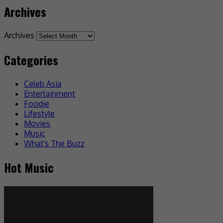
Archives
Archives
Categories
Celeb Asia
Entertainment
Foodie
Lifestyle
Movies
Music
What's The Buzz
Hot Music