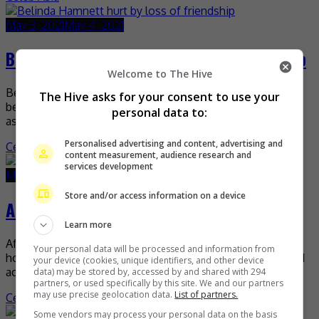
May 3, 2021
May 4, 2021
Belinda Hamnett hurt by loss of friendship
Welcome to The Hive
Belinda Hamnett recently admitted that the fall out
The Hive asks for your consent to use your
between her and Frankie Choi really hurt her, despite the
personal data to:
assumptions that she was the one who […]
Personalised advertising and content, advertising and
Celeb Asia
content measurement, audience research and
services development
May 3, 2021
May 3, 2021
Store and/or access information on a device
Alice Dixson is back in the Philippines
Learn more
After months in Canada and the US, Alice Dixson is finally
Your personal data will be processed and information from
home in the Philippines with her new baby. The 51 year-old
your device (cookies, unique identifiers, and other device
actress shared the […]
data) may be stored by, accessed by and shared with 294
partners, or used specifically by this site. We and our partners
may use precise geolocation data.
List of partners.
Celeb Asia
Some vendors may process your personal data on the basis