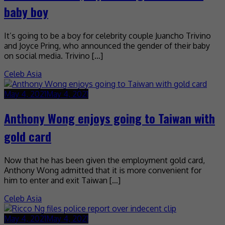
baby boy
It’s going to be a boy for celebrity couple Juancho Trivino
and Joyce Pring, who announced the gender of their baby
on social media. Trivino […]
Celeb Asia
May 4, 2021
May 4, 2021
Anthony Wong enjoys going to Taiwan with
gold card
Now that he has been given the employment gold card,
Anthony Wong admitted that it is more convenient for
him to enter and exit Taiwan […]
Celeb Asia
May 4, 2021
May 4, 2021