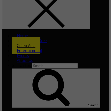
Home
What’s The Buzz
Celeb Asia
Entertainment
Events
About Us
Search for:
Search