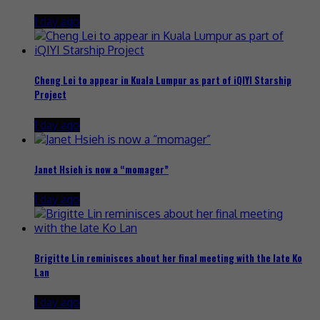
1 day ago
Cheng Lei to appear in Kuala Lumpur as part of iQIYI Starship
Project
1 day ago
Janet Hsieh is now a “momager”
1 day ago
Brigitte Lin reminisces about her final meeting with the late Ko
Lan
1 day ago