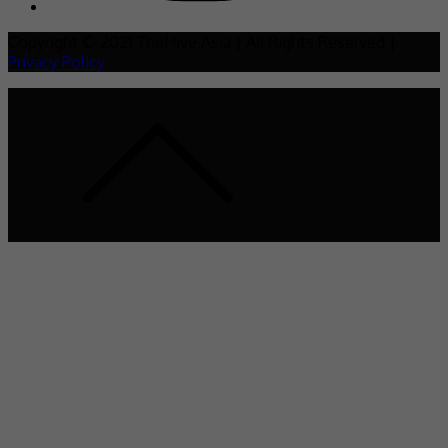
Copyright © 2021 TheHive.Asia | All Rights Reserved |
Privacy Policy