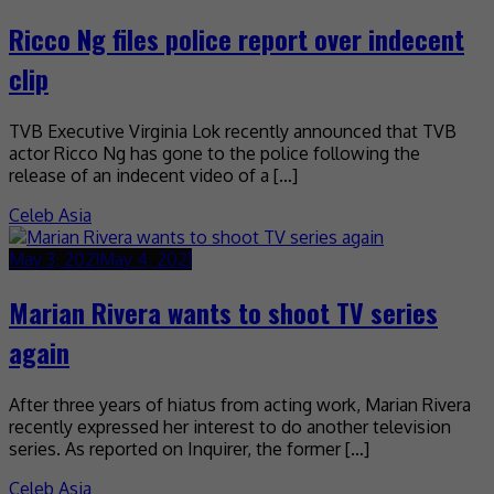
Ricco Ng files police report over indecent
clip
TVB Executive Virginia Lok recently announced that TVB
actor Ricco Ng has gone to the police following the
release of an indecent video of a […]
Celeb Asia
May 3, 2021
May 4, 2021
Marian Rivera wants to shoot TV series
again
After three years of hiatus from acting work, Marian Rivera
recently expressed her interest to do another television
series. As reported on Inquirer, the former […]
Celeb Asia