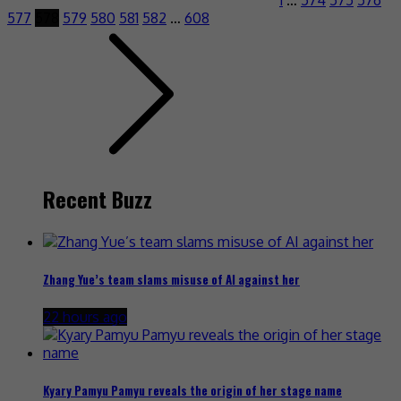
577
578
579
580
581
582
…
608
Recent Buzz
Zhang Yue’s team slams misuse of AI against her
22 hours ago
Kyary Pamyu Pamyu reveals the origin of her stage name