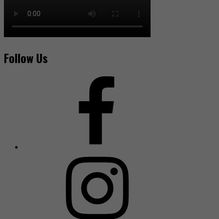
Follow Us