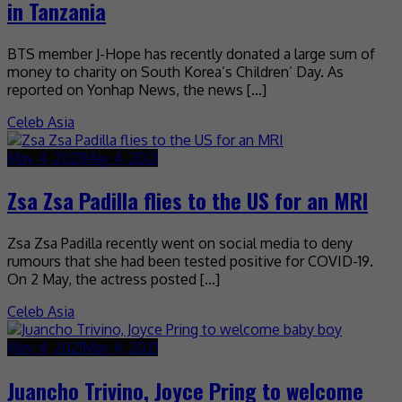
in Tanzania
BTS member J-Hope has recently donated a large sum of
money to charity on South Korea’s Children’ Day. As
reported on Yonhap News, the news […]
Celeb Asia
May 4, 2021
May 4, 2021
Zsa Zsa Padilla flies to the US for an MRI
Zsa Zsa Padilla recently went on social media to deny
rumours that she had been tested positive for COVID-19.
On 2 May, the actress posted […]
Celeb Asia
May 4, 2021
May 4, 2021
Juancho Trivino, Joyce Pring to welcome