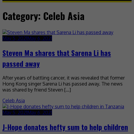
Category:
Celeb Asia
May 5, 2021
May 6, 2021
Steven Ma shares that Sarena Li has
passed away
After years of battling cancer, it was revealed that former
Hong Kong singer Sarena Li has passed away. The news
was shared by friend Steven […]
Celeb Asia
May 5, 2021
May 6, 2021
J-Hope donates hefty sum to help children