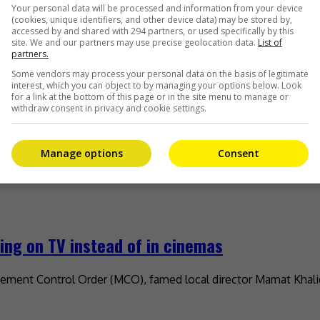
Your personal data will be processed and information from your device
(cookies, unique identifiers, and other device data) may be stored by,
accessed by and shared with 294 partners, or used specifically by this
site. We and our partners may use precise geolocation data.
List of
partners.
Some vendors may process your personal data on the basis of legitimate
interest, which you can object to by managing your options below. Look
for a link at the bottom of this page or in the site menu to manage or
withdraw consent in privacy and cookie settings.
Manage options
Consent
ng on TV instead of in cinemas
ment Control Order (MCO), famed local director Mamat Khalid s