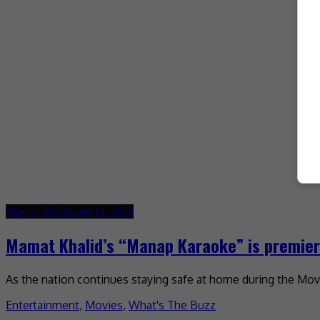
May 4, 2020
June 14, 2021
Mamat Khalid’s “Manap Karaoke” is premieri
As the nation continues staying safe at home during the Move
Entertainment
,
Movies
,
What's The Buzz