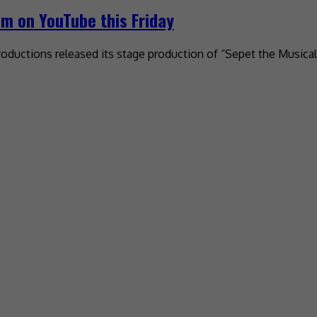
am on YouTube this Friday
oductions released its stage production of “Sepet the Musical