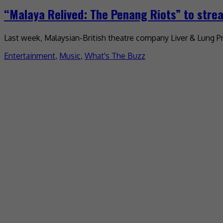
“Malaya Relived: The Penang Riots” to stre
Last week, Malaysian-British theatre company Liver & Lung Pr
Entertainment
,
Music
,
What's The Buzz