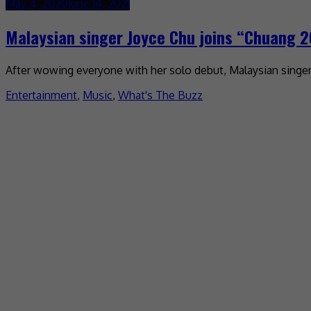
May 4, 2020
June 14, 2021
Malaysian singer Joyce Chu joins “Chuang 
After wowing everyone with her solo debut, Malaysian singer J
Entertainment
,
Music
,
What's The Buzz