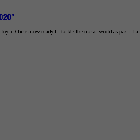
2020”
oyce Chu is now ready to tackle the music world as part of a g