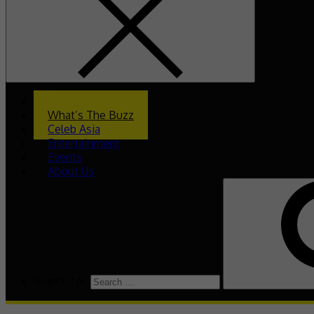
Home
What’s The Buzz
Celeb Asia
Entertainment
Events
About Us
Search for: