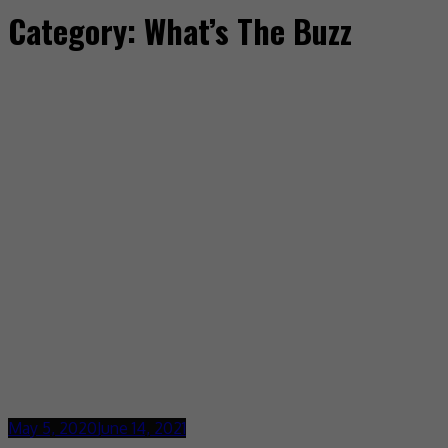
Category:
What’s The Buzz
May 5, 2020
June 14, 2021