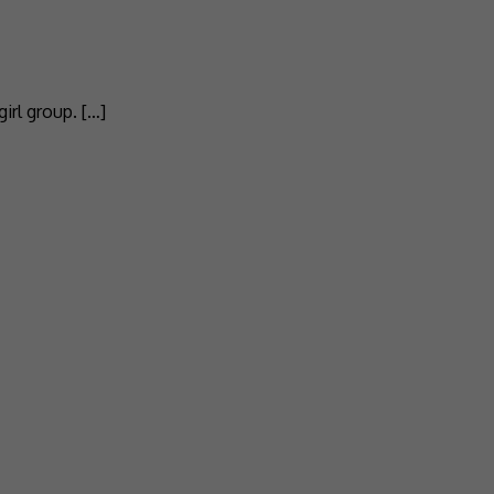
irl group. […]