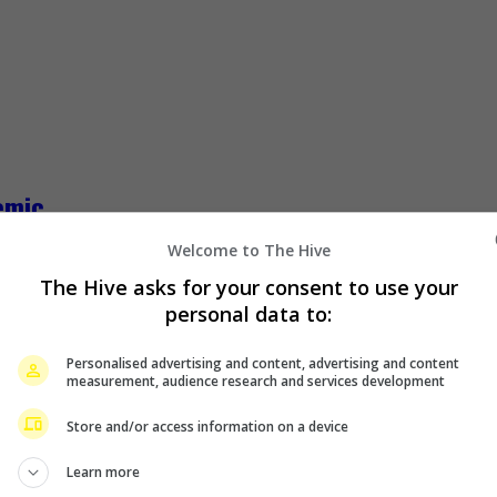
emic
Welcome to The Hive
ot to see her family and friends in Malaysia due to the current 
The Hive asks for your consent to use your
personal data to:
Personalised advertising and content, advertising and content
measurement, audience research and services development
Store and/or access information on a device
Learn more