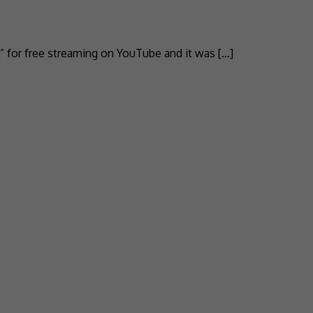
” for free streaming on YouTube and it was […]