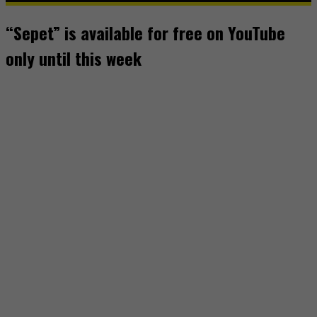
“Sepet” is available for free on YouTube
only until this week