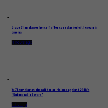
Grace Chan blames herself after son splashed with cream in
cinema
4 hours ago
Yu Zheng blames himself for criticisms against 2018’s
“Untouchable Lovers”
1 day ago