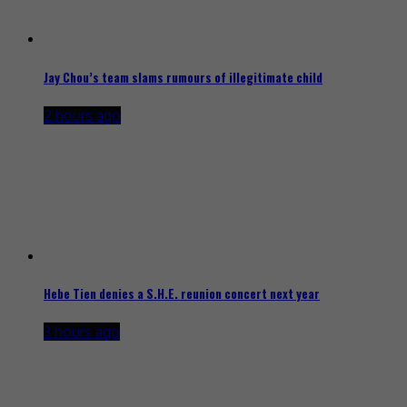
Jay Chou’s team slams rumours of illegitimate child
2 hours ago
Hebe Tien denies a S.H.E. reunion concert next year
3 hours ago