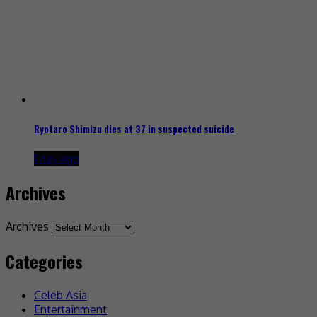
Ryotaro Shimizu dies at 37 in suspected suicide
1 day ago
Archives
Archives
Categories
Celeb Asia
Entertainment