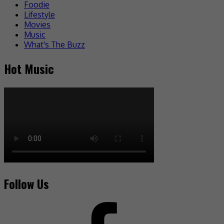
Foodie
Lifestyle
Movies
Music
What's The Buzz
Hot Music
Follow Us