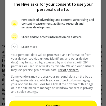
The Hive asks for your consent to use your
have a week. ❤️
personal data to:
Orked : Who cares if someone loves the other
someone because of their race? It’s when they
hate them, that’s the problem.
Personalised advertising and content, advertising and
content measurement, audience research and
pic.twitter.com/rKupBprkjZ
services development
— Sharifah Amani (@sharifahamani)
May 30,
Store and/or access information on a device
2020
“Sepet”, which tells of a love story between a Malay girl
Learn more
and a Chinese boy, has nabbed various awards from both
Your personal data will be processed and information from
local and international film festivals. Among them are the
your device (cookies, unique identifiers, and other device
Le Grand Prix du Jury at 27th Créteil International Women’s
data) may be stored by, accessed by and shared with 294
Film Festival in France, the Best Asian Film Award at the
partners, or used specifically by this site. We and our partners
18th Tokyo International Film Festival, Best Film at the
may use precise geolocation data.
List of partners.
2005 Global Chinese Golden Arts Awards and Best Film at
Some vendors may process your personal data on the basis
the 18th Malaysia Film Festival.
of legitimate interest, which you can object to by managing
A stage adaptation of it, called
“Sepet the Musical”
, was
your options below. Look for a link at the bottom of this page
or in the site menu to manage or withdraw consent in privacy
also released for a limited time free streaming on YouTube
and cookie settings.
early last month. This proves just how in demand the
movie is even after all of these years as it continues to
inspire not only Malaysians but also audiences outside the
Consent