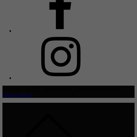
Copyright © 2021 TheHive.Asia | All Rights Reserved |
Privacy Policy