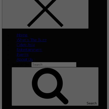
Home
What’s The Buzz
Celeb Asia
Entertainment
Events
About Us
Search for:
Search