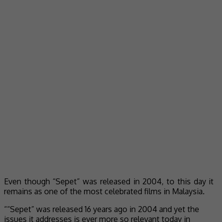
Even though “Sepet” was released in 2004, to this day it
remains as one of the most celebrated films in Malaysia.
““Sepet” was released 16 years ago in 2004 and yet the
issues it addresses is ever more so relevant today in