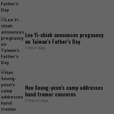
Lee Yi-chieh announces pregnancy
on Taiwan’s Father’s Day
1 Hour Ago
Han Seung-yeon’s camp addresses
hand tremor concerns
2 Hours Ago