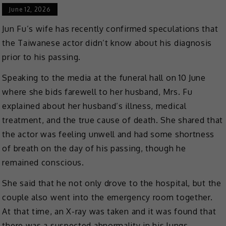
June 12, 2026
Jun Fu’s wife has recently confirmed speculations that
the Taiwanese actor didn’t know about his diagnosis
prior to his passing.
Speaking to the media at the funeral hall on 10 June
where she bids farewell to her husband, Mrs. Fu
explained about her husband’s illness, medical
treatment, and the true cause of death. She shared that
the actor was feeling unwell and had some shortness
of breath on the day of his passing, though he
remained conscious.
She said that he not only drove to the hospital, but the
couple also went into the emergency room together.
At that time, an X-ray was taken and it was found that
there was a suspected abnormality in his lungs.