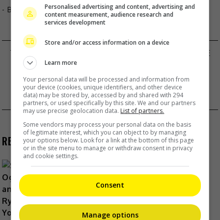
Personalised advertising and content, advertising and
- By
TheHIVE.Asia
content measurement, audience research and
services development
Store and/or access information on a device
TONICK’S CHIU SIN HANG ANNOUNCES MARRIAGE
Post
Learn more
WITH TATTOO ARTIST GIRLFRIEND
Your personal data will be processed and information from
HUANG XIAOMING FINALLY GETS ADMITTED TO
navigation
your device (cookies, unique identifiers, and other device
data) may be stored by, accessed by and shared with 294
DOCTORAL PROGRAMME
partners, or used specifically by this site. We and our partners
may use precise geolocation data.
List of partners.
Some vendors may process your personal data on the basis
of legitimate interest, which you can object to by managing
RECENT BUZZ
your options below. Look for a link at the bottom of this page
or in the site menu to manage or withdraw consent in privacy
and cookie settings.
Consent
Shun Oguri and Ryusei Yokohama
team up for TBS drama “LOST10”
Manage options