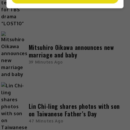
23 Minutes Ago
Mitsuhiro Oikawa announces new
marriage and baby
39 Minutes Ago
Lin Chi-ling shares photos with son
on Taiwanese Father’s Day
47 Minutes Ago