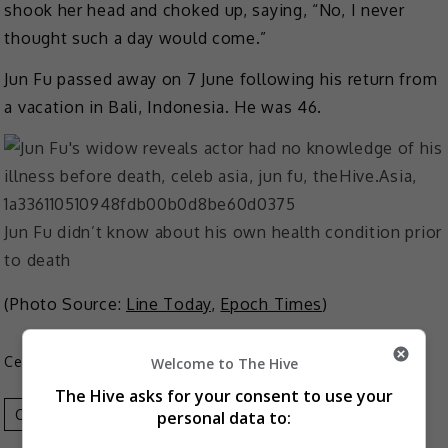
shook her head and choked up, saying, “No, I never
thought such a day would come.”
Jun Fu passed away on 7 June following his return from
a vacation in Bali, Indonesia. He was 46.
Jun Fu didn’t know about his own health condition prior
to death
(Photo Source:
Line Today
,
Epoch Times
)
Celeb Asia
Welcome to The Hive
The Hive asks for your consent to use your
Celeb Asia
Jun Fu
personal data to: