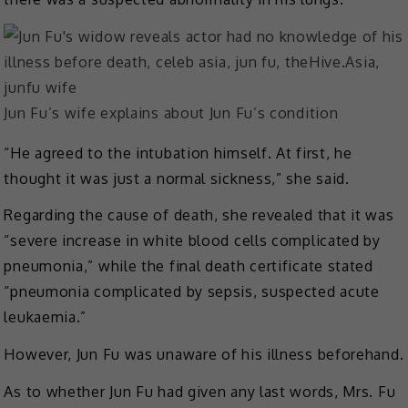
Jun Fu’s wife explains about Jun Fu’s condition
“He agreed to the intubation himself. At first, he
thought it was just a normal sickness,” she said.
Regarding the cause of death, she revealed that it was
“severe increase in white blood cells complicated by
pneumonia,” while the final death certificate stated
“pneumonia complicated by sepsis, suspected acute
leukaemia.”
However, Jun Fu was unaware of his illness beforehand.
As to whether Jun Fu had given any last words, Mrs. Fu