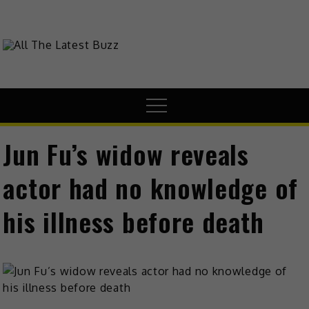
Skip
to
content
theHive.Asia
The Buzz Around Asia
Menu
Jun Fu’s widow reveals
actor had no knowledge of
his illness before death