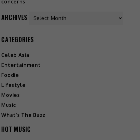
Archives
ARCHIVES
CATEGORIES
Celeb Asia
Entertainment
Foodie
Lifestyle
Movies
Music
What's The Buzz
HOT MUSIC