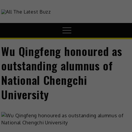
theHive.Asia
The Buzz Around Asia
Wu Qingfeng honoured as
outstanding alumnus of
National Chengchi
University