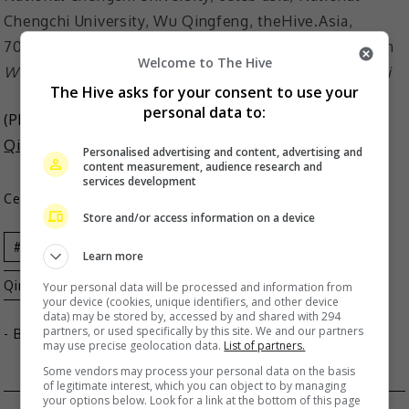
Welcome to The Hive
Wu is the only singer in the list of Outstanding Alumni
The Hive asks for your consent to use your
personal data to:
(Photo Source:
National Chengchi University
,
Wu
Qingfeng IG
)
Personalised advertising and content, advertising and
content measurement, audience research and
services development
Celeb Asia
Store and/or access information on a device
Celeb Asia
National Chengchi University
Wu
Learn more
Qingfeng
Your personal data will be processed and information from
your device (cookies, unique identifiers, and other device
data) may be stored by, accessed by and shared with 294
partners, or used specifically by this site. We and our partners
- By
TheHIVE.Asia
may use precise geolocation data.
List of partners.
Some vendors may process your personal data on the basis
of legitimate interest, which you can object to by managing
your options below. Look for a link at the bottom of this page