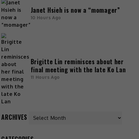
Janet Hsieh is now a “momager”
10 Hours Ago
Brigitte Lin reminisces about her
final meeting with the late Ko Lan
11 Hours Ago
ARCHIVES