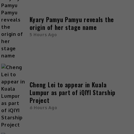
Kyary Pamyu Pamyu reveals the
origin of her stage name
5 Hours Ago
Cheng Lei to appear in Kuala
Lumpur as part of iQIYI Starship
Project
6 Hours Ago