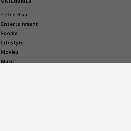
CATEGORIES
Celeb Asia
Entertainment
Foodie
Lifestyle
Movies
Music
What's The Buzz
HOT MUSIC
Video Player