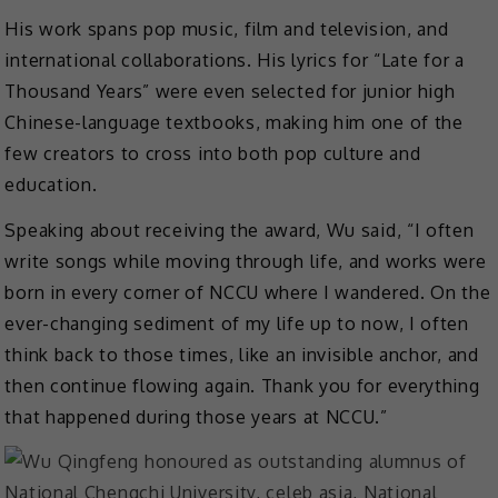
His work spans pop music, film and television, and
international collaborations. His lyrics for “Late for a
Thousand Years” were even selected for junior high
Chinese-language textbooks, making him one of the
few creators to cross into both pop culture and
education.
Speaking about receiving the award, Wu said, “I often
write songs while moving through life, and works were
born in every corner of NCCU where I wandered. On the
ever-changing sediment of my life up to now, I often
think back to those times, like an invisible anchor, and
then continue flowing again. Thank you for everything
that happened during those years at NCCU.”