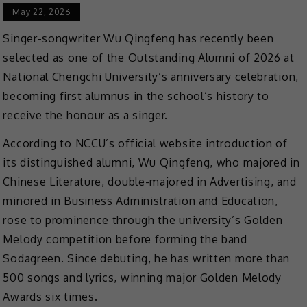
May 22, 2026
Singer-songwriter Wu Qingfeng has recently been
selected as one of the Outstanding Alumni of 2026 at
National Chengchi University’s anniversary celebration,
becoming first alumnus in the school’s history to
receive the honour as a singer.
According to NCCU’s official website introduction of
its distinguished alumni, Wu Qingfeng, who majored in
Chinese Literature, double-majored in Advertising, and
minored in Business Administration and Education,
rose to prominence through the university’s Golden
Melody competition before forming the band
Sodagreen. Since debuting, he has written more than
500 songs and lyrics, winning major Golden Melody
Awards six times.