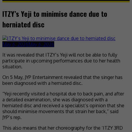
ITZY’s Yeji to minimise dance due to
herniated disc
May 6, 2026
May 6, 2026
It was revealed that ITZY’s Yeji will not be able to fully
participate in upcoming performances due to her health
situation.
On 5 May, JYP Entertainment revealed that the singer has
been diagnosed with a herniated disc.
“Yeji recently visited a hospital due to back pain, and after
a detailed examination, she was diagnosed with a
herniated disc and received a specialist’s opinion that she
should minimise movements that strain her back,” said
JYP’s rep.
This also means that her choreography for the ‘ITZY 3RD