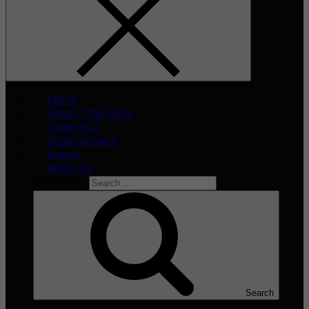
Home
What’s The Buzz
Celeb Asia
Entertainment
Events
About Us
Search for:
Search