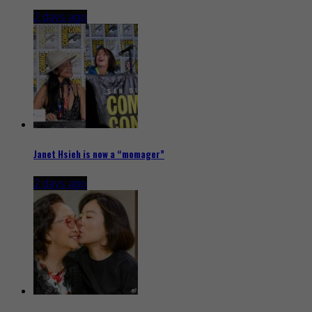
2 days ago
Janet Hsieh is now a “momager”
2 days ago