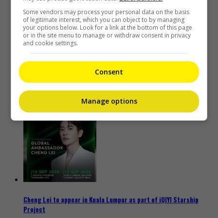
Some vendors may process your personal data on the basis
of legitimate interest, which you can object to by managing
your options below. Look for a link at the bottom of this page
or in the site menu to manage or withdraw consent in privacy
and cookie settings.
Consent
Kyary Pamyu Pamyu reveals the origin of her stage name
Manage options
2 days ago
Cheng Lei to appear in Kuala Lumpur as part of iQIYI Starship
Project