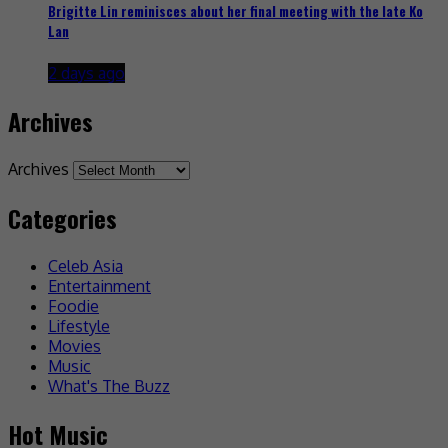
Brigitte Lin reminisces about her final meeting with the late Ko
Lan
2 days ago
Archives
Archives
Categories
Celeb Asia
Entertainment
Foodie
Lifestyle
Movies
Music
What's The Buzz
Hot Music