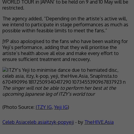
WORLD TOUR in JAPAN’ to be held on 9 and 10 May will be
restricted.
The agency added, “Depending on the artiste’s active will,
we intend to participate in stage performances as much as
possible within feasible limits to meet the fans.”
JYP also apologised to the fans who have been waiting for
Yeji’s performance, adding that they will prioritise the
artiste’s health above all else and make every effort to
ensure sufficient treatment and recovery.
The singer will not be able to perform her best at the
upcoming Japanese leg of ITZY’s world tour
(Photo Source:
ITZY IG
,
Yeji IG
)
Celeb Asia
celeb asia
itzy
k-pop
yeji
- by
TheHIVE.Asia