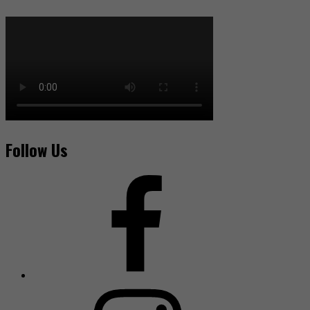
Follow Us