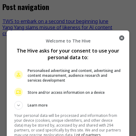
Post navigation
TWS to embark on a second tour beginning June
Yang Yang slams misuse of likeness for AI content
creation
Welcome to The Hive
Recent Buzz
The Hive asks for your consent to use your
personal data to:
Personalised advertising and content, advertising and
content measurement, audience research and
services development
Store and/or access information on a device
Learn more
Your personal data will be processed and information from
Zhang Yue’s team slams misuse of AI against her
your device (cookies, unique identifiers, and other device
data) may be stored by, accessed by and shared with 294
2 days ago
partners, or used specifically by this site. We and our partners
may use precise geolocation data.
List of partners.