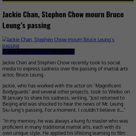
Jackie Chan, Stephen Chow mourn Bruce
Leung’s passing
January 20, 2026
January 20, 2026
Jackie Chan and Stephen Chow recently took to social
media to express sadness over the passing of martial arts
actor, Bruce Leung.
Jackie, who has worked with the actor on “Magnificent
Bodyguards” and several other projects, took to Weibo on
18 January to share his sadness, writing, “Just returned to
Beijing and was shocked to hear the news of Mr. Leung
Siu-lung’s passing. For a moment, I couldn’t believe it…”
“In my memory, he was always a kung fu master who was
proficient in many traditional martial arts, each with its
own unique style. He applied his lifelong learning to film