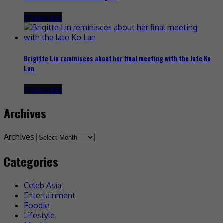
3 days ago
Brigitte Lin reminisces about her final meeting with the late Ko
Lan
3 days ago
Archives
Archives
Categories
Celeb Asia
Entertainment
Foodie
Lifestyle