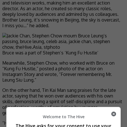
and television works, making him an excellent action
director. As an actor, he created so many classic roles,
deeply loved by audiences and admired by us colleagues.
Brother Leung, it’s snowing in Beijing, the sky is overcast,
I miss you…” he added.
Bruce was a part of Stephen’s ‘Kung Fu Hustle’
Meanwhile, Stephen Chow, who worked with Bruce on
“Kung Fu Hustle,” posted a photo of the actor on
Instagram Story and wrote, “Forever remembering Mr.
Leung Siu Lung.”
On the other hand, Tin Kai Man sang praises for the late
actor, saying that he won over audiences with his own
skills, demonstrating a spirit of self-discipline and a pursuit
of perfection, worthy of emulation by younger
generations.
Welcome to The Hive
“His most important legacy to Chinese action cinema was
The Hive asks for your consent to use your