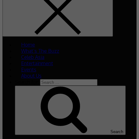
Home
What’s The Buzz
Celeb Asia
Entertainment
Events
About Us
Search for:
Search