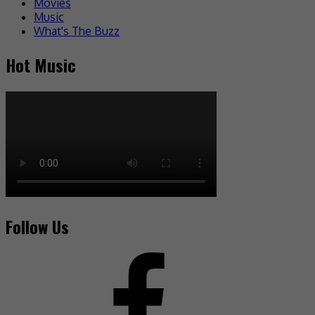
Movies
Music
What's The Buzz
Hot Music
Follow Us