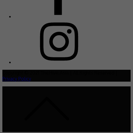
Copyright © 2021 TheHive.Asia | All Rights Reserved |
Privacy Policy