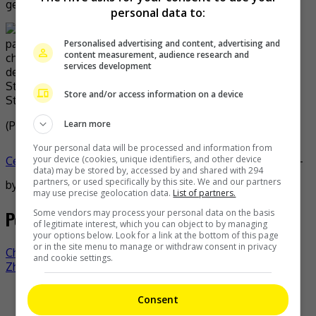
genuine kung fu,” he added.
personal data to:
Personalised advertising and content, advertising and
content measurement, audience research and
services development
Stephen shared this image of Bruce on his Instagram
Store and/or access information on a device
Story
Learn more
(Photo Source:
Stephen Chow IG
,
WJ
)
Your personal data will be processed and information from
your device (cookies, unique identifiers, and other device
Celeb Asia
bruce leung
celeb asia
jackie chan
stephen chow
-
data) may be stored by, accessed by and shared with 294
partners, or used specifically by this site. We and our partners
by
TheHIVE.Asia
may use precise geolocation data.
List of partners.
Post navigation
Some vendors may process your personal data on the basis
of legitimate interest, which you can object to by managing
your options below. Look for a link at the bottom of this page
or in the site menu to manage or withdraw consent in privacy
Chow Yun Fat leads veteran runners in HK marathon
and cookie settings.
Zhang Linghe is the ambassador for BVLGARI
Recent Buzz
Consent