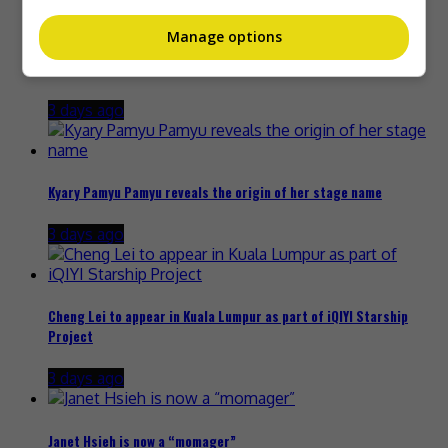
Manage options
Zhang Yue’s team slams misuse of AI against her
3 days ago
Kyary Pamyu Pamyu reveals the origin of her stage name
3 days ago
Cheng Lei to appear in Kuala Lumpur as part of iQIYI Starship
Project
3 days ago
Janet Hsieh is now a “momager”