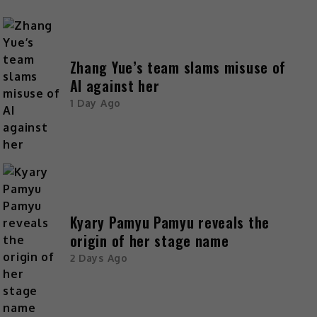
Zhang Yue’s team slams misuse of
AI against her
1 Day Ago
Kyary Pamyu Pamyu reveals the
origin of her stage name
2 Days Ago