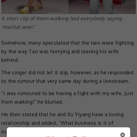
A short clip of them walking had everybody saying
‘marital woe!’
Somehow, many speculated that the two were fighting
by the way Tao was hurrying and leaving his wife
behind.
The singer did not let it slip, however, as he responded
to the rumour that very same day during a livestream.
“I was rumoured to be having a fight with my wife, just
from walking!” he blurted.
He then stated that he and Xu Yiyang have a loving
relationship and added, “What business is it of
outsiders if a couple quarrels?”