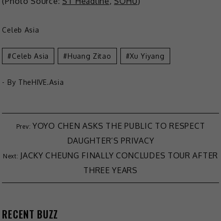
(Photo Source:
ST Headline
,
SOHU
)
Celeb Asia
Celeb Asia
Huang Zitao
Xu Yiyang
- By
TheHIVE.Asia
YOYO CHEN ASKS THE PUBLIC TO RESPECT
DAUGHTER’S PRIVACY
JACKY CHEUNG FINALLY CONCLUDES TOUR AFTER
THREE YEARS
RECENT BUZZ