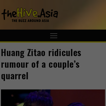
theHive.A
The Buzz
Around Asia
Huang Zitao ridicules
rumour of a couple’s
quarrel