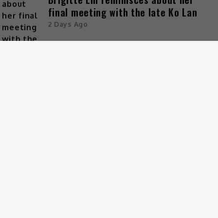
final meeting with the late Ko Lan
2 Days Ago
ARCHIVES
CATEGORIES
Celeb Asia
Entertainment
Foodie
Lifestyle
Movies