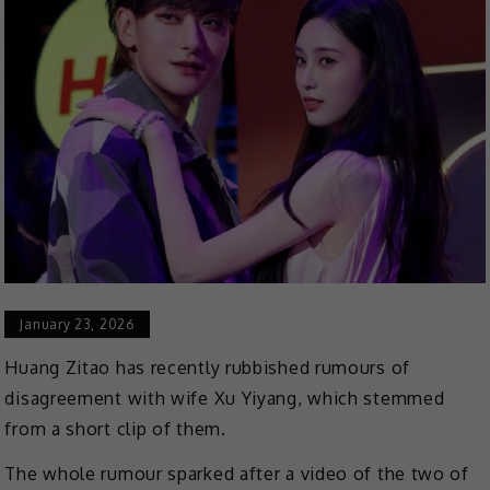
January 23, 2026
Huang Zitao has recently rubbished rumours of
disagreement with wife Xu Yiyang, which stemmed
from a short clip of them.
The whole rumour sparked after a video of the two of