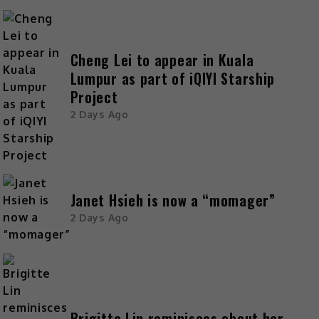
Cheng Lei to appear in Kuala
Lumpur as part of iQIYI Starship
Project
2 Days Ago
Janet Hsieh is now a “momager”
2 Days Ago
Brigitte Lin reminisces about her