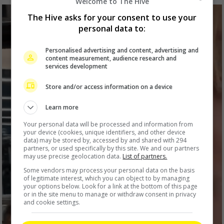
Welcome to The Hive
The Hive asks for your consent to use your
personal data to:
Personalised advertising and content, advertising and
content measurement, audience research and
services development
Store and/or access information on a device
Learn more
Your personal data will be processed and information from
your device (cookies, unique identifiers, and other device
data) may be stored by, accessed by and shared with 294
partners, or used specifically by this site. We and our partners
may use precise geolocation data.
List of partners.
Some vendors may process your personal data on the basis
of legitimate interest, which you can object to by managing
your options below. Look for a link at the bottom of this page
or in the site menu to manage or withdraw consent in privacy
and cookie settings.