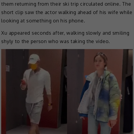
them returning from their ski trip circulated online. The
short clip saw the actor walking ahead of his wife while
looking at something on his phone.
Xu appeared seconds after, walking slowly and smiling
shyly to the person who was taking the video.