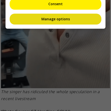
Consent
Manage options
The singer has ridiculed the whole speculation in a
recent livestream