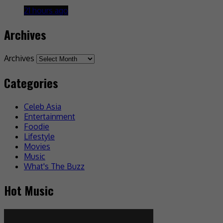
21 hours ago
Archives
Archives
Categories
Celeb Asia
Entertainment
Foodie
Lifestyle
Movies
Music
What's The Buzz
Hot Music