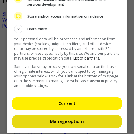
services development
Show Wesugi’s Singapore concert postponed indefinitely
Store and/or access information on a device
William Chan still reeling from jokes about his “Novoland:
Pearl Eclipse” hairstyle
Learn more
Recent Buzz
Your personal data will be processed and information from
your device (cookies, unique identifiers, and other device
data) may be stored by, accessed by and shared with 294
partners, or used specifically by this site. We and our partners
may use precise geolocation data.
List of partners.
Some vendors may process your personal data on the basis
of legitimate interest, which you can object to by managing
Kyary Pamyu Pamyu reveals the origin of her stage name
your options below. Look for a link at the bottom of this page
or in the site menu to manage or withdraw consent in privacy
3 hours ago
and cookie settings.
Consent
Cheng Lei to appear in Kuala Lumpur as part of iQIYI Starship
Project
Manage options
3 hours ago