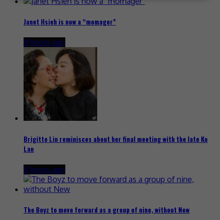
Janet Hsieh is now a “momager”
8 hours ago
Brigitte Lin reminisces about her final meeting with the late Ko
Lan
8 hours ago
The Boyz to move forward as a group of nine, without New