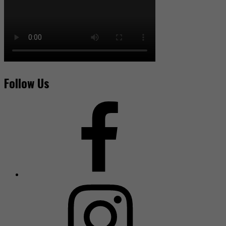
Follow Us