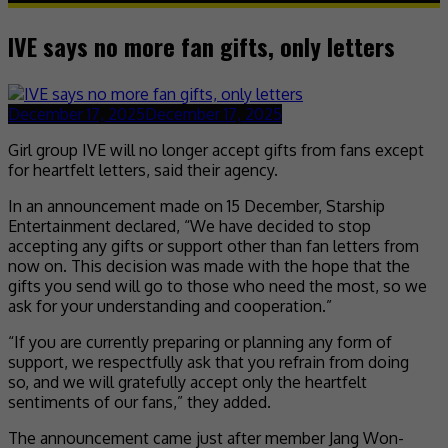
IVE says no more fan gifts, only letters
December 17, 2025
December 17, 2025
Girl group IVE will no longer accept gifts from fans except
for heartfelt letters, said their agency.
In an announcement made on 15 December, Starship
Entertainment declared, “We have decided to stop
accepting any gifts or support other than fan letters from
now on. This decision was made with the hope that the
gifts you send will go to those who need the most, so we
ask for your understanding and cooperation.”
“If you are currently preparing or planning any form of
support, we respectfully ask that you refrain from doing
so, and we will gratefully accept only the heartfelt
sentiments of our fans,” they added.
The announcement came just after member Jang Won-