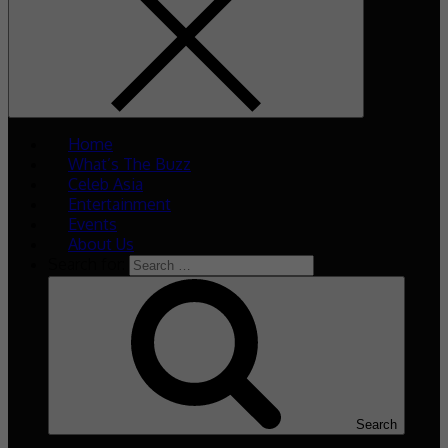
Home
What’s The Buzz
Celeb Asia
Entertainment
Events
About Us
Search for:
Search