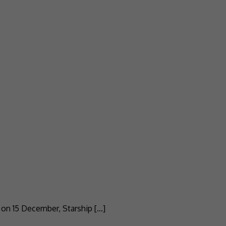
e on 15 December, Starship […]