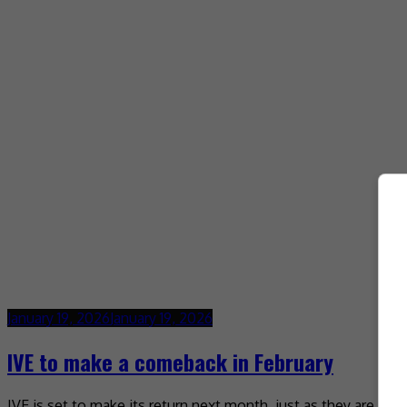
January 19, 2026
January 19, 2026
IVE to make a comeback in February
IVE is set to make its return next month, just as they are k