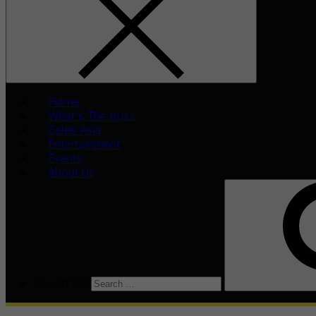
Home
What’s The Buzz
Celeb Asia
Entertainment
Events
About Us
Search for: