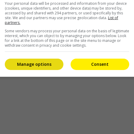
Your personal data will be processed and information from your device
(cookies, unique identifiers, and other device data) may be stored by,
accessed by and shared with 294 partners, or used specifically by this
site. We and our partners may use precise geolocation data.
List of
partners.
Some vendors may process your personal data on the basis of legitimate
interest, which you can object to by managing your options below. Look
for a link at the bottom of this page or in the site menu to manage or
withdraw consent in privacy and cookie settings.
Manage options
Consent