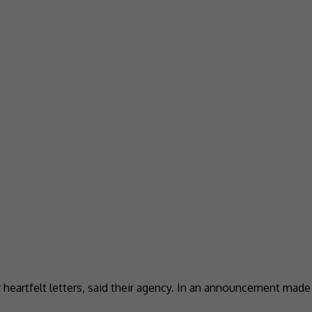
or heartfelt letters, said their agency. In an announcement mad