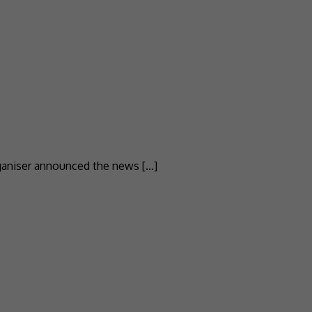
rganiser announced the news […]