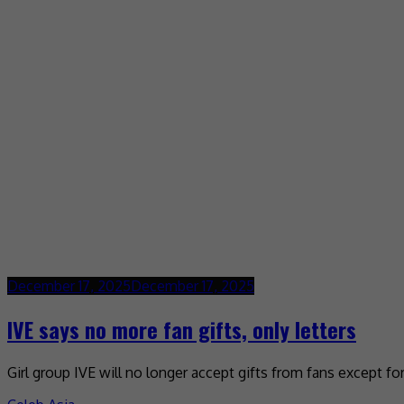
December 17, 2025
December 17, 2025
IVE says no more fan gifts, only letters
Girl group IVE will no longer accept gifts from fans except f