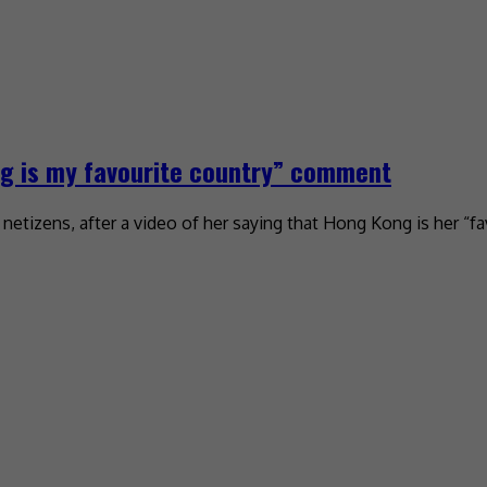
g is my favourite country” comment
tizens, after a video of her saying that Hong Kong is her “fa