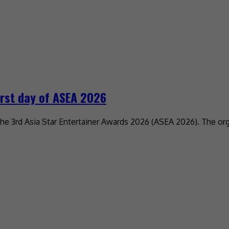
irst day of ASEA 2026
the 3rd Asia Star Entertainer Awards 2026 (ASEA 2026). The o