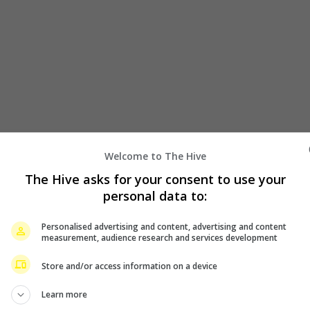
Welcome to The Hive
The Hive asks for your consent to use your
personal data to:
Personalised advertising and content, advertising and content
measurement, audience research and services development
Store and/or access information on a device
Learn more
icking going on their second world tour. Announcing the good n