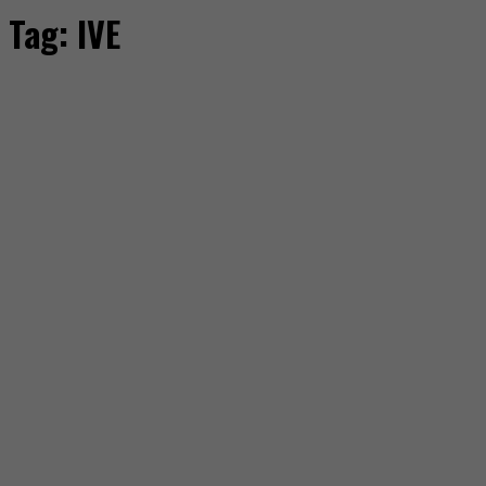
Tag:
IVE