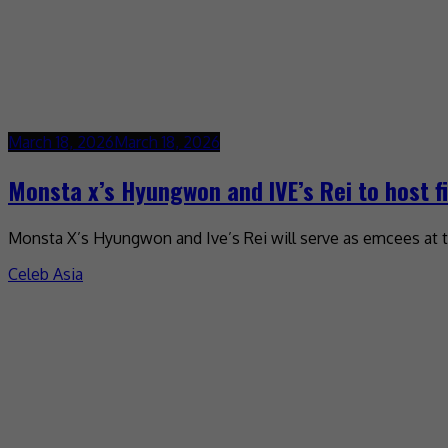
March 18, 2026
March 18, 2026
Monsta x’s Hyungwon and IVE’s Rei to host f
Monsta X’s Hyungwon and Ive’s Rei will serve as emcees at 
Celeb Asia