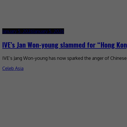
January 5, 2026
January 5, 2026
IVE’s Jan Won-young slammed for “Hong Kon
IVE’s Jang Won-young has now sparked the anger of Chinese ne
Celeb Asia