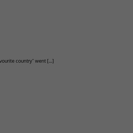
vourite country” went […]