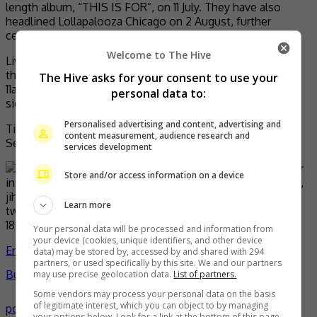
length album, “THIS IS FOR”, on 11 July. They have also
headlined Lollapalooza Chicago on 2 August, further
cementing their status as a global artistes.
Welcome to The Hive
Live Nation Malaysia members can secure tickets during
the Live Nation presale on Thursday, 18 September from
The Hive asks for your consent to use your
11am until 11:59pm. Visit
livenation.my
for free membership
personal data to:
sign up and pre-sale access.
Personalised advertising and content, advertising and
Tickets to the general public will go on sale, Friday, 19
content measurement, audience research and
September from 11am onwards via
golive-asia.com
.
services development
Store and/or access information on a device
Learn more
Your personal data will be processed and information from
your device (cookies, unique identifiers, and other device
Entertainment
,
Music
,
What's The
data) may be stored by, accessed by and shared with 294
partners, or used specifically by this site. We and our partners
Buzz
celeb
chaeyoung
concert
dahyun
Jeongyeon
jihyo
k-
may use precise geolocation data.
List of partners.
Some vendors may process your personal data on the basis
of legitimate interest, which you can object to by managing
pop
mina
momo
music
Nayeon
news
Sana
twice
tzuyu
- by
your options below. Look for a link at the bottom of this page