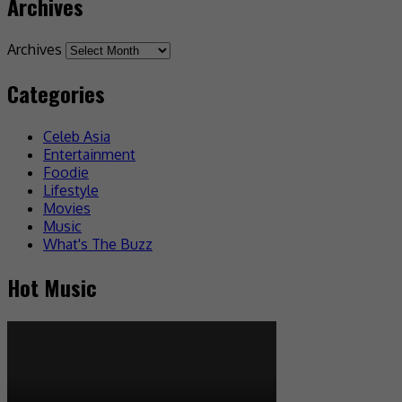
Archives
Archives
Categories
Celeb Asia
Entertainment
Foodie
Lifestyle
Movies
Music
What's The Buzz
Hot Music