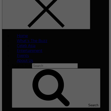
Home
What’s The Buzz
Celeb Asia
Entertainment
Events
About Us
Search for:
Search