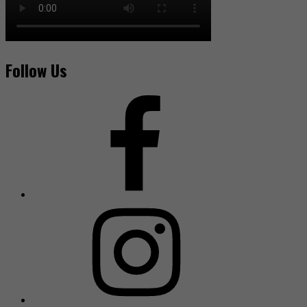
Follow Us