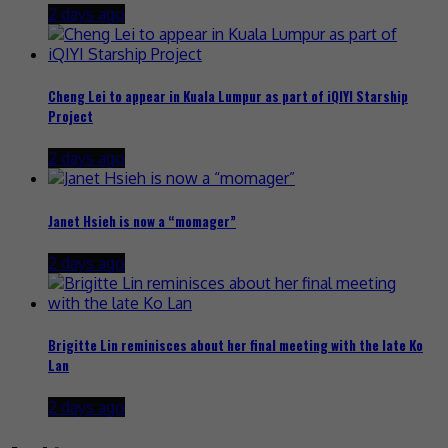
2 days ago
Cheng Lei to appear in Kuala Lumpur as part of iQIYI Starship
Project
2 days ago
Janet Hsieh is now a “momager”
2 days ago
Brigitte Lin reminisces about her final meeting with the late Ko
Lan
2 days ago