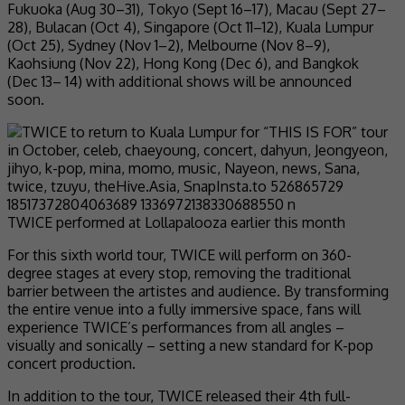
Fukuoka (Aug 30–31), Tokyo (Sept 16–17), Macau (Sept 27–
28), Bulacan (Oct 4), Singapore (Oct 11–12), Kuala Lumpur
(Oct 25), Sydney (Nov 1–2), Melbourne (Nov 8–9),
Kaohsiung (Nov 22), Hong Kong (Dec 6), and Bangkok
(Dec 13– 14) with additional shows will be announced
soon.
TWICE performed at Lollapalooza earlier this month
For this sixth world tour, TWICE will perform on 360-
degree stages at every stop, removing the traditional
barrier between the artistes and audience. By transforming
the entire venue into a fully immersive space, fans will
experience TWICE’s performances from all angles –
visually and sonically – setting a new standard for K-pop
concert production.
In addition to the tour, TWICE released their 4th full-