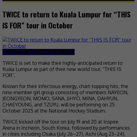
TWICE to return to Kuala Lumpur for “THIS
IS FOR” tour in October
August 29, 2025
August 29, 2025
TWICE is set to make their highly-anticipated return to
Kuala Lumpur as part of their new world tour, “THIS IS
FOR”.
Known for their infectious energy, chart-topping hits, the
nine-member girl group consisting of members NAYEON,
JEONGYEON, MOMO, SANA, JIHYO, MINA, DAHYUN,
CHAEYOUNG, and TZUYU, will be performing on 25
October 2025 at the National Hockey Stadium.
TWICE kicked off the tour on July 19 and 20 at Inspire
Arena in Incheon, South Korea, followed by performances
in cities including Osaka (July 26–27), Aichi (Aug 23–24),