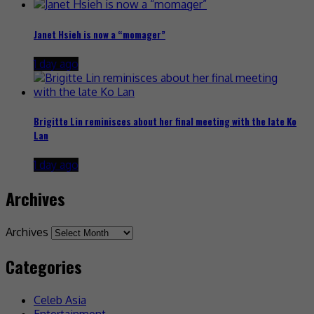
Janet Hsieh is now a “momager”
1 day ago
Brigitte Lin reminisces about her final meeting with the late Ko
Lan
1 day ago
Archives
Archives
Categories
Celeb Asia
Entertainment