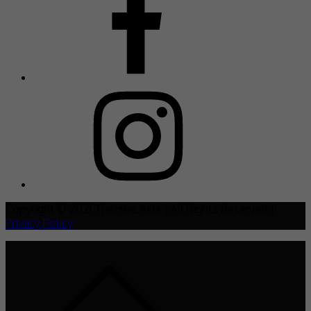
Copyright © 2021 TheHive.Asia | All Rights Reserved |
Privacy Policy