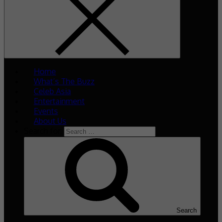
Home
What’s The Buzz
Celeb Asia
Entertainment
Events
About Us
Search for:
Search