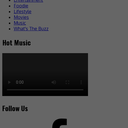
Foodie
Lifestyle
Movies
Music
What's The Buzz
Hot Music
Follow Us