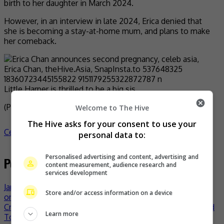
birth to her daughter in March 2024.
However, in an interview in late 2024, Erica denied that
she is becoming a stay-at-home mum, and plans to make
her comeback.
Little Harper is thrilled to be a big sis
(Photo Source:
Erica IG
)
Welcome to The Hive
The Hive asks for your consent to use your
Celeb Asia
celeb asia
Erica Chan
- by
TheHIVE.Asia
personal data to:
Personalised advertising and content, advertising and
Post navigation
content measurement, audience research and
services development
Jane Zhang shows shocking toll on body and mind while
Store and/or access information on a device
on tour
Crowd Lu returns to Malaysia with “HeartBreakFast” World
Learn more
Tour