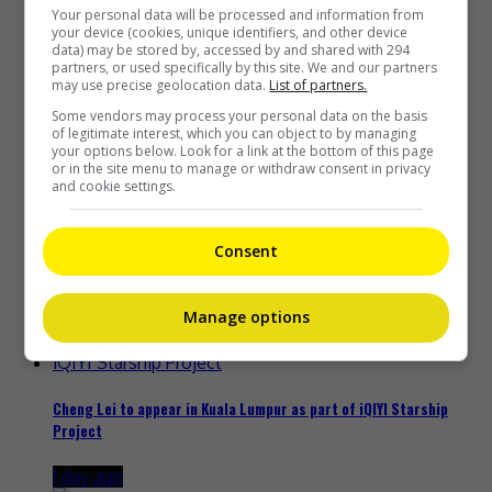
Your personal data will be processed and information from
Recent Buzz
your device (cookies, unique identifiers, and other device
data) may be stored by, accessed by and shared with 294
partners, or used specifically by this site. We and our partners
may use precise geolocation data.
List of partners.
Some vendors may process your personal data on the basis
of legitimate interest, which you can object to by managing
Zhang Yue’s team slams misuse of AI against her
your options below. Look for a link at the bottom of this page
or in the site menu to manage or withdraw consent in privacy
23 hours ago
and cookie settings.
Consent
Kyary Pamyu Pamyu reveals the origin of her stage name
Manage options
1 day ago
Cheng Lei to appear in Kuala Lumpur as part of iQIYI Starship
Project
1 day ago