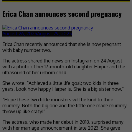
Erica Chan announces second pregnancy
August 26, 2025
August 29, 2025
Erica Chan recently announced that she is now pregnant
with baby number two.
The actress shared the news on Instagram on 24 August
with a photo of her 17-month-old daughter Harper and the
ultrasound of her unborn child.
She wrote, “Achieved a little life goal; two kids in three
years. Look how happy Harper is. She is a big sister now.”
“Hope these two little monsters will be kind to their
mummy. Both the big one and the little one made mummy
throw up like crazy!”
The actress, who made her debut in 2018, surprised many
with her marriage announcement in late 2023. She gave