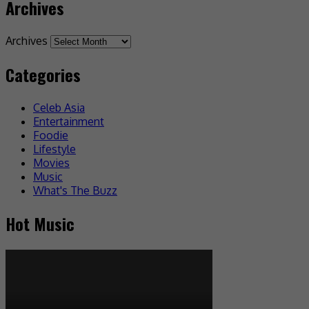
Archives
Archives
Categories
Celeb Asia
Entertainment
Foodie
Lifestyle
Movies
Music
What's The Buzz
Hot Music