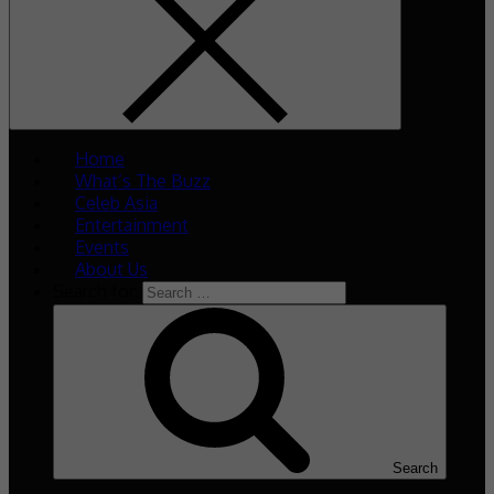
Home
What’s The Buzz
Celeb Asia
Entertainment
Events
About Us
Search for:
Search