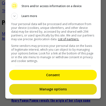
Celeb Asia
albert yeung
celeb asia
michelle wai
- by
Store and/or access information on a device
TheHIVE.Asia
Learn more
Post navigation
Your personal data will be processed and information from
your device (cookies, unique identifiers, and other device
data) may be stored by, accessed by and shared with 294
Mayday surprises concert fans with F4 reunion
partners, or used specifically by this site. We and our partners
Jet Li laughs off at death hoaxes now
may use precise geolocation data.
List of partners.
Some vendors may process your personal data on the basis
Recent Buzz
of legitimate interest, which you can object to by managing
your options below. Look for a link at the bottom of this page
or in the site menu to manage or withdraw consent in privacy
and cookie settings.
Zhang Yue’s team slams misuse of AI against her
Consent
18 hours ago
Manage options
Kyary Pamyu Pamyu reveals the origin of her stage name