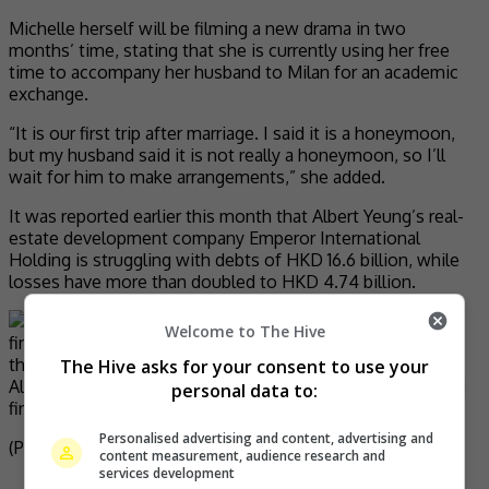
Michelle herself will be filming a new drama in two
months’ time, stating that she is currently using her free
time to accompany her husband to Milan for an academic
exchange.
“It is our first trip after marriage. I said it is a honeymoon,
but my husband said it is not really a honeymoon, so I’ll
wait for him to make arrangements,” she added.
It was reported earlier this month that Albert Yeung’s real-
estate development company Emperor International
Holding is struggling with debts of HKD 16.6 billion, while
losses have more than doubled to HKD 4.74 billion.
Welcome to The Hive
The Hive asks for your consent to use your
Albert Yeung’s real-estate development company is facing
personal data to:
financial issue
Personalised advertising and content, advertising and
(Photo Source:
Michelle IG
,
Mingtiandi
)
content measurement, audience research and
services development