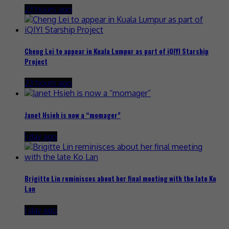
23 hours ago
Cheng Lei to appear in Kuala Lumpur as part of iQIYI Starship
Project
23 hours ago
Janet Hsieh is now a “momager”
1 day ago
Brigitte Lin reminisces about her final meeting with the late Ko
Lan
1 day ago