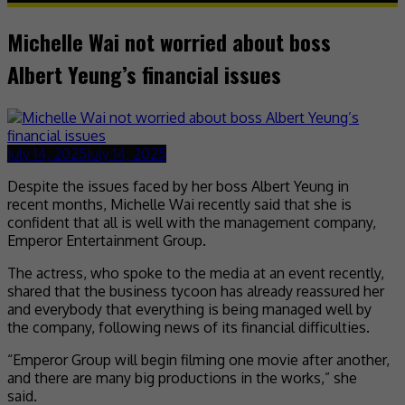
Michelle Wai not worried about boss
Albert Yeung’s financial issues
July 14, 2025
July 14, 2025
Despite the issues faced by her boss Albert Yeung in
recent months, Michelle Wai recently said that she is
confident that all is well with the management company,
Emperor Entertainment Group.
The actress, who spoke to the media at an event recently,
shared that the business tycoon has already reassured her
and everybody that everything is being managed well by
the company, following news of its financial difficulties.
“Emperor Group will begin filming one movie after another,
and there are many big productions in the works,” she
said.