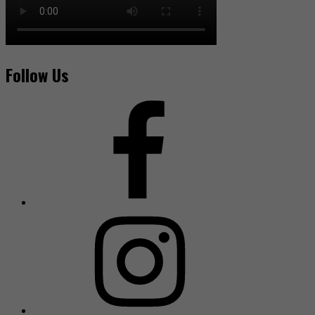
Follow Us