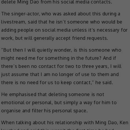
delete Ming Dao from his social media contacts.
The singer-actor, who was asked about this during a
livestream, said that he isn’t someone who would be
adding people on social media unless it’s necessary for
work, but will generally accept friend requests.
“But then I will quietly wonder, is this someone who
might need me for something in the future? And if
there’s been no contact for two to three years, I will
just assume that I am no longer of use to them and
there is no need for us to keep contact,” he said.
He emphasised that deleting someone is not
emotional or personal, but simply a way for him to
organise and filter his personal space.
When talking about his relationship with Ming Dao, Ken