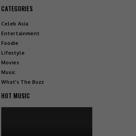
CATEGORIES
Celeb Asia
Entertainment
Foodie
Lifestyle
Movies
Music
What's The Buzz
HOT MUSIC