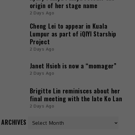
origin of her stage name
2 Days Ago
Cheng Lei to appear in Kuala
Lumpur as part of iQIYI Starship
Project
2 Days Ago
Janet Hsieh is now a “momager”
2 Days Ago
Brigitte Lin reminisces about her
final meeting with the late Ko Lan
2 Days Ago
ARCHIVES