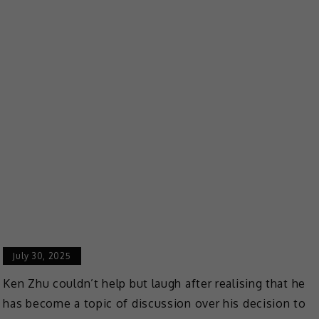
July 30, 2025
Ken Zhu couldn’t help but laugh after realising that he
has become a topic of discussion over his decision to