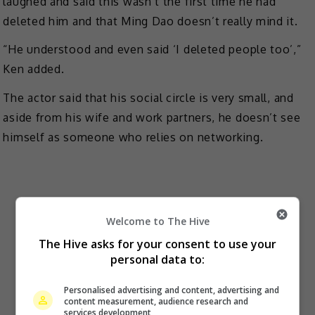
laughed and said this wasn’t the first time he had
deleted him and that Ming Dao doesn’t really mind it.
“He understood and even said ‘I deleted people too’,”
Ken added.
The actor said that his social circle is very small, and
aside from his wife and work partners, he doesn’t see
himself as someone who relies on networking.
Welcome to The Hive
The Hive asks for your consent to use your
personal data to:
Personalised advertising and content, advertising and
content measurement, audience research and
services development