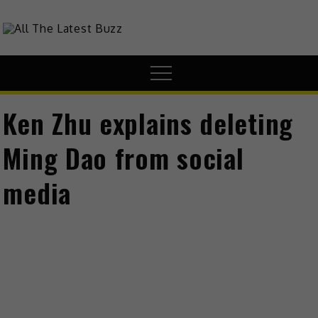
theHive.Asia
The Buzz Around Asia
Ken Zhu explains deleting
Ming Dao from social
media