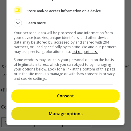
Store and/or access information on a device
Learn more
Your personal data will be processed and information from
your device (cookies, unique identifiers, and other device
data) may be stored by, accessed by and shared with 294
partners, or used specifically by this site. We and our partners
may use precise geolocation data.
List of partners.
Some vendors may process your personal data on the basis
of legitimate interest, which you can object to by managing
Ken said that aside from his wife and work partners, his
your options below. Look for a link at the bottom of this page
or in the site menu to manage or withdraw consent in privacy
social circle is very small
and cookie settings.
(Photo Source:
Ken IG
,
Ming Dao IG
)
Consent
Celeb Asia
Manage options
Celeb Asia
Ken Zhu
Ming Dao