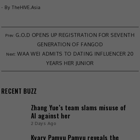
- By
TheHIVE.Asia
G.O.D OPENS UP REGISTRATION FOR SEVENTH
GENERATION OF FANGOD
WAA WEI ADMITS TO DATING INFLUENCER 20
YEARS HER JUNIOR
RECENT BUZZ
Zhang Yue’s team slams misuse of
AI against her
2 Days Ago
Kyary Pamyu Pamyu reveals the