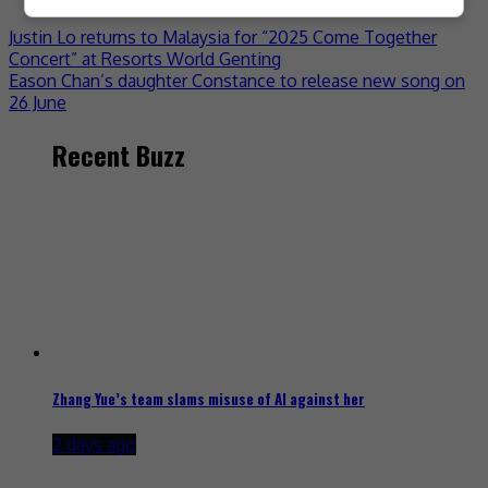
Justin Lo returns to Malaysia for “2025 Come Together
Concert” at Resorts World Genting
Eason Chan’s daughter Constance to release new song on
26 June
Recent Buzz
Zhang Yue’s team slams misuse of AI against her
2 days ago