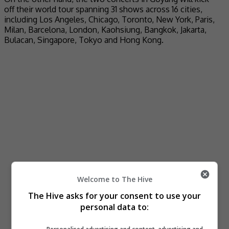
off their world tour spanning 31 shows across 16 cities,
including Los Angeles, Chicago, Toronto, New York, Paris,
Milan, Barcelona, London, Kaohsiung, Bangkok, Jakarta,
Bulacan, Singapore, Tokyo and Hong Kong.
Welcome to The Hive
The Hive asks for your consent to use your
personal data to: