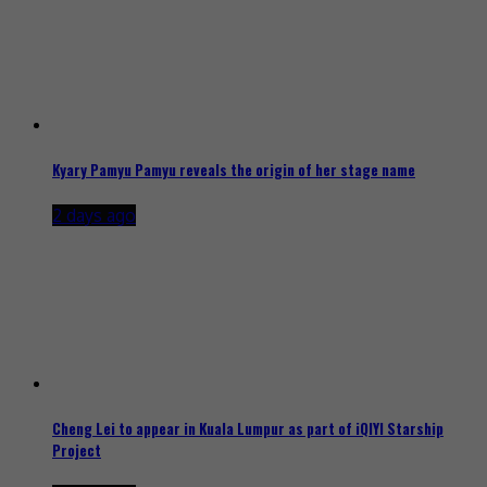
Kyary Pamyu Pamyu reveals the origin of her stage name
2 days ago
Cheng Lei to appear in Kuala Lumpur as part of iQIYI Starship
Project