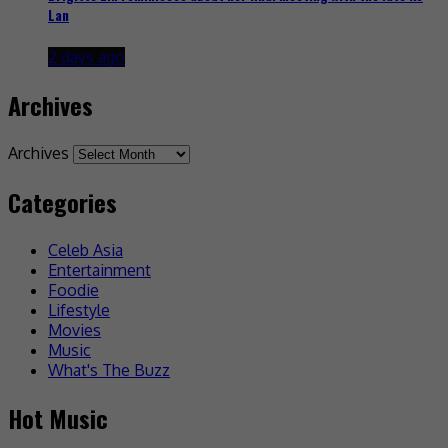
Lan
2 days ago
Archives
Archives
Categories
Celeb Asia
Entertainment
Foodie
Lifestyle
Movies
Music
What's The Buzz
Hot Music