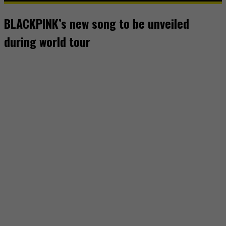
BLACKPINK’s new song to be unveiled
during world tour