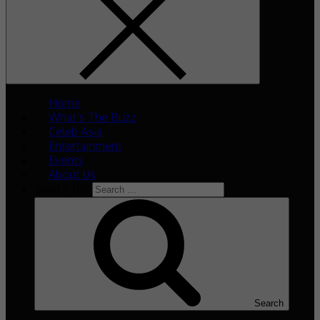
Home
What’s The Buzz
Celeb Asia
Entertainment
Events
About Us
Search for:
Search