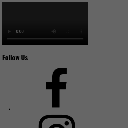
Follow Us