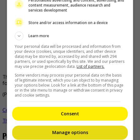
Personalised advertising and content, advertising and
content measurement, audience research and
services development
Store and/or access information on a device
Learn more
Your personal data will be processed and information from
your device (cookies, unique identifiers, and other device
data) may be stored by, accessed by and shared with 294
partners, or used specifically by this site. We and our partners
may use precise geolocation data.
List of partners.
Some vendors may process your personal data on the basis
The upcoming world tour will reunite the four members
of legitimate interest, which you can object to by managing
following their solo careers
your options below. Look for a link at the bottom of this page
or in the site menu to manage or withdraw consent in privacy
(Photo Source:
All Kpop
,
Soompi
)
and cookie settings.
Celeb Asia
blackpink
jennie
jisoo
k-pop
lisa
rose
- by
Consent
TheHIVE.Asia
Manage options
Post navigation