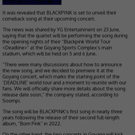
June 25, 2025
June 25, 2025
It was revealed that BLACKPINK is set to unveil their
comeback song at their upcoming concert.
The news was shared by YG Entertainment on 23 June,
saying that the quartet will be performing the song during
the opening nights of their “Blackpink World Tour
<Deadline>” at the Goyang Sports Complex’s main
stadium, which will be held on 5 and 6 June.
“There were many discussions about how to announce
the new song, and we decided to premiere it at the
Goyang concert, which marks the starting point of the
‘DEADLINE’ world tour and a moment to reunite with our
fans. We will officially share more details about the song
release date soon,” the company stated, according to
Soompi.
The song will be BLACKPINK’s first song in nearly three
years following the release of their second full-length
album, “Born Pink” in 2022.
On the other hand, the two concerts in Goyang will kick