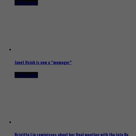
2 days ago
Janet Hsieh is now a “momager”
2 days ago
Brigitte Lin reminisces about her final meeting with the late Ko