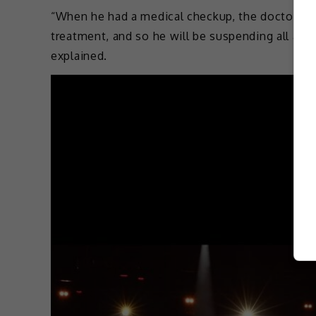
“When he had a medical checkup, the doctor ins
treatment, and so he will be suspending all acti
explained.