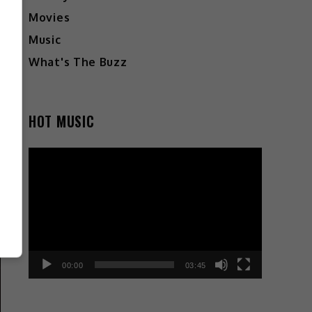
Movies
Music
What's The Buzz
HOT MUSIC
Video
Player
00:00
03:45