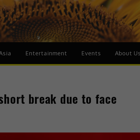
ive.Asia
zz Around Asia
Asia
Entertainment
Events
About U
short break due to face