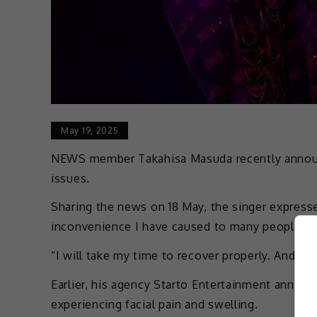
May 19, 2025
NEWS member Takahisa Masuda recently announc
issues.
Sharing the news on 18 May, the singer expresse
inconvenience I have caused to many people in
“I will take my time to recover properly. And ple
Earlier, his agency Starto Entertainment announ
experiencing facial pain and swelling.