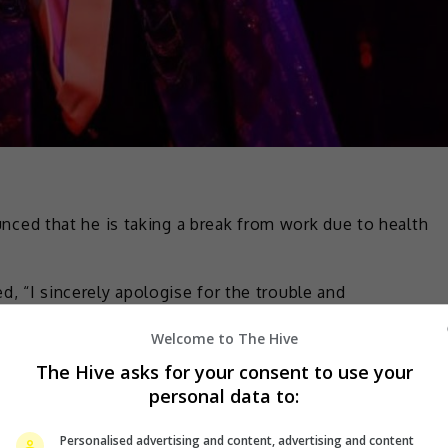
ed that he is taking a break from work due to health
d, “I sincerely apologise for the trouble and
volved in my work.”
Welcome to The Hive
ase let me return as a super fun idol again!!!!!” he added.
The Hive asks for your consent to use your
personal data to:
ced on its official website that Masuda had been
Personalised advertising and content, advertising and content