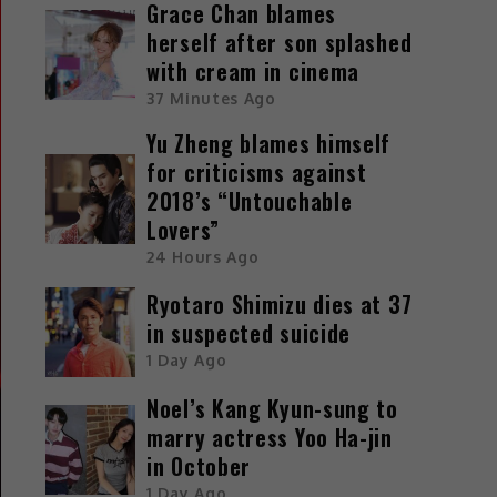
Grace Chan blames
herself after son splashed
with cream in cinema
37 Minutes Ago
Yu Zheng blames himself
for criticisms against
2018’s “Untouchable
Lovers”
24 Hours Ago
Ryotaro Shimizu dies at 37
in suspected suicide
1 Day Ago
Noel’s Kang Kyun-sung to
marry actress Yoo Ha-jin
in October
1 Day Ago