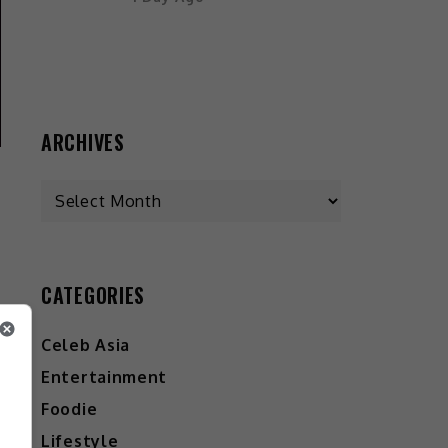
ARCHIVES
CATEGORIES
Celeb Asia
Entertainment
Foodie
Lifestyle