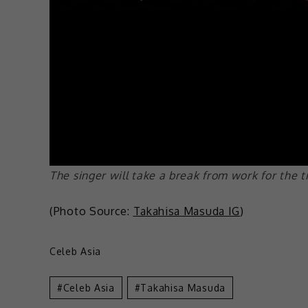
The singer will take a break from work for the 
(Photo Source:
Takahisa Masuda IG
)
Celeb Asia
Celeb Asia
Takahisa Masuda