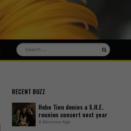
s
RECENT BUZZ
Hebe Tien denies a S.H.E.
reunion concert next year
8 Minutes Ago