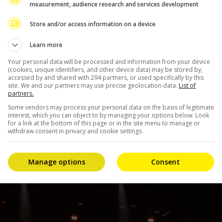
measurement, audience research and services development
tructed him to remain hospitalised for about a week for
Store and/or access information on a device
vities for a certain period of time,” the company
Learn more
Your personal data will be processed and information from your device
(cookies, unique identifiers, and other device data) may be stored by,
accessed by and shared with 294 partners, or used specifically by this
site. We and our partners may use precise geolocation data.
List of
partners.
Some vendors may process your personal data on the basis of legitimate
interest, which you can object to by managing your options below. Look
for a link at the bottom of this page or in the site menu to manage or
withdraw consent in privacy and cookie settings.
Manage options
Consent