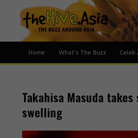
theH
The Bu
Home
What’s The Buzz
Celeb 
Takahisa Masuda takes 
swelling