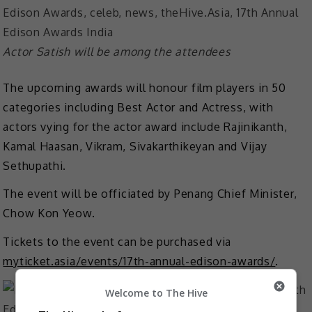
Actor Satish will be among the attendees
The upcoming awards will honour film players in 50
categories including Best Actor and Actress, with
actors vying for the actor award include Rajinikanth,
Kamal Haasan, Vikram, Sivakarthikeyan and Vijay
Sethupathi.
The event will be officiated by Penang Chief Minister,
Chow Kon Yeow.
Tickets to the event can be purchased via
myticket.asia/events/17th-annual-edison-awards/
.
Welcome to The Hive