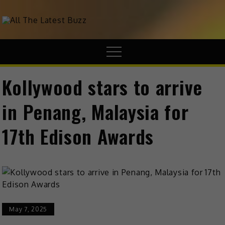
theHive.Asia
The Buzz Around Asia
Kollywood stars to arrive
in Penang, Malaysia for
17th Edison Awards
May 7, 2025