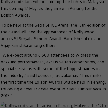
Kollywood stars will be shining their lights in Malaysia
this coming 17 May, as they arrive in Penang for the
Edison Awards.
To be held at the Setia SPICE Arena, the 17th edition of
the award will see the appearances of Kollywood
actors SJ Suryah, Simran, Ananth Ram, Khushboo and
Vijay Kanishka among others.
“We expect around 6,500 attendees to witness the
dazzling performances, exclusive red carpet show, and
special sessions with some of the biggest names in
the industry,” said founder J. Selvakumar. “This marks
the first time the Edison Awards will be held in Penang,
following a smaller-scale event in Kuala Lumpur back in
2017.”