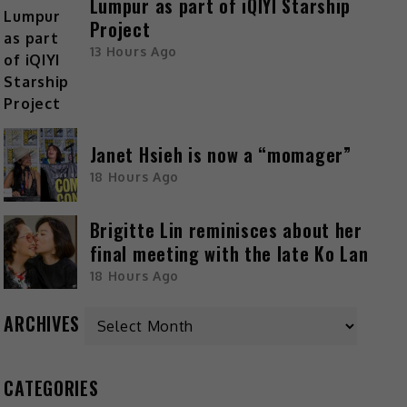
Lumpur as part of iQIYI Starship
Project
13 Hours Ago
Janet Hsieh is now a “momager”
18 Hours Ago
Brigitte Lin reminisces about her
final meeting with the late Ko Lan
18 Hours Ago
ARCHIVES
CATEGORIES