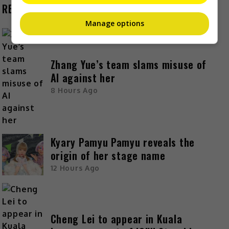
RECENT BUZZ
Manage options
Zhang Yue’s team slams misuse of
AI against her
8 Hours Ago
Kyary Pamyu Pamyu reveals the
origin of her stage name
12 Hours Ago
Cheng Lei to appear in Kuala