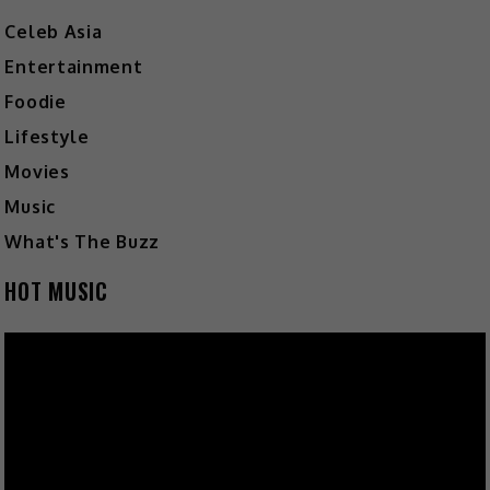
Celeb Asia
Entertainment
Foodie
Lifestyle
Movies
Music
What's The Buzz
HOT MUSIC
Video
Player