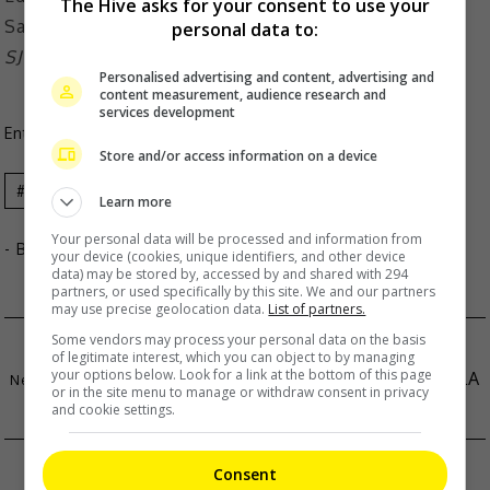
The Hive asks for your consent to use your
personal data to:
SJ Suryah among stars who will be at the event
Personalised advertising and content, advertising and
content measurement, audience research and
services development
Entertainment
,
Movies
,
What's The Buzz
Store and/or access information on a device
Celeb
News
Learn more
Your personal data will be processed and information from
- By
TheHIVE.Asia
your device (cookies, unique identifiers, and other device
data) may be stored by, accessed by and shared with 294
partners, or used specifically by this site. We and our partners
may use precise geolocation data.
List of partners.
Some vendors may process your personal data on the basis
XIA ZHIYUAN WELCOMES HIS FIRST BABY
of legitimate interest, which you can object to by managing
your options below. Look for a link at the bottom of this page
RIHANNA SHOWS OFF BABY BUMP AT MET GALA
or in the site menu to manage or withdraw consent in privacy
and cookie settings.
2025
Consent