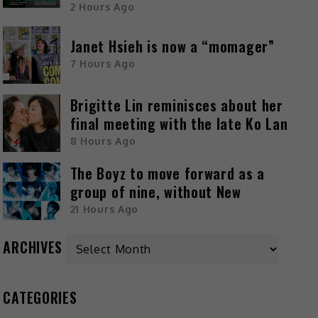
2 Hours Ago
Janet Hsieh is now a “momager”
7 Hours Ago
Brigitte Lin reminisces about her
final meeting with the late Ko Lan
8 Hours Ago
The Boyz to move forward as a
group of nine, without New
21 Hours Ago
ARCHIVES
CATEGORIES