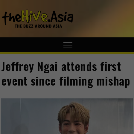
theHive.A
The Buzz
Around Asia
Jeffrey Ngai attends first
event since filming mishap