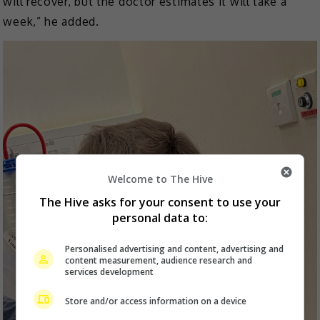
will recover, but the doctor estimates it will take a
week,” he added.
Welcome to The Hive
The Hive asks for your consent to use your
personal data to:
Personalised advertising and content, advertising and
content measurement, audience research and
services development
Store and/or access information on a device