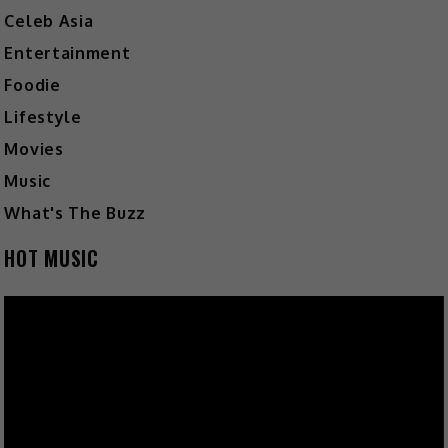
Celeb Asia
Entertainment
Foodie
Lifestyle
Movies
Music
What's The Buzz
HOT MUSIC
Video
Player