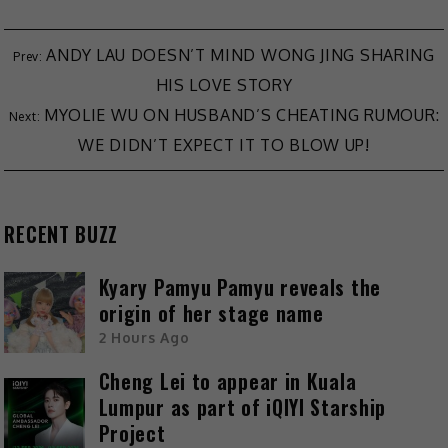
ANDY LAU DOESN’T MIND WONG JING SHARING
HIS LOVE STORY
MYOLIE WU ON HUSBAND’S CHEATING RUMOUR:
WE DIDN’T EXPECT IT TO BLOW UP!
RECENT BUZZ
Kyary Pamyu Pamyu reveals the
origin of her stage name
2 Hours Ago
Cheng Lei to appear in Kuala
Lumpur as part of iQIYI Starship
Project