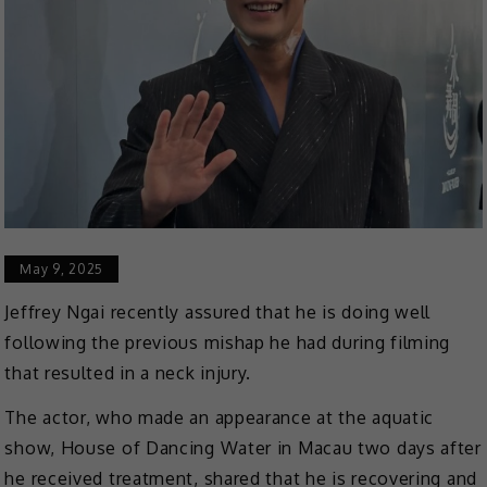
May 9, 2025
Jeffrey Ngai recently assured that he is doing well
following the previous mishap he had during filming
that resulted in a neck injury.
The actor, who made an appearance at the aquatic
show, House of Dancing Water in Macau two days after
he received treatment, shared that he is recovering and