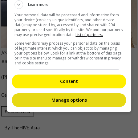
Learn more
Your personal data will be processed and information from
your device (cookies, unique identifiers, and other device
data) may be stored by, accessed by and shared with 294
partners, or used specifically by this site. We and our partners
may use precise geolocation data.
List of partners.
Some vendors may process your personal data on the basis
of legitimate interest, which you can object to by managing
Jeffrey sustained a snaking wound around his neck
your options below. Look for a link at the bottom of this page
or in the site menu to manage or withdraw consent in privacy
earlier this week
and cookie settings.
(Photo Source:
Jeffrey IG
,
dotdotnews
)
Consent
Celeb Asia
Manage options
Celeb Asia
- By
TheHIVE.Asia