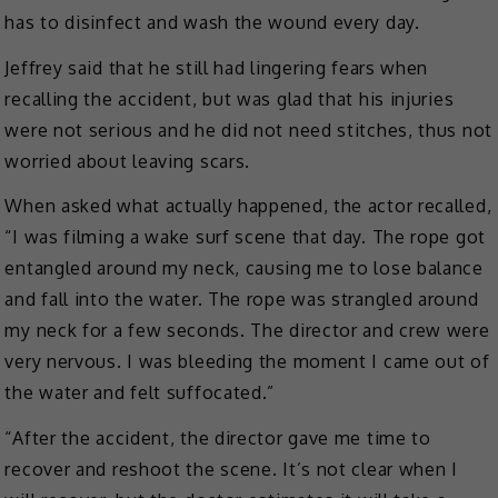
has to disinfect and wash the wound every day.
Jeffrey said that he still had lingering fears when
recalling the accident, but was glad that his injuries
were not serious and he did not need stitches, thus not
worried about leaving scars.
When asked what actually happened, the actor recalled,
“I was filming a wake surf scene that day. The rope got
entangled around my neck, causing me to lose balance
and fall into the water. The rope was strangled around
my neck for a few seconds. The director and crew were
very nervous. I was bleeding the moment I came out of
the water and felt suffocated.”
“After the accident, the director gave me time to
recover and reshoot the scene. It’s not clear when I