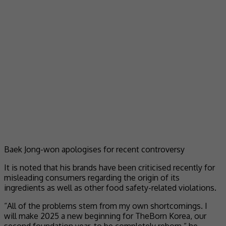
Baek Jong-won apologises for recent controversy
It is noted that his brands have been criticised recently for
misleading consumers regarding the origin of its
ingredients as well as other food safety-related violations.
“All of the problems stem from my own shortcomings. I
will make 2025 a new beginning for TheBorn Korea, our
second foundation year, to be completely reborn,” he