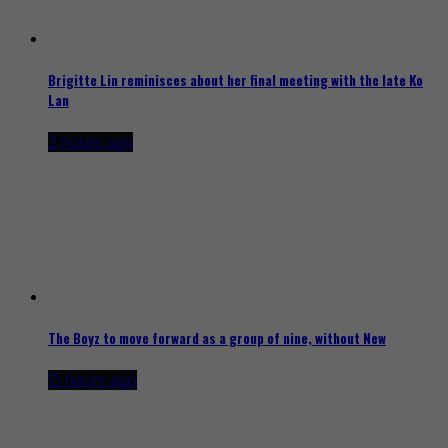
Brigitte Lin reminisces about her final meeting with the late Ko
Lan
2 hours ago
The Boyz to move forward as a group of nine, without New
15 hours ago