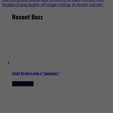
Angela Chang laughs off stage mishap at recent concert
Recent Buzz
Janet Hsieh is now a “momager”
2 hours ago