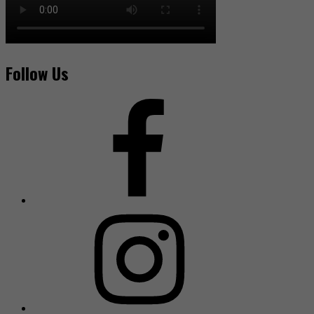
Follow Us