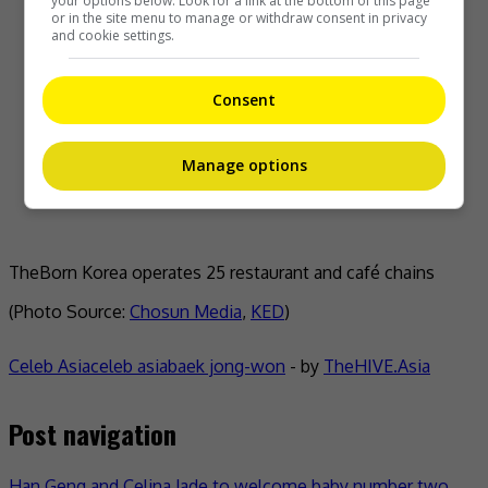
your options below. Look for a link at the bottom of this page
or in the site menu to manage or withdraw consent in privacy
and cookie settings.
Consent
Manage options
TheBorn Korea operates 25 restaurant and café chains
(Photo Source:
Chosun Media
,
KED
)
Celeb Asia
celeb asia
baek jong-won
- by
TheHIVE.Asia
Post navigation
Han Geng and Celina Jade to welcome baby number two