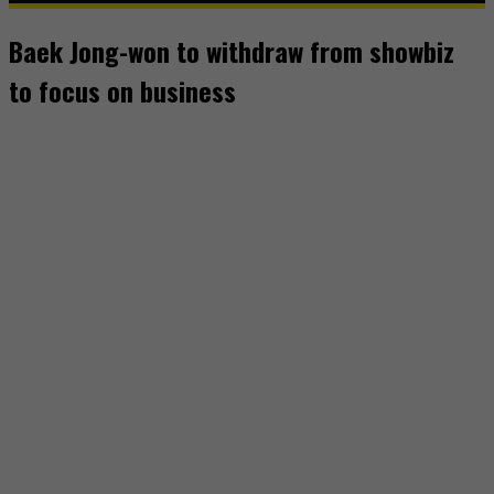
Baek Jong-won to withdraw from showbiz
to focus on business