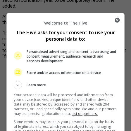
added.
At the same time, Baek said that he is most sorry about
the situation of franchise owners.
Welcome to The Hive
The Hive asks for your consent to use your
“Immediately after preparing emergency support
personal data to:
measures, I am visiting the sites to hear the voices of the
franchise owners directly. In the process of working
together with the owners, I have made a commitment that
Personalised advertising and content, advertising and
“from now on, we will not leave even one owner behind.”
content measurement, audience research and
services development
Store and/or access information on a device
Learn more
Your personal data will be processed and information from
your device (cookies, unique identifiers, and other device
data) may be stored by, accessed by and shared with 294
partners, or used specifically by this site. We and our partners
may use precise geolocation data.
List of partners.
Some vendors may process your personal data on the basis
of legitimate interest, which you can object to by managing