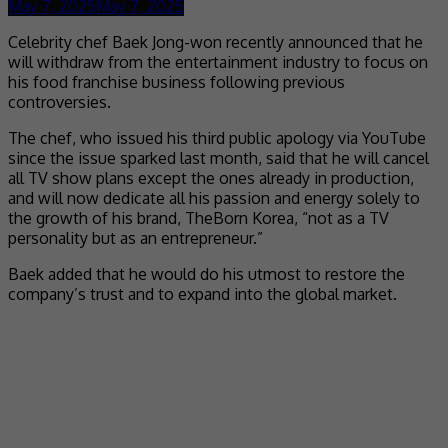
May 7, 2025
May 7, 2025
Celebrity chef Baek Jong-won recently announced that he
will withdraw from the entertainment industry to focus on
his food franchise business following previous
controversies.
The chef, who issued his third public apology via YouTube
since the issue sparked last month, said that he will cancel
all TV show plans except the ones already in production,
and will now dedicate all his passion and energy solely to
the growth of his brand, TheBorn Korea, “not as a TV
personality but as an entrepreneur.”
Baek added that he would do his utmost to restore the
company’s trust and to expand into the global market.