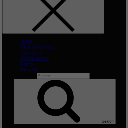
Home
What’s The Buzz
Celeb Asia
Entertainment
Events
About Us
Search for:
Search