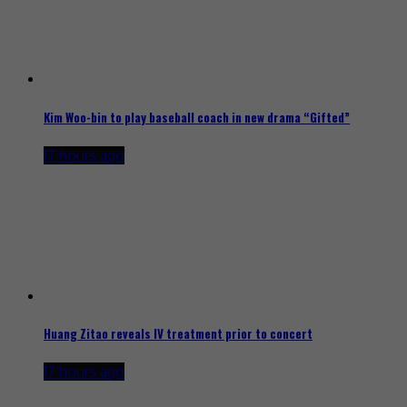
Kim Woo-bin to play baseball coach in new drama “Gifted”
17 hours ago
Huang Zitao reveals IV treatment prior to concert
17 hours ago