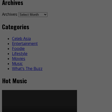
Archives
Archives
Categories
Celeb Asia
Entertainment
Foodie
Lifestyle
Movies
Music
What's The Buzz
Hot Music