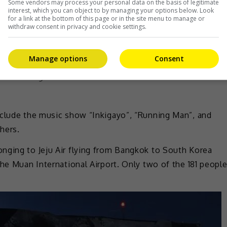
Some vendors may process your personal data on the basis of legitimate
interest, which you can object to by managing your options below. Look
for a link at the bottom of this page or in the site menu to manage or
withdraw consent in privacy and cookie settings.
Manage options
Consent
nded airing
nclude the music show “Inkigayo”, “Running Man”, and
hers.
nging to Jeju Air flying from Bangkok to South Korea
the Muan International Airport. Only two of the 181 peopl