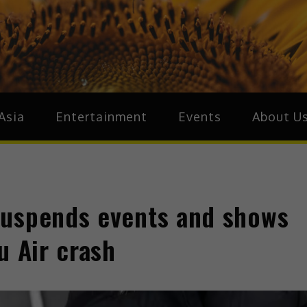
ive.Asia
zz Around Asia
Asia
Entertainment
Events
About U
suspends events and shows
u Air crash