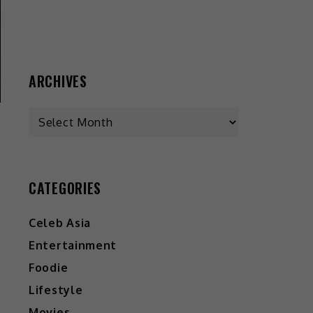
ARCHIVES
CATEGORIES
Celeb Asia
Entertainment
Foodie
Lifestyle
Movies