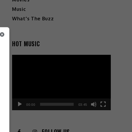
Music
What's The Buzz
HOT MUSIC
Video
Player
00:00
03:45
FOLLOW US