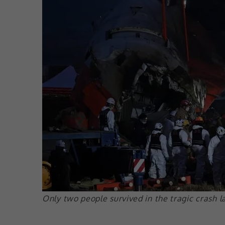
Only two people survived in the tragic crash l