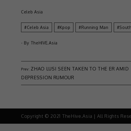
Celeb Asia
Celeb Asia
Kpop
Running Man
Sout
- By
TheHIVE.Asia
ZHAO LUSI SEEN TAKEN TO THE ER AMID
DEPRESSION RUMOUR
Copyright © 2021 TheHive.Asia | All Rights Res