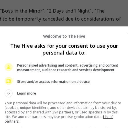
oss in the Mirror”, “2 Days and 1 Night”, “The
 to be temporarily cancelled due to considerations of
Welcome to The Hive
The Hive asks for your consent to use your
personal data to:
Personalised advertising and content, advertising and content
measurement, audience research and services development
Store and/or access information on a device
Learn more
Your personal data will be processed and information from your device
(cookies, unique identifiers, and other device data) may be stored by,
accessed by and shared with 294 partners, or used specifically by this
site. We and our partners may use precise geolocation data.
List of
partners.