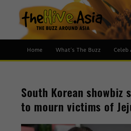
theH
The Bu
Home
What’s The Buzz
Celeb 
South Korean showbiz 
to mourn victims of Jej