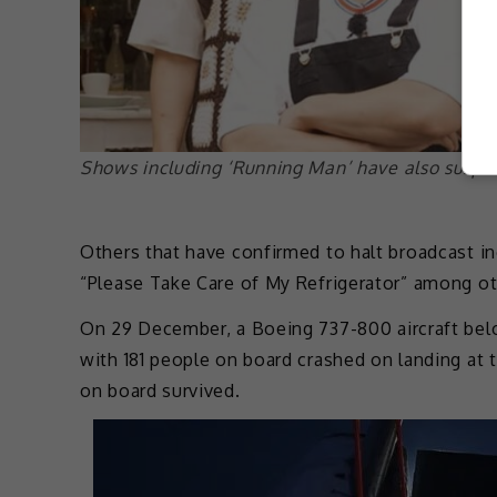
Shows including ‘Running Man’ have also suspe
Others that have confirmed to halt broadcast i
“Please Take Care of My Refrigerator” among ot
On 29 December, a Boeing 737-800 aircraft belo
with 181 people on board crashed on landing at 
on board survived.