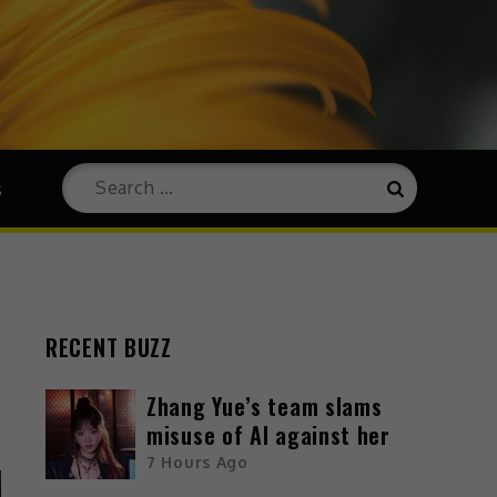
s
RECENT BUZZ
Zhang Yue’s team slams
misuse of AI against her
7 Hours Ago