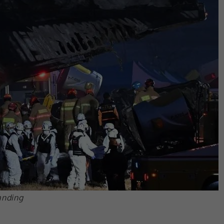
anding