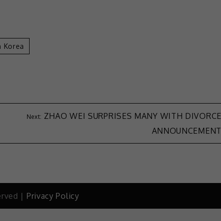
h Korea
ZHAO WEI SURPRISES MANY WITH DIVORC
ANNOUNCEMEN
erved |
Privacy Policy