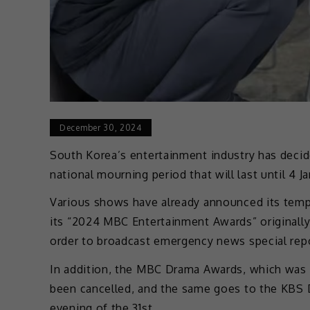
December 30, 2024
South Korea’s entertainment industry has decid
national mourning period that will last until 4 J
Various shows have already announced its temp
its “2024 MBC Entertainment Awards” originall
order to broadcast emergency news special rep
In addition, the MBC Drama Awards, which was 
been cancelled, and the same goes to the KBS 
evening of the 31st.