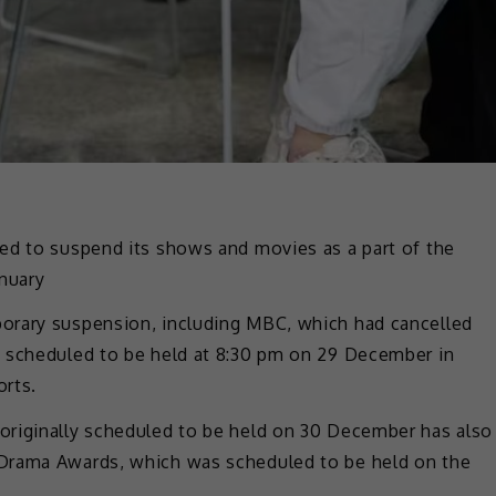
ed to suspend its shows and movies as a part of the
anuary
orary suspension, including MBC, which had cancelled
y scheduled to be held at 8:30 pm on 29 December in
orts.
originally scheduled to be held on 30 December has also
Drama Awards, which was scheduled to be held on the