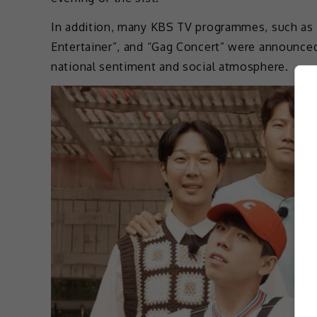
In addition, many KBS TV programmes, such as “B
Entertainer”, and “Gag Concert” were announced
national sentiment and social atmosphere.