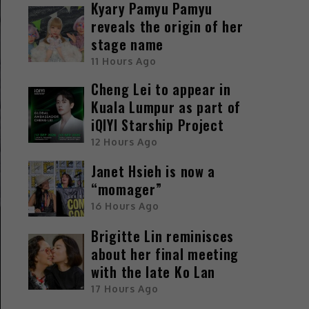
Kyary Pamyu Pamyu
reveals the origin of her
stage name
11 Hours Ago
Cheng Lei to appear in
Kuala Lumpur as part of
iQIYI Starship Project
12 Hours Ago
Janet Hsieh is now a
“momager”
16 Hours Ago
Brigitte Lin reminisces
about her final meeting
with the late Ko Lan
17 Hours Ago