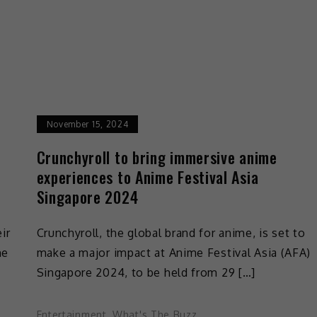
November 15, 2024
t
Crunchyroll to bring immersive anime
experiences to Anime Festival Asia
Singapore 2024
ir
Crunchyroll, the global brand for anime, is set to
ne
make a major impact at Anime Festival Asia (AFA)
Singapore 2024, to be held from 29 […]
Entertainment
,
What's The Buzz