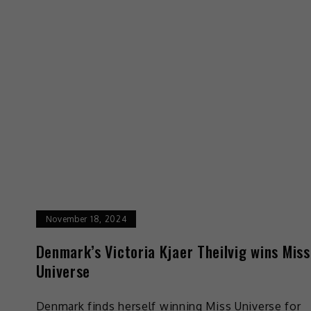
November 18, 2024
Denmark’s Victoria Kjaer Theilvig wins Miss
Universe
Denmark finds herself winning Miss Universe for