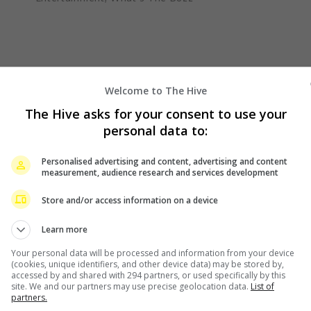
Welcome to The Hive
The Hive asks for your consent to use your
personal data to:
Personalised advertising and content, advertising and content
measurement, audience research and services development
Store and/or access information on a device
Learn more
Your personal data will be processed and information from your device
(cookies, unique identifiers, and other device data) may be stored by,
accessed by and shared with 294 partners, or used specifically by this
site. We and our partners may use precise geolocation data.
List of
partners.