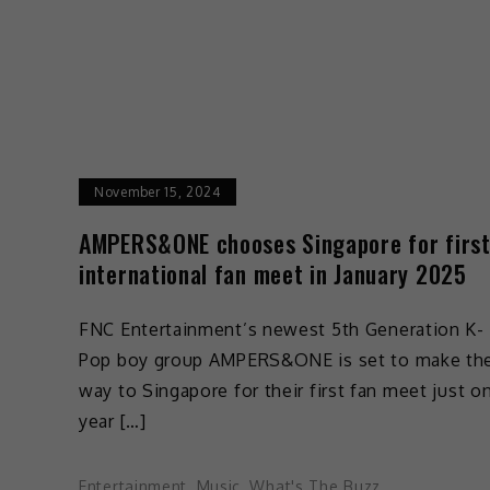
November 15, 2024
AMPERS&ONE chooses Singapore for firs
international fan meet in January 2025
FNC Entertainment’s newest 5th Generation K-
Pop boy group AMPERS&ONE is set to make the
way to Singapore for their first fan meet just o
year […]
Entertainment
,
Music
,
What's The Buzz