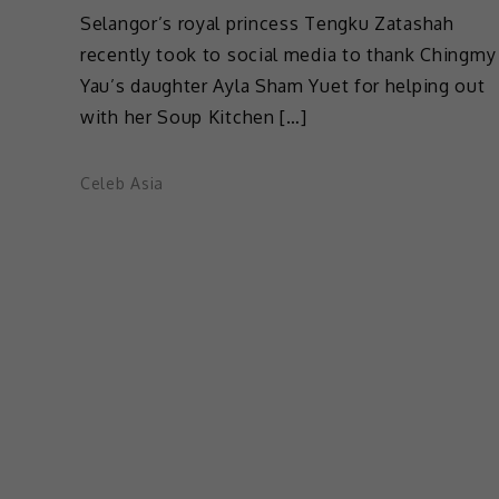
Selangor’s royal princess Tengku Zatashah
recently took to social media to thank Chingmy
Yau’s daughter Ayla Sham Yuet for helping out
with her Soup Kitchen […]
Celeb Asia