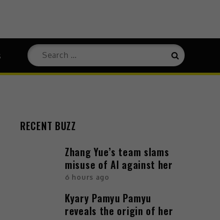
s
RECENT BUZZ
Zhang Yue’s team slams
misuse of AI against her
6 hours ago
Kyary Pamyu Pamyu
reveals the origin of her