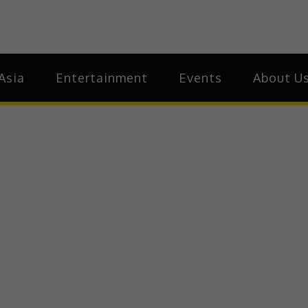
ia
Asia
Asia
Entertainment
Events
About U