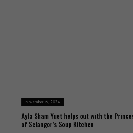
November 15, 2024
Ayla Sham Yuet helps out with the Prince
of Selangor’s Soup Kitchen