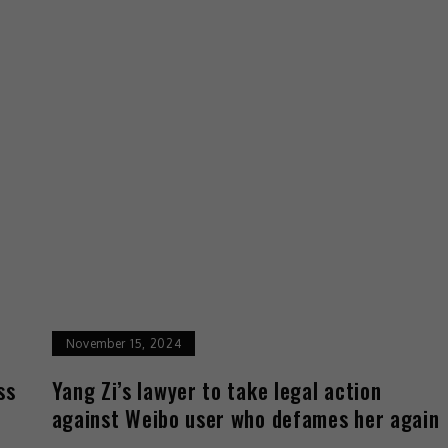
November 15, 2024
ss
Yang Zi’s lawyer to take legal action
against Weibo user who defames her again