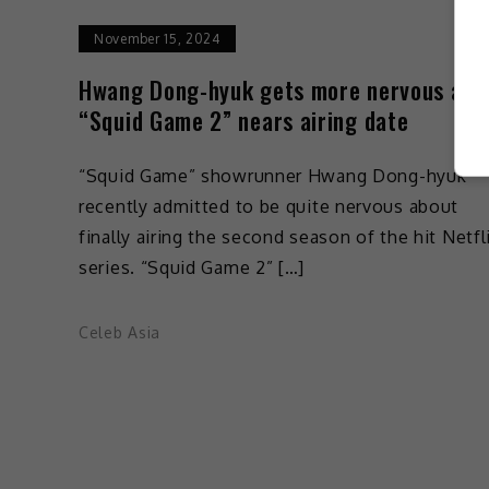
November 15, 2024
Hwang Dong-hyuk gets more nervous as
“Squid Game 2” nears airing date
“Squid Game” showrunner Hwang Dong-hyuk
recently admitted to be quite nervous about
finally airing the second season of the hit Netfl
series. “Squid Game 2” […]
Celeb Asia