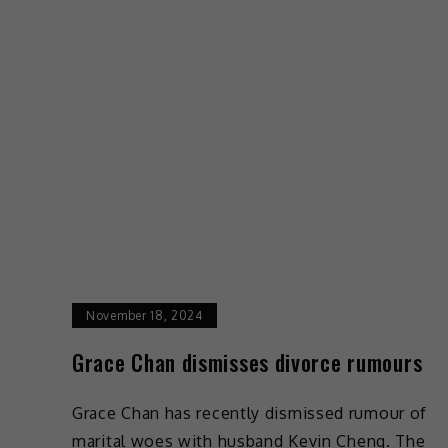
November 18, 2024
Grace Chan dismisses divorce rumours
Grace Chan has recently dismissed rumour of
marital woes with husband Kevin Cheng. The