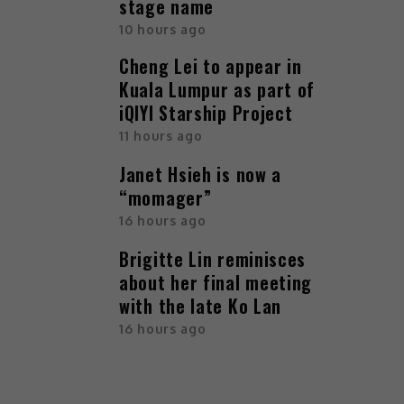
stage name
10 hours ago
Cheng Lei to appear in
Kuala Lumpur as part of
iQIYI Starship Project
11 hours ago
Janet Hsieh is now a
“momager”
16 hours ago
Brigitte Lin reminisces
about her final meeting
with the late Ko Lan
16 hours ago