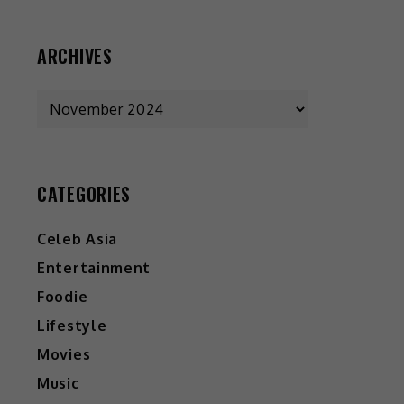
ARCHIVES
CATEGORIES
Celeb Asia
Entertainment
Foodie
Lifestyle
Movies
Music