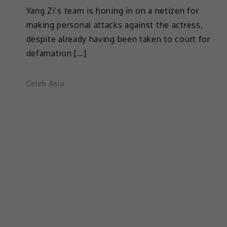
Yang Zi’s team is honing in on a netizen for
making personal attacks against the actress,
despite already having been taken to court for
defamation […]
Celeb Asia