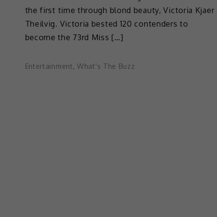
the first time through blond beauty, Victoria Kjaer
Theilvig. Victoria bested 120 contenders to
become the 73rd Miss […]
Entertainment
,
What's The Buzz