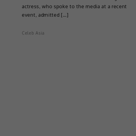
actress, who spoke to the media at a recent
event, admitted […]
Celeb Asia