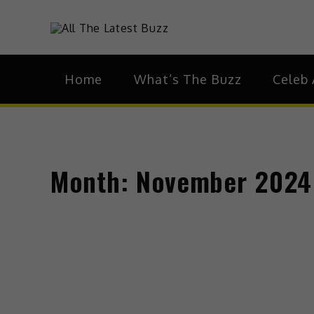
theHive.As
The Buzz Around 
Home
What’s The Buzz
Celeb 
Month:
November 2024