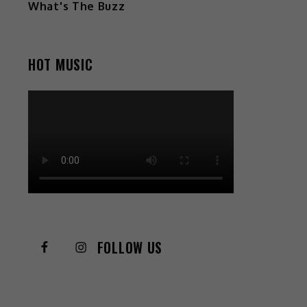
What's The Buzz
HOT MUSIC
FOLLOW US