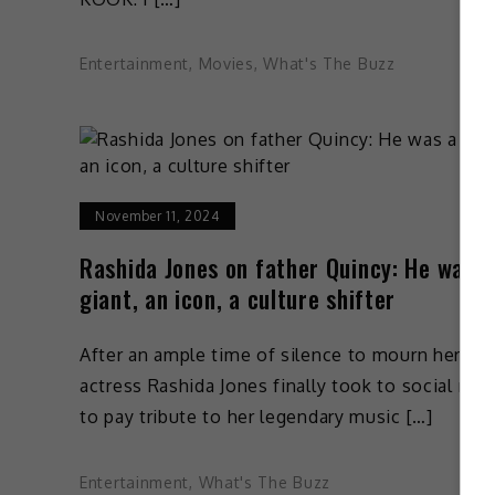
Entertainment
,
Movies
,
What's The Buzz
November 11, 2024
Rashida Jones on father Quincy: He was a
giant, an icon, a culture shifter
After an ample time of silence to mourn her los
actress Rashida Jones finally took to social med
to pay tribute to her legendary music […]
Entertainment
,
What's The Buzz