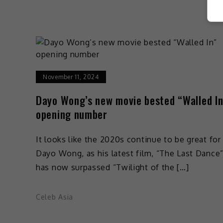
November 11, 2024
Dayo Wong’s new movie bested “Walled In
opening number
It looks like the 2020s continue to be great for
Dayo Wong, as his latest film, “The Last Dance
has now surpassed “Twilight of the […]
Celeb Asia