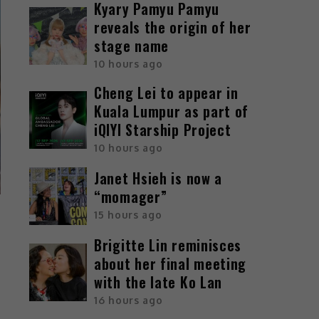
Kyary Pamyu Pamyu
reveals the origin of her
stage name
10 hours ago
Cheng Lei to appear in
Kuala Lumpur as part of
iQIYI Starship Project
10 hours ago
Janet Hsieh is now a
“momager”
15 hours ago
Brigitte Lin reminisces
about her final meeting
with the late Ko Lan
16 hours ago