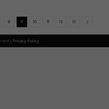
8
9
10
11
12
13
erved |
Privacy Policy