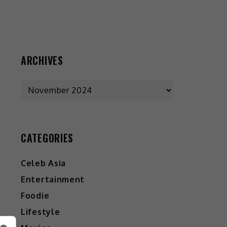
ARCHIVES
CATEGORIES
Celeb Asia
Entertainment
Foodie
Lifestyle