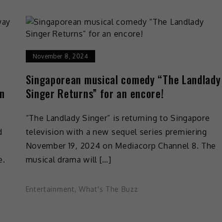
November 8, 2024
Singaporean musical comedy “The Landlady
an
Singer Returns” for an encore!
“The Landlady Singer” is returning to Singapore
d
television with a new sequel series premiering
November 19, 2024 on Mediacorp Channel 8. The
e.
musical drama will […]
Entertainment
,
What's The Buzz