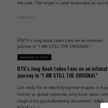
the year. The singer’s camp responded as such 
Celeb Asia
November 11, 2024
BTS’s Jung Kook takes Fans on an intima
journey in “I AM STILL THE ORIGINAL”
Get ready for an electrifying new chapter in K-
history as global superstar Jung Kook takes cen
stage in his groundbreaking docuseries “JUNG
KOOK: I […]