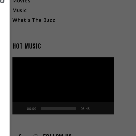
Movies
Music
What's The Buzz
HOT MUSIC
Video
Player
00:00
03:45