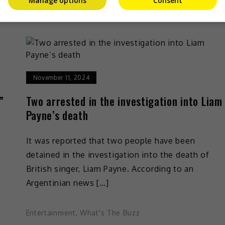
Manage options
Consent
Entertainment
,
Music
,
What's The Buzz
November 11, 2024
”
Two arrested in the investigation into Liam
Payne’s death
It was reported that two people have been
”
detained in the investigation into the death of
British singer, Liam Payne. According to an
Argentinian news […]
Entertainment
,
What's The Buzz