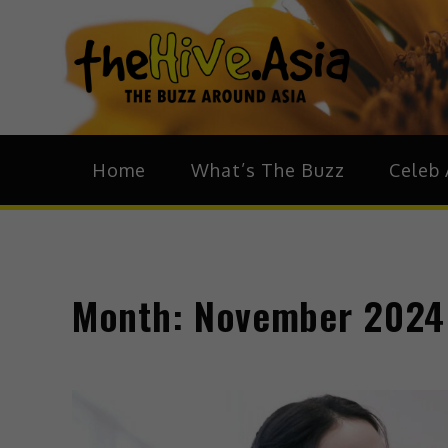
theH
The Bu
Home
What’s The Buzz
Celeb 
Month:
November 2024