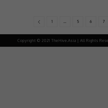
1
…
5
6
7
Copyright © 2021 TheHive.Asia | All Rights Res