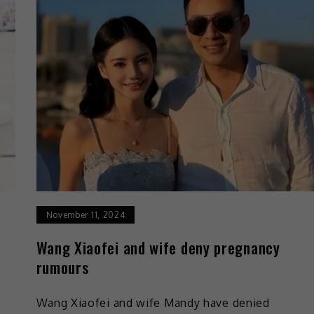
November 11, 2024
Wang Xiaofei and wife deny pregnancy
rumours
e
Wang Xiaofei and wife Mandy have denied