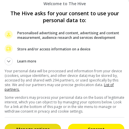
Celeb Asia
Welcome to The Hive
The Hive asks for your consent to use your
personal data to:
Personalised advertising and content, advertising and content
measurement, audience research and services development
Store and/or access information on a device
November 11, 2024
Learn more
Chinese hip-hop icon MaSiWei set to
Your personal data will be processed and information from your device
(cookies, unique identifiers, and other device data) may be stored by,
electrify Zepp KL stage this December
accessed by and shared with 294 partners, or used specifically by this
site. We and our partners may use precise geolocation data.
List of
partners.
s,
Higher Brothers’ standout performer MaSiWei is
Some vendors may process your personal data on the basis of legitimate
ia
set to light up Kuala Lumpur’s stage once again,
interest, which you can object to by managing your options below. Look
for a link at the bottom of this page or in the site menu to manage or
bringing an enhanced version of his “Dark Horse
withdraw consent in privacy and cookie settings.
Season” tour […]