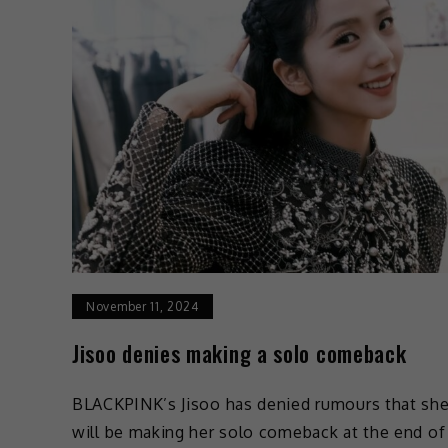
November 11, 2024
Jisoo denies making a solo comeback
BLACKPINK’s Jisoo has denied rumours that sh
will be making her solo comeback at the end of