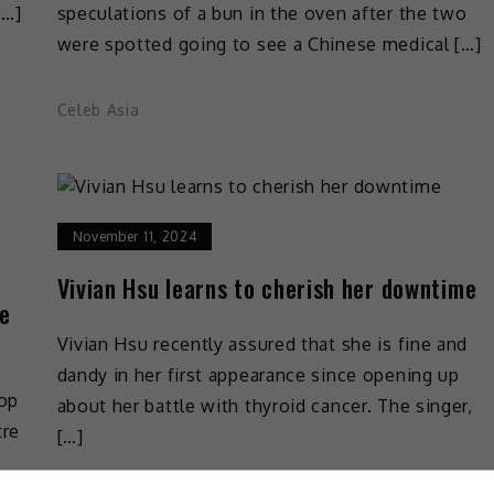
[…]
speculations of a bun in the oven after the two
were spotted going to see a Chinese medical […]
Celeb Asia
November 11, 2024
Vivian Hsu learns to cherish her downtime
te
Vivian Hsu recently assured that she is fine and
dandy in her first appearance since opening up
pop
about her battle with thyroid cancer. The singer,
tre
[…]