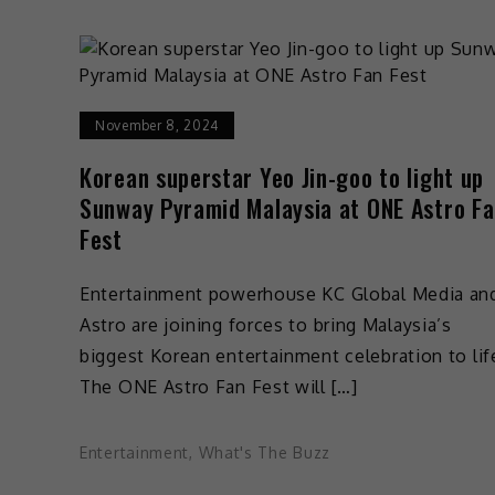
November 8, 2024
Korean superstar Yeo Jin-goo to light up
Sunway Pyramid Malaysia at ONE Astro F
Fest
Entertainment powerhouse KC Global Media an
Astro are joining forces to bring Malaysia’s
biggest Korean entertainment celebration to lif
The ONE Astro Fan Fest will […]
Entertainment
,
What's The Buzz