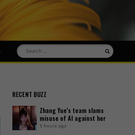
s
RECENT BUZZ
Zhang Yue’s team slams
misuse of AI against her
5 hours ago