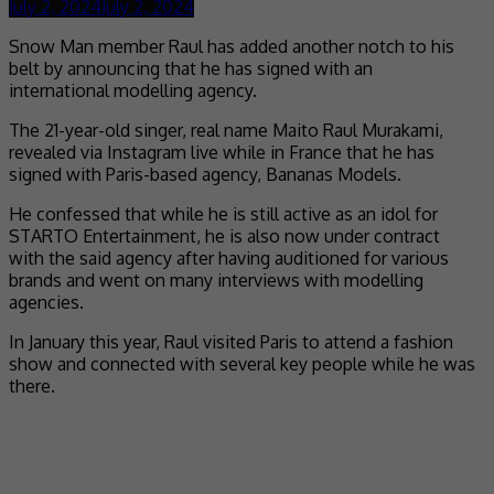
July 2, 2024
July 2, 2024
Snow Man member Raul has added another notch to his
belt by announcing that he has signed with an
international modelling agency.
The 21-year-old singer, real name Maito Raul Murakami,
revealed via Instagram live while in France that he has
signed with Paris-based agency, Bananas Models.
He confessed that while he is still active as an idol for
STARTO Entertainment, he is also now under contract
with the said agency after having auditioned for various
brands and went on many interviews with modelling
agencies.
In January this year, Raul visited Paris to attend a fashion
show and connected with several key people while he was
there.