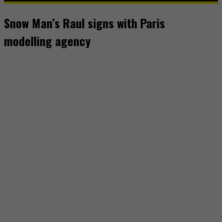
Snow Man’s Raul signs with Paris
modelling agency