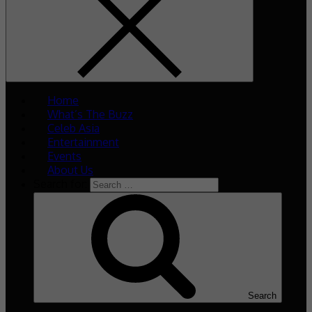
Home
What’s The Buzz
Celeb Asia
Entertainment
Events
About Us
Search for:
Search