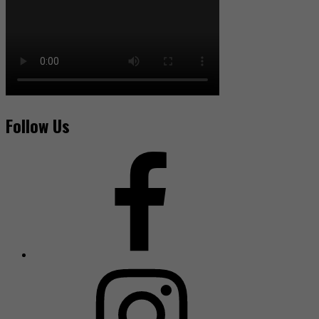
Follow Us