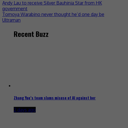
Andy Lau to receive Silver Bauhinia Star from HK
government
Tomoya Warabino never thought he’d one day be
Ultraman
Recent Buzz
Zhang Yue’s team slams misuse of AI against her
2 days ago