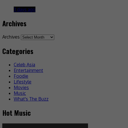
3 days ago
Archives
Archives
Categories
Celeb Asia
Entertainment
Foodie
Lifestyle
Movies
Music
What's The Buzz
Hot Music