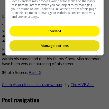
Some vendors may process your personal data on the basis
of legitimate interest, which you can object to by managing
your options below. Look for a link at the bottom of this page
or in the site menu to manage or withdraw consent in privacy
and cookie settings.
Raul says he will not quit Snow Man
“It was really difficult to get into the agency [in Paris]. I
saw comments like, ‘Are you quitting [your idol
Consent
activities]?’ but I’m not quitting, no matter how I think
about it,” he said.
Manage options
Raul stressed that his dream of walking down the runway
at Paris Fashion Week is just another exciting challenge
within his career and that his fellow Snow Man members
have been very encouraging of his career.
(Photo Source:
Raul IG
)
Celeb Asia
celeb asia
raul
snow man
- by
TheHIVE.Asia
Post navigation