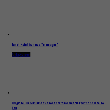
Janet Hsieh is now a “momager”
3 days ago
Brigitte Lin reminisces about her final meeting with the late Ko
Lan