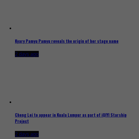
Kyary Pamyu Pamyu reveals the origin of her stage name
2 days ago
Cheng Lei to appear in Kuala Lumpur as part of iQIYI Starship
Project
2 days ago