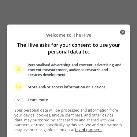
Welcome to The Hive
The Hive asks for your consent to use your
personal data to:
Personalised advertising and content, advertising and
content measurement, audience research and
services development
Store and/or access information on a device
Learn more
Your personal data will be processed and information from
your device (cookies, unique identifiers, and other device
data) may be stored by, accessed by and shared with 294
partners, or used specifically by this site. We and our partners
may use precise geolocation data.
List of partners.