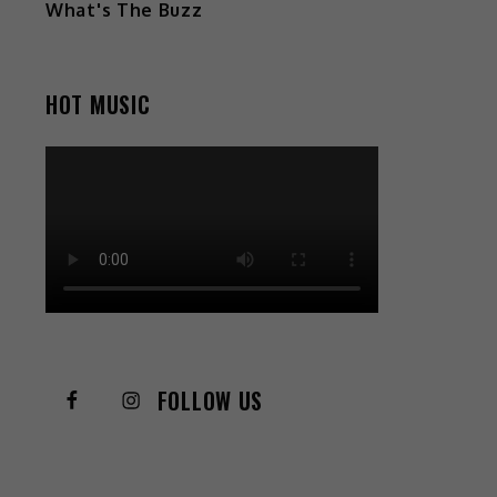
What's The Buzz
HOT MUSIC
FOLLOW US