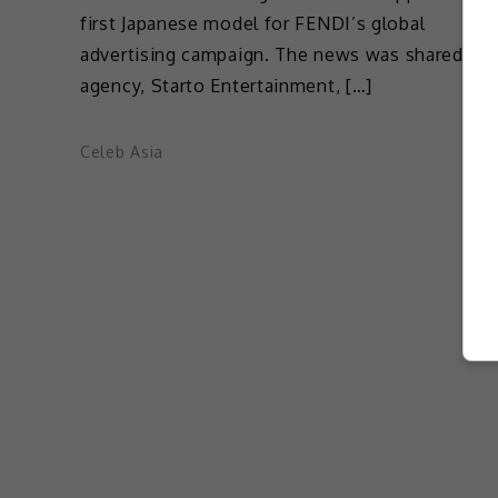
first Japanese model for FENDI’s global
advertising campaign. The news was shared by 
agency, Starto Entertainment, […]
Celeb Asia