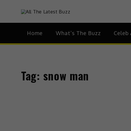
theHive.As
The Buzz Around 
Home
What’s The Buzz
Celeb 
Tag:
snow man