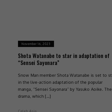
November 16, 2023
Shota Watanabe to star in adaptation of
“Sensei Sayonara”
Snow Man member Shota Watanabe is set to st
in the live-action adaptation of the popular
manga, “Sensei Sayonara” by Yasuko Aoike. The
drama, which […]
Celeb Asia