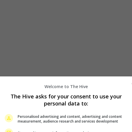
Welcome to The Hive
July 2, 2024
The Hive asks for your consent to use your
personal data to:
or
Snow Man’s Raul signs with Paris modelling
agency
Personalised advertising and content, advertising and content
measurement, audience research and services development
he
Snow Man member Raul has added another notch