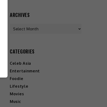
ARCHIVES
CATEGORIES
Celeb Asia
Entertainment
Foodie
Lifestyle
Movies
Music