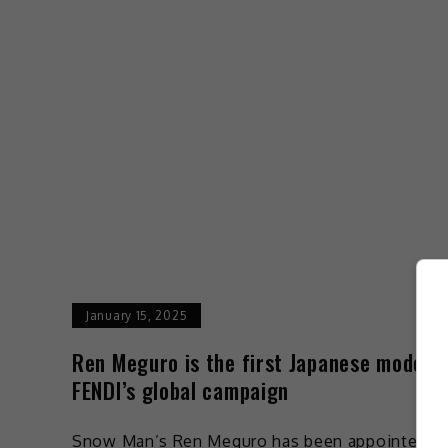
January 15, 2025
Ren Meguro is the first Japanese model f
FENDI’s global campaign
Snow Man’s Ren Meguro has been appointed t