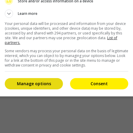
Store and/or access information on a device
to his belt by announcing that he has signed with
Learn more
his
an international modelling agency. The 21-year-old
singer, […]
Your personal data will be processed and information from your device
(cookies, unique identifiers, and other device data) may be stored by,
accessed by and shared with 294 partners, or used specifically by this
site. We and our partners may use precise geolocation data.
List of
Celeb Asia
partners.
Some vendors may process your personal data on the basis of legitimate
interest, which you can object to by managing your options below. Look
for a link at the bottom of this page or in the site menu to manage or
withdraw consent in privacy and cookie settings.
Manage options
Consent