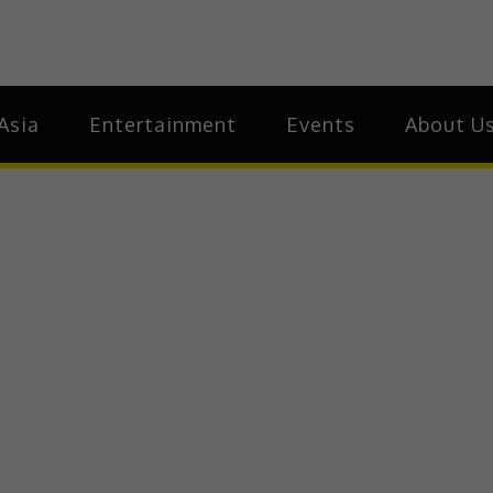
ia
Asia
Asia
Entertainment
Events
About U