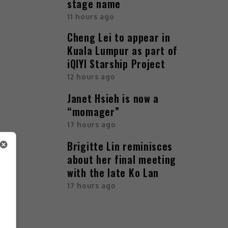
stage name
11 hours ago
Cheng Lei to appear in
Kuala Lumpur as part of
iQIYI Starship Project
12 hours ago
Janet Hsieh is now a
“momager”
17 hours ago
Brigitte Lin reminisces
about her final meeting
with the late Ko Lan
17 hours ago