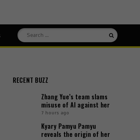
s
RECENT BUZZ
Zhang Yue’s team slams
misuse of AI against her
7 hours ago
Kyary Pamyu Pamyu
reveals the origin of her