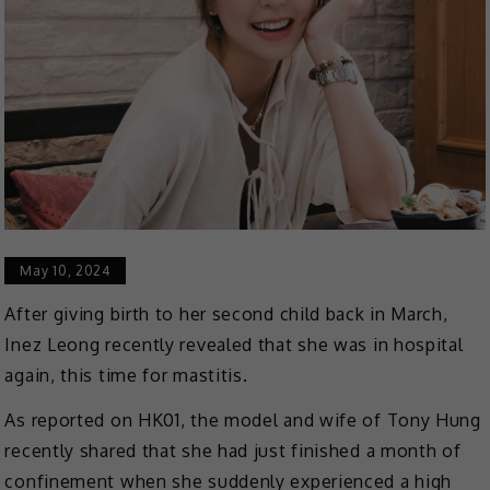
May 10, 2024
After giving birth to her second child back in March,
Inez Leong recently revealed that she was in hospital
again, this time for mastitis.
As reported on HK01, the model and wife of Tony Hung
recently shared that she had just finished a month of
confinement when she suddenly experienced a high