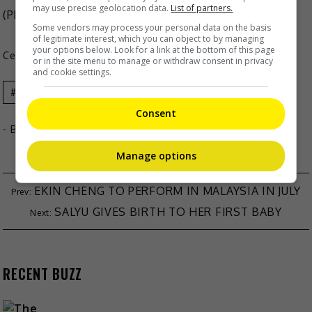
may use precise geolocation data.
List of partners.
(Photo Source:
Inez Leong IG
)
Some vendors may process your personal data on the basis
of legitimate interest, which you can object to by managing
your options below. Look for a link at the bottom of this page
Celeb Asia
or in the site menu to manage or withdraw consent in privacy
and cookie settings.
Celeb Asia
Inez Leong
Consent
- By
TheHIVE.Asia
Manage options
EKIN CHENG TO PERFORM IN MALAYSIA IN JULY
SALYU GIVES BIRTH TO HER FIRST BABY
RECENT BUZZ