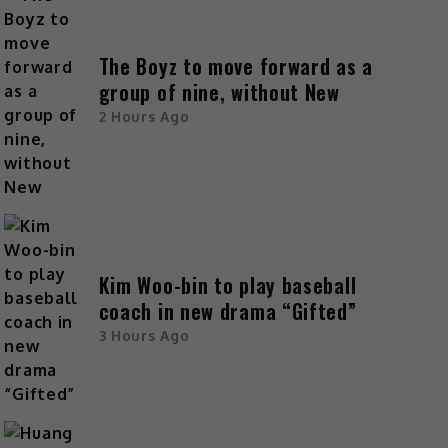
The Boyz to move forward as a
group of nine, without New
2 Hours Ago
Kim Woo-bin to play baseball
coach in new drama “Gifted”
3 Hours Ago