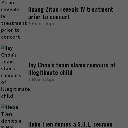
Huang Zitao reveals IV treatment
prior to concert
3 Hours Ago
Jay Chou’s team slams rumours of
illegitimate child
7 Hours Ago
Hebe Tien denies a S.H.E. reunion