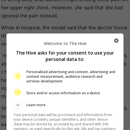
her upper right chest. However, she said that she had
ignored the pain instead.
While in hospital, the model said that the doctor found
that her right chest was swollen red and that she was
Welcome to The Hive
indeed having a high fever.
The Hive asks for your consent to use your
“He suggested that I stay in the hospital for three days
personal data to:
and take antibiotics. I said I wanted to return home, so
I had my blood drawn that day to see if the infection
Personalised advertising and content, advertising and
content measurement, audience research and
has entered the blood. I received some antibiotic
services development
injections and analgesic injections. I also had to use
Store and/or access information on a device
the needle to drain the pus,” she shared.
Learn more
She then reminded other new mothers to make sure to
Your personal data will be processed and information from
breastfeed as much as possible to avoid from
your device (cookies, unique identifiers, and other device
experiencing similar situation.
data) may be stored by, accessed by and shared with 294
partners, or used specifically by this site. We and our partners