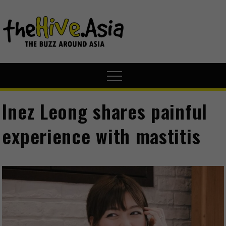
theHive.A
The Buzz
Around Asia
Inez Leong shares painful
experience with mastitis