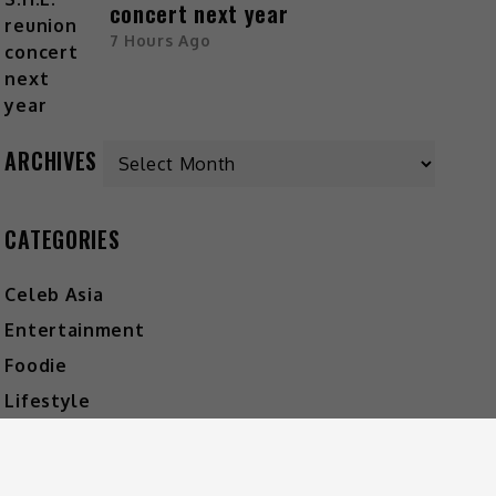
concert next year
7 Hours Ago
ARCHIVES
CATEGORIES
Celeb Asia
Entertainment
Foodie
Lifestyle
Movies
Music