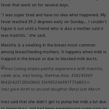
fever that went on for several days.
“I was super tired and have no idea what happened. My
fever reached 39.2 degrees early on Sunday… I couldn’t
figure it out until a friend who is also a mother said it
was mastitis,” she said.
Mastitis is a swelling in the breast most common
among breastfeeding mothers. It happens when milk is
trapped in the breast or due to blocked milk ducts.
Inez gave birth to second daughter Beryl last March
Inez said that she didn’t get to pump her milk a lot due
to being busy, and had been experiencing some pain on