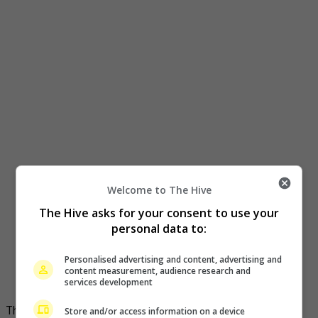
Welcome to The Hive
The Hive asks for your consent to use your
personal data to:
Personalised advertising and content, advertising and
content measurement, audience research and
services development
The drama was a big hit in 2017
Store and/or access information on a device