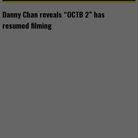
Danny Chan reveals “OCTB 2” has
resumed filming