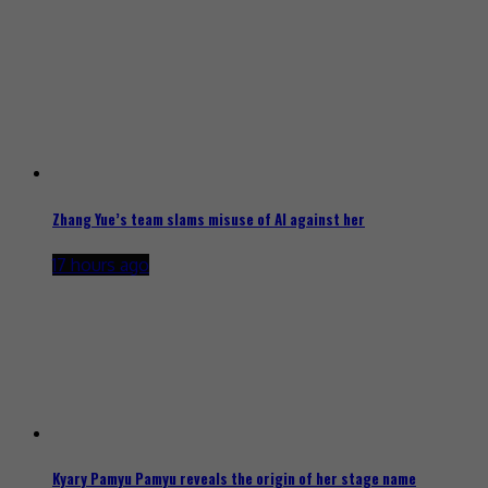
Zhang Yue’s team slams misuse of AI against her
17 hours ago
Kyary Pamyu Pamyu reveals the origin of her stage name