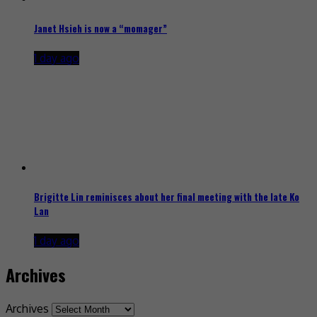
Janet Hsieh is now a “momager”
1 day ago
Brigitte Lin reminisces about her final meeting with the late Ko
Lan
1 day ago
Archives
Archives