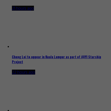
21 hours ago
Cheng Lei to appear in Kuala Lumpur as part of iQIYI Starship
Project
22 hours ago