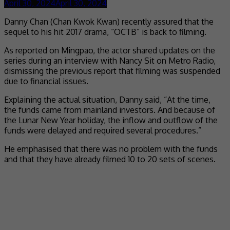
April 30, 2024
April 30, 2024
Danny Chan (Chan Kwok Kwan) recently assured that the
sequel to his hit 2017 drama, “OCTB” is back to filming.
As reported on Mingpao, the actor shared updates on the
series during an interview with Nancy Sit on Metro Radio,
dismissing the previous report that filming was suspended
due to financial issues.
Explaining the actual situation, Danny said, “At the time,
the funds came from mainland investors. And because of
the Lunar New Year holiday, the inflow and outflow of the
funds were delayed and required several procedures.”
He emphasised that there was no problem with the funds
and that they have already filmed 10 to 20 sets of scenes.