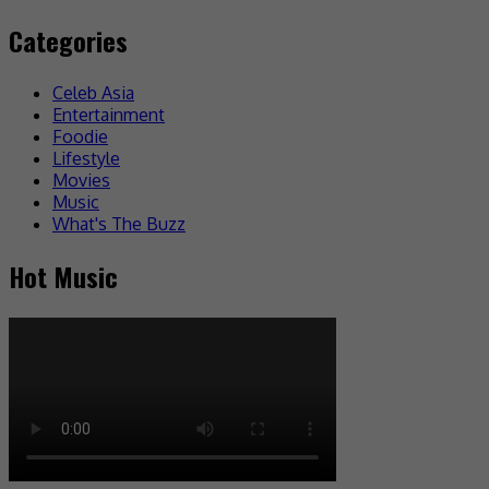
Categories
Celeb Asia
Entertainment
Foodie
Lifestyle
Movies
Music
What's The Buzz
Hot Music