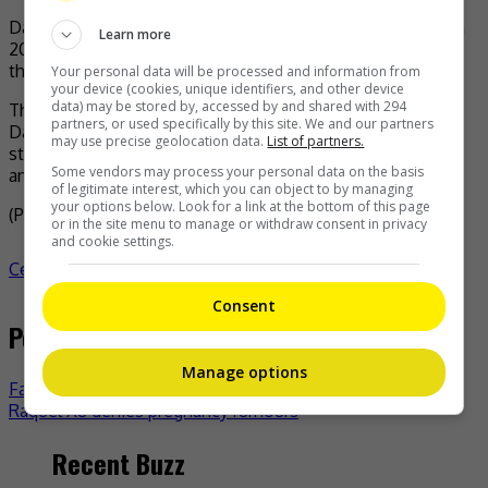
Danny also revealed that the series was first announced in
Learn more
2018, but that preparations had to be postponed due to
the COVID-19 pandemic.
Your personal data will be processed and information from
your device (cookies, unique identifiers, and other device
data) may be stored by, accessed by and shared with 294
The original series, released in 2017, stars Jordan Chan,
partners, or used specifically by this site. We and our partners
Danny Chan, and Sam Li, among others. The sequel had
may use precise geolocation data.
List of partners.
started filming last year, with Jordan and Danny returning
Some vendors may process your personal data on the basis
and joined by Michael Tse and Joel Chan.
of legitimate interest, which you can object to by managing
your options below. Look for a link at the bottom of this page
(Photo Source:
IMDb
)
or in the site menu to manage or withdraw consent in privacy
and cookie settings.
Celeb Asia
celeb asia
Danny Chan
- by
TheHIVE.Asia
Consent
Post navigation
Manage options
Fan Bingbing sparked reconciliation rumour with Li Chen
Raquel Xu denies pregnancy rumours
Recent Buzz