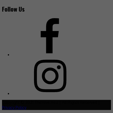
Follow Us
Copyright © 2021 TheHive.Asia | All Rights Reserved |
Privacy Policy