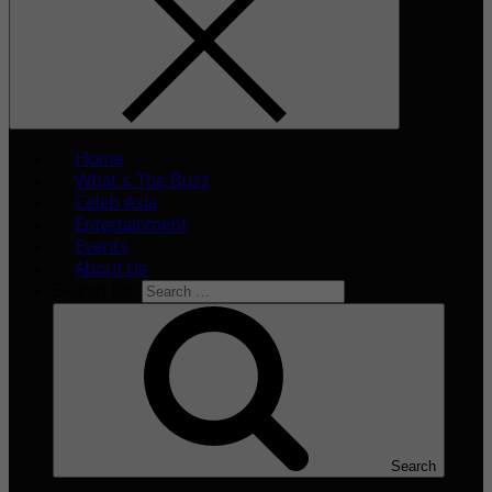
Home
What’s The Buzz
Celeb Asia
Entertainment
Events
About Us
Search for:
Search