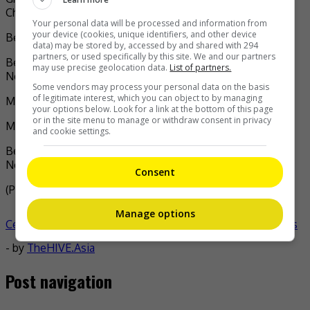
Charmaine Sheh (“The Queen of News”)
Your personal data will be processed and information from
your device (cookies, unique identifiers, and other device
Best Supporting Actor: Jazz Lam (“The Invisibles”)
data) may be stored by, accessed by and shared with 294
partners, or used specifically by this site. We and our partners
Best Supporting Actress: Samantha Ko (“The Queen of
may use precise geolocation data.
List of partners.
News”)
Some vendors may process your personal data on the basis
of legitimate interest, which you can object to by managing
Most Improved TV Male Artiste: Mark Ma
your options below. Look for a link at the bottom of this page
or in the site menu to manage or withdraw consent in privacy
Most Improved TV Female Artiste: Tiffany Lau
and cookie settings.
Best TV Song: ‘Crystal Clear’ by Gigi Yim (“The Queen of
News”)
Consent
(Photo Source:
Charmaine Sheh IG
,
TVB IG
,
Mingpao
)
Manage options
Celeb Asia
celeb asia
charmaine sheh
tvb anniversary awards
- by
TheHIVE.Asia
Post navigation