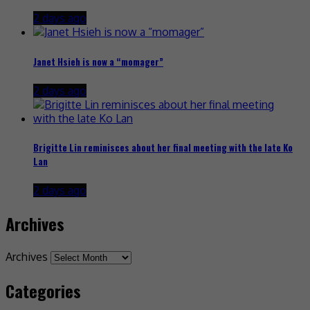
2 days ago
Janet Hsieh is now a “momager”
2 days ago
Brigitte Lin reminisces about her final meeting with the late Ko
Lan
2 days ago
Archives
Archives
Categories