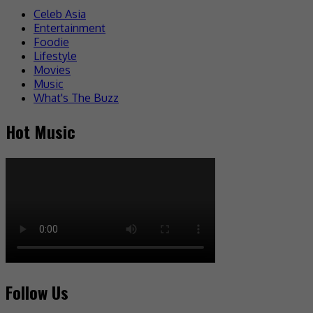
Celeb Asia
Entertainment
Foodie
Lifestyle
Movies
Music
What's The Buzz
Hot Music
Follow Us