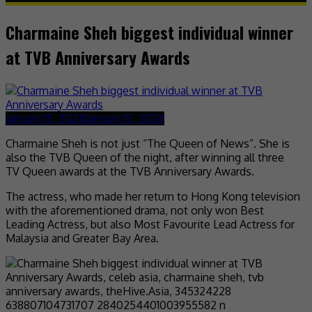
Charmaine Sheh biggest individual winner
at TVB Anniversary Awards
January 15, 2024
January 15, 2024
Charmaine Sheh is not just “The Queen of News”. She is
also the TVB Queen of the night, after winning all three
TV Queen awards at the TVB Anniversary Awards.
The actress, who made her return to Hong Kong television
with the aforementioned drama, not only won Best
Leading Actress, but also Most Favourite Lead Actress for
Malaysia and Greater Bay Area.