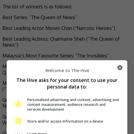
The list of winners is as follows:
Best Series: “The Queen of News”
Best Leading Actor: Moses Chan (“Narcotic Heroes”)
Best Leading Actress: Charmaine Sheh (“The Queen of
News”)
Malaysia’s Most Favourite Series: “The Invisibles”
Malaysia’s Most Favourite Lead Actor: Kenneth Ma (“The
Welcome to The Hive
Queen of News”)
The Hive asks for your consent to use your
Malaysia’s Most Favourite Lead Actress: Charmaine Sheh
personal data to:
(“The Queen of News”)
Greater Bay Area’s Most Favourite Series: “The Queen of
Personalised advertising and content, advertising and
content measurement, audience research and
News”
services development
Greater Bay Area’s Most Favourite Lead Actor: Bosco
Store and/or access information on a device
Wong (“Dead Ringer”)
Greater Bay Area’s Most Favourite Lead Actress:
Learn more