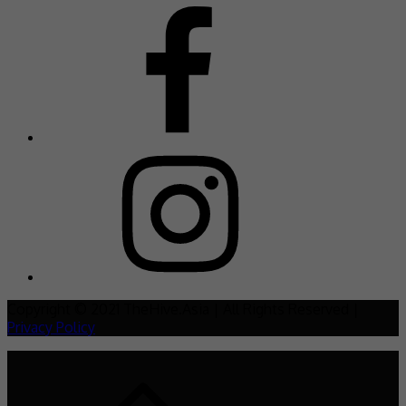
Copyright © 2021 TheHive.Asia | All Rights Reserved |
Privacy Policy