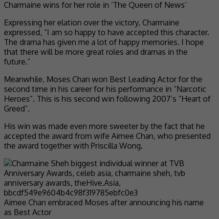
Charmaine wins for her role in ‘The Queen of News’
Expressing her elation over the victory, Charmaine
expressed, “I am so happy to have accepted this character.
The drama has given me a lot of happy memories. I hope
that there will be more great roles and dramas in the
future.”
Meanwhile, Moses Chan won Best Leading Actor for the
second time in his career for his performance in “Narcotic
Heroes”. This is his second win following 2007’s “Heart of
Greed”.
His win was made even more sweeter by the fact that he
accepted the award from wife Aimee Chan, who presented
the award together with Priscilla Wong.
Aimee Chan embraced Moses after announcing his name
as Best Actor