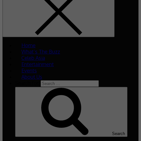
Home
What’s The Buzz
Celeb Asia
Entertainment
Events
About Us
Search for:
Search