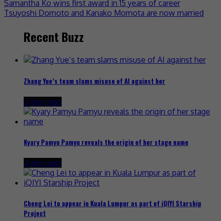
Samantha Ko wins first award in 15 years of career
Tsuyoshi Domoto and Kanako Momota are now married
Recent Buzz
Zhang Yue’s team slams misuse of AI against her
2 days ago
Kyary Pamyu Pamyu reveals the origin of her stage name
2 days ago
Cheng Lei to appear in Kuala Lumpur as part of iQIYI Starship
Project