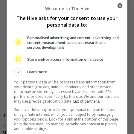
Welcome to The Hive
The Hive asks for your consent to use your
personal data to:
Personalised advertising and content, advertising and
content measurement, audience research and
services development
Store and/or access information on a device
Learn more
Your personal data will be processed and information from
your device (cookies, unique identifiers, and other device
data) may be stored by, accessed by and shared with 294
partners, or used specifically by this site. We and our partners
may use precise geolocation data.
List of partners.
Some vendors may process your personal data on the basis
of legitimate interest, which you can object to by managing
It’s a show that fans have been waiting for!
your options below. Look for a link at the bottom of this page
or in the site menu to manage or withdraw consent in privacy
“I am grateful that I finally get to realise fans’ wishes of
and cookie settings.
staging my own concert after 22 years,” said Ziana about