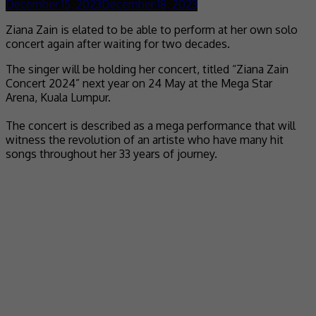
December 15, 2023
December 18, 2023
Ziana Zain is elated to be able to perform at her own solo
concert again after waiting for two decades.
The singer will be holding her concert, titled “Ziana Zain
Concert 2024” next year on 24 May at the Mega Star
Arena, Kuala Lumpur.
The concert is described as a mega performance that will
witness the revolution of an artiste who have many hit
songs throughout her 33 years of journey.