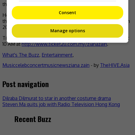
the concert.
Consent
Her last big show was the Ziana Zain In The Park show
that was held at the World Trade Centre in Kuala Lumpur in
2001.
Manage options
Tickets to the concert will begin selling on 15 December at
10 AM at
http://www.ticket2u.com.my/zianazain
.
What's The Buzz
,
Entertainment
,
Music
celeb
concert
music
news
ziana zain
- by
TheHIVE.Asia
Post navigation
Dilraba Dilmurat to star in another costume drama
Steven Ma quits job with Radio Television Hong Kong
Recent Buzz