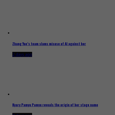
Zhang Yue’s team slams misuse of AI against her
2 days ago
Kyary Pamyu Pamyu reveals the origin of her stage name