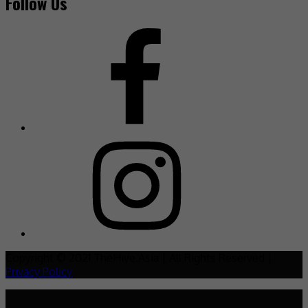
Follow Us
Copyright © 2021 TheHive.Asia | All Rights Reserved |
Privacy Policy