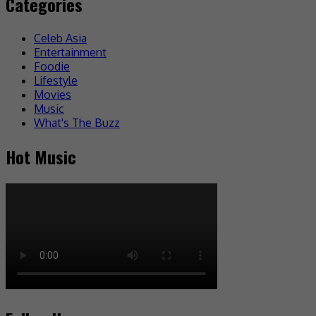
Categories
Celeb Asia
Entertainment
Foodie
Lifestyle
Movies
Music
What's The Buzz
Hot Music