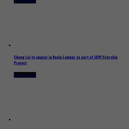
2 days ago
Cheng Lei to appear in Kuala Lumpur as part of iQIYI Starship
Project
2 days ago