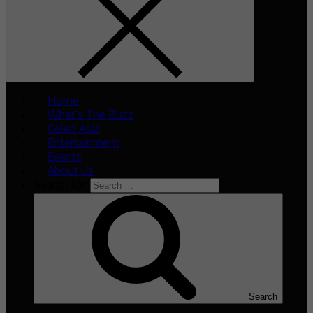
Home
What’s The Buzz
Celeb Asia
Entertainment
Events
About Us
Search for:
Search