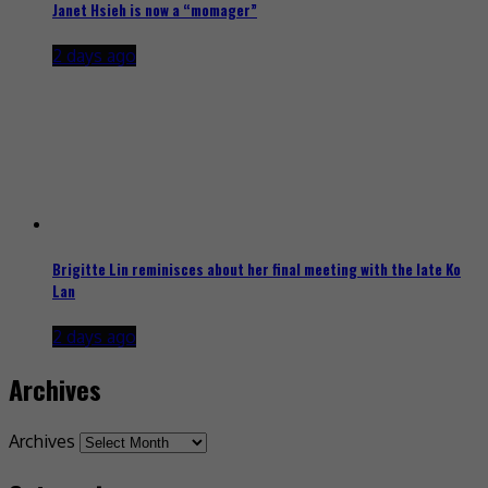
Janet Hsieh is now a “momager”
2 days ago
Brigitte Lin reminisces about her final meeting with the late Ko
Lan
2 days ago
Archives
Archives