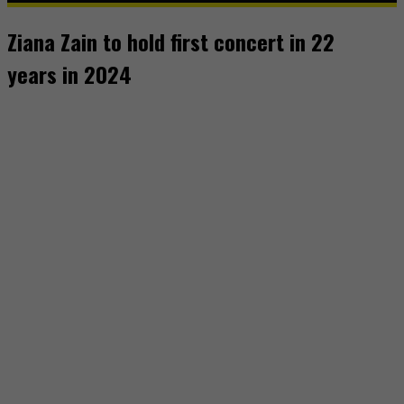
Ziana Zain to hold first concert in 22
years in 2024