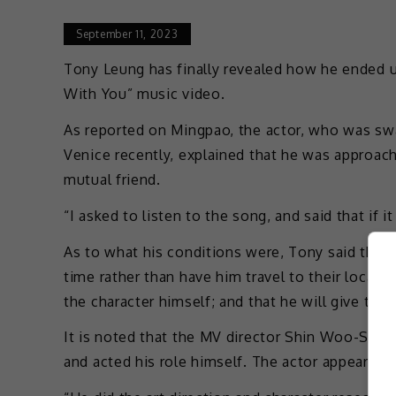
September 11, 2023
Tony Leung has finally revealed how he ended 
With You” music video.
As reported on Mingpao, the actor, who was s
Venice recently, explained that he was approa
mutual friend.
“I asked to listen to the song, and said that if i
As to what his conditions were, Tony said that
time rather than have him travel to their locatio
the character himself; and that he will give the
It is noted that the MV director Shin Woo-Seok
and acted his role himself. The actor appeared 