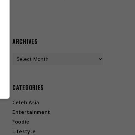
ARCHIVES
CATEGORIES
Celeb Asia
Entertainment
Foodie
Lifestyle