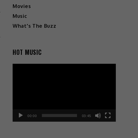
Movies
Music
G
What's The Buzz
N
HOT MUSIC
Video
Player
00:00
03:45