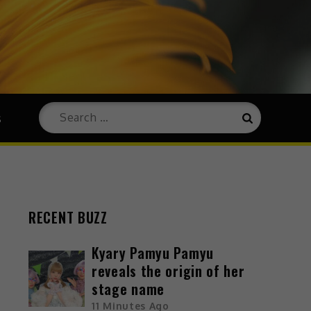
s
RECENT BUZZ
Kyary Pamyu Pamyu
reveals the origin of her
stage name
11 Minutes Ago