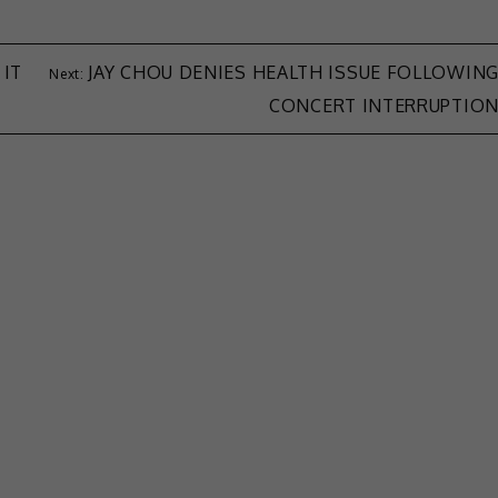
 IT
JAY CHOU DENIES HEALTH ISSUE FOLLOWIN
CONCERT INTERRUPTIO