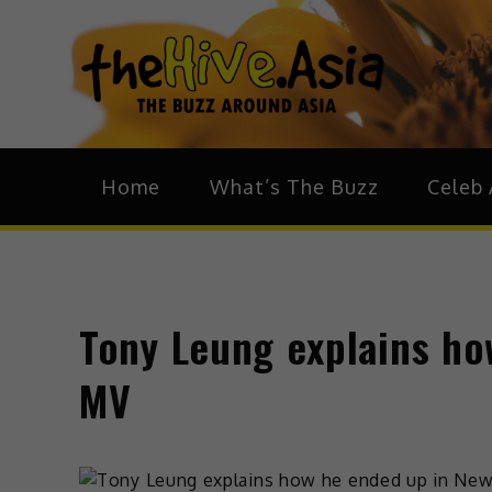
theH
The Bu
Home
What’s The Buzz
Celeb 
Tony Leung explains ho
MV