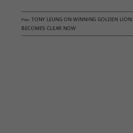
TONY LEUNG ON WINNING GOLDEN LION:
BECOMES CLEAR NOW