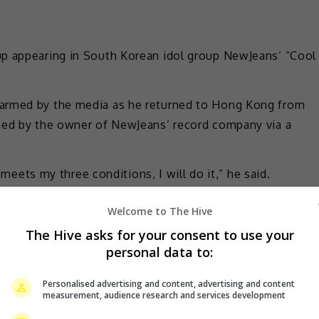
up appearing in South Korean idol group NewJeans’ “Cool
warmed by the media as he returned to Hong Kong from
ched by the owner of NewJeans’ record company via a
t meets my three conditions, I will do it,” he said.
 they must shoot the music video where he was at the
Welcome to The Hive
n; that they can’t determine his style as he will create
The Hive asks for your consent to use your
m two hours to shoot it.
personal data to:
 previously stated in an interview that Tony imagined
Personalised advertising and content, advertising and content
for several seconds in the MV.
measurement, audience research and services development