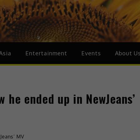
ive.Asia
zz Around Asia
Asia
Entertainment
Events
About U
w he ended up in NewJeans’