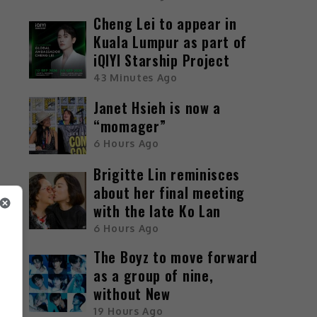
Cheng Lei to appear in
Kuala Lumpur as part of
iQIYI Starship Project
43 Minutes Ago
Janet Hsieh is now a
“momager”
6 Hours Ago
Brigitte Lin reminisces
about her final meeting
with the late Ko Lan
6 Hours Ago
The Boyz to move forward
as a group of nine,
without New
19 Hours Ago