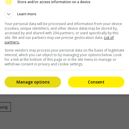
h. He bought the white wig and costume himself,” he
Store and/or access information on a device
Learn more
esponded, “It’s more like they are my fans.”
Your personal data will be processed and information from your device
(cookies, unique identifiers, and other device data) may be stored by,
, also stars “Squid Game” actress Jung Hoyeon.
accessed by and shared with 294 partners, or used specifically by this
site. We and our partners may use precise geolocation data.
List of
partners.
Some vendors may process your personal data on the basis of legitimate
interest, which you can object to by managing your options below. Look
for a link at the bottom of this page or in the site menu to manage or
borate in the MV
withdraw consent in privacy and cookie settings.
Manage options
Consent
eung