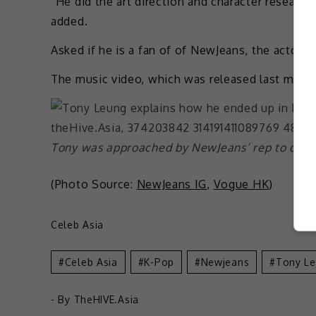
“He did the art direction and character researc
added.
Asked if he is a fan of of NewJeans, the actor r
The music video, which was released last month
Tony was approached by NewJeans’ rep to colla
(Photo Source:
NewJeans IG
,
Vogue HK
)
Celeb Asia
Celeb Asia
K-Pop
Newjeans
Tony L
- By
TheHIVE.Asia