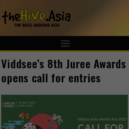
theHive.A
The Buzz
Around Asia
Viddsee’s 8th Juree Awards
opens call for entries