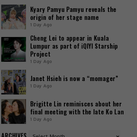
Kyary Pamyu Pamyu reveals the
origin of her stage name
1 Day Ago
Cheng Lei to appear in Kuala
Lumpur as part of iQIYI Starship
Project
1 Day Ago
Janet Hsieh is now a “momager”
1 Day Ago
Brigitte Lin reminisces about her
final meeting with the late Ko Lan
1 Day Ago
ARCHIVES