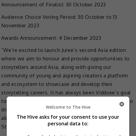
Announcement of Finalist: 30 October 2023
Audience Choice Voting Period: 30 October to 13
November 2023
Awards Announcement: 4 December 2023
“We’re excited to launch Juree’s second Asia edition
where we aim to honour and provide opportunities to
storytellers around Asia, along with giving our
community of young and aspiring creators a platform
and ecosystem to showcase and develop their
storytelling careers. It has always been Viddsee’s goal
to empower storytellers and through Juree, we hope to
Welcome to The Hive
discover diverse stories with fresh perspectives from
The Hive asks for your consent to use your
all over Asia,” shared Kenny Tan, Vice President of
personal data to:
Studios, Viddsee.