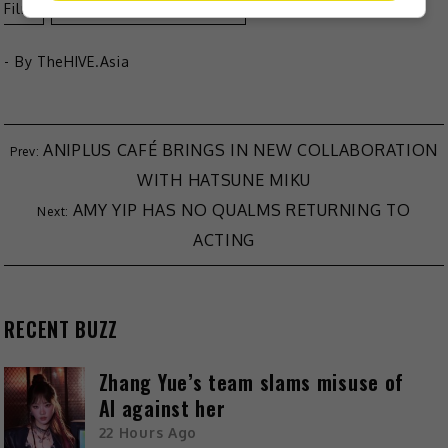
Film
Viddsee's Juree Awards
- By
TheHIVE.Asia
ANIPLUS CAFÉ BRINGS IN NEW COLLABORATION
WITH HATSUNE MIKU
AMY YIP HAS NO QUALMS RETURNING TO
ACTING
RECENT BUZZ
Zhang Yue’s team slams misuse of
AI against her
22 Hours Ago