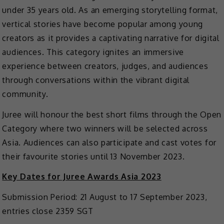
under 35 years old. As an emerging storytelling format,
vertical stories have become popular among young
creators as it provides a captivating narrative for digital
audiences. This category ignites an immersive
experience between creators, judges, and audiences
through conversations within the vibrant digital
community.
Juree will honour the best short films through the Open
Category where two winners will be selected across
Asia. Audiences can also participate and cast votes for
their favourite stories until 13 November 2023.
Key Dates for Juree Awards Asia 2023
Submission Period: 21 August to 17 September 2023,
entries close 2359 SGT