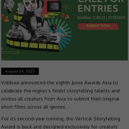
August 24, 2023
Viddsee announced the eighth Juree Awards Asia to
celebrate the region’s finest storytelling talents and
invites all creators from Asia to submit their original
short films across all genres.
For its second-year running, the Vertical Storytelling
Award is back and designed exclusively for creators