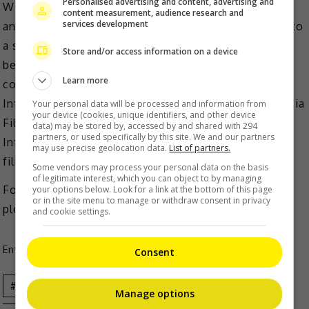
Personalised advertising and content, advertising and
Winners for Juree Asia Awards will receive cash prizes
content measurement, audience research and
services development
and an opportunity to develop their winning works into
a series through Viddsee Labs IP-incubator. They will
Store and/or access information on a device
be selected by an international judging panel
Learn more
consisting Jongsuk Thomas Nam of Bucheon
International Fantastic Film, Vivian Idris from Indonesia
Your personal data will be processed and information from
your device (cookies, unique identifiers, and other device
Film Board, Tim Redford of Clermont-Ferrand
data) may be stored by, accessed by and shared with 294
partners, or used specifically by this site. We and our partners
International Short Film Festival and Singapore
may use precise geolocation data.
List of partners.
filmmaker, Kenneth Cheong.
Some vendors may process your personal data on the basis
of legitimate interest, which you can object to by managing
For more information on Juree Awards Asia 2023,
your options below. Look for a link at the bottom of this page
or in the site menu to manage or withdraw consent in privacy
please visit
https://jureeasia.viddsee.com
and cookie settings.
Entertainment
,
Movies
,
What's The Buzz
Consent
Celeb
Film
Movie
News
Short
Manage options