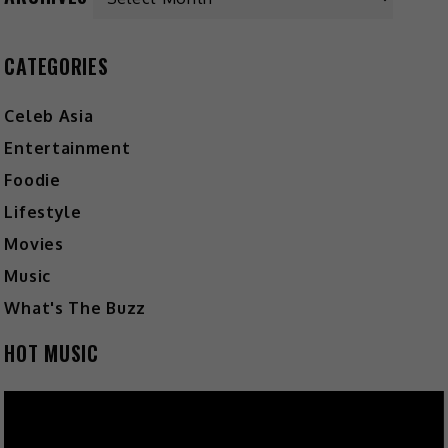
CATEGORIES
Celeb Asia
Entertainment
Foodie
Lifestyle
Movies
Music
What's The Buzz
HOT MUSIC
Video
Player