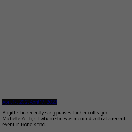
April 17, 2023
April 17, 2023
Brigitte Lin recently sang praises for her colleague
Michelle Yeoh, of whom she was reunited with at a recent
event in Hong Kong.