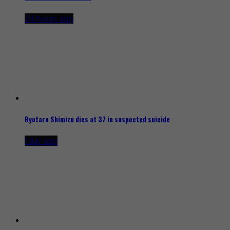
24 hours ago
Ryotaro Shimizu dies at 37 in suspected suicide
1 day ago