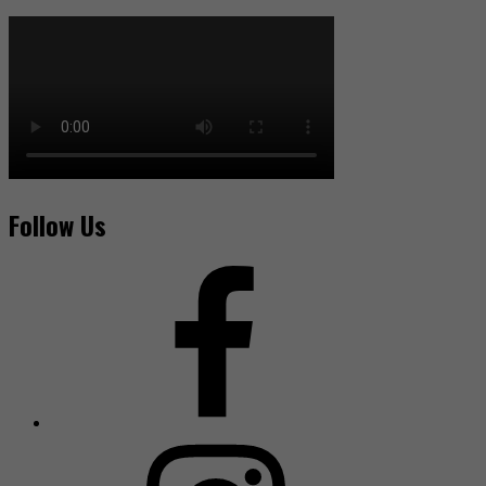
Follow Us