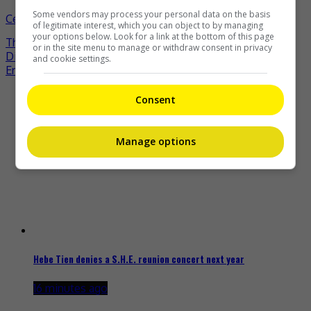
Some vendors may process your personal data on the basis
Celeb Asia
brigitte lin
celeb asia
michelle yeoh
- by
of legitimate interest, which you can object to by managing
your options below. Look for a link at the bottom of this page
TheHIVE.Asia
or in the site menu to manage or withdraw consent in privacy
Post
Dilraba Dilmurat to play a cop in new drama
and cookie settings.
Eric Chou excited to welcome first baby
navigation
Recent Buzz
Consent
Manage options
Hebe Tien denies a S.H.E. reunion concert next year
16 minutes ago