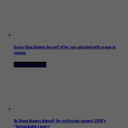
Grace Chan blames herself after son splashed with cream in
cinema
44 minutes ago
Yu Zheng blames himself for criticisms against 2018’s
“Untouchable Lovers”