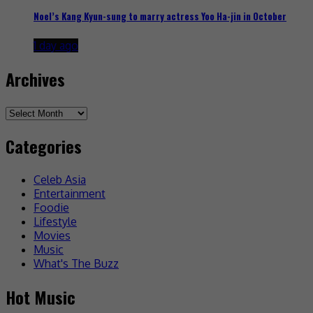
Noel’s Kang Kyun-sung to marry actress Yoo Ha-jin in October
1 day ago
Archives
Archives
Categories
Celeb Asia
Entertainment
Foodie
Lifestyle
Movies
Music
What's The Buzz
Hot Music