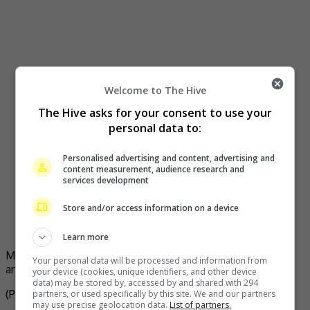
Welcome to The Hive
The Hive asks for your consent to use your
personal data to:
Personalised advertising and content, advertising and
content measurement, audience research and
services development
Store and/or access information on a device
Learn more
Michelle shares a photo of her with Carina Lau, Pansy Ho
Your personal data will be processed and information from
and Brigitte Lin on her social media
your device (cookies, unique identifiers, and other device
data) may be stored by, accessed by and shared with 294
(Photo Source:
Brigitte Lin Weibo
,
Michelle Yeoh IG
)
partners, or used specifically by this site. We and our partners
may use precise geolocation data.
List of partners.