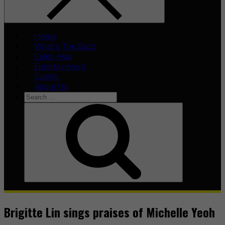
Home
What’s The Buzz
Celeb Asia
Entertainment
Events
About Us
Search
for:
Search
Brigitte Lin sings praises of Michelle Yeoh