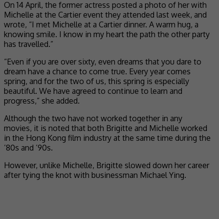
On 14 April, the former actress posted a photo of her with
Michelle at the Cartier event they attended last week, and
wrote, “I met Michelle at a Cartier dinner. A warm hug, a
knowing smile. I know in my heart the path the other party
has travelled.”
“Even if you are over sixty, even dreams that you dare to
dream have a chance to come true. Every year comes
spring, and for the two of us, this spring is especially
beautiful. We have agreed to continue to learn and
progress,” she added.
Although the two have not worked together in any
movies, it is noted that both Brigitte and Michelle worked
in the Hong Kong film industry at the same time during the
’80s and ’90s.
However, unlike Michelle, Brigitte slowed down her career
after tying the knot with businessman Michael Ying.