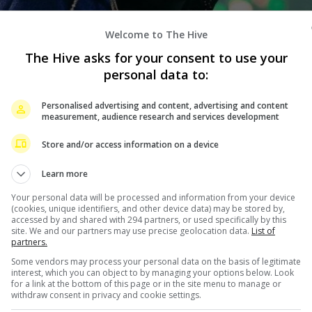
Welcome to The Hive
The Hive asks for your consent to use your
personal data to:
Personalised advertising and content, advertising and content
measurement, audience research and services development
Store and/or access information on a device
Learn more
Your personal data will be processed and information from your device
(cookies, unique identifiers, and other device data) may be stored by,
accessed by and shared with 294 partners, or used specifically by this
site. We and our partners may use precise geolocation data.
List of
partners.
Some vendors may process your personal data on the basis of legitimate
interest, which you can object to by managing your options below. Look
for a link at the bottom of this page or in the site menu to manage or
withdraw consent in privacy and cookie settings.