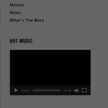
Movies
Music
What's The Buzz
HOT MUSIC
Video
Player
00:00
03:45