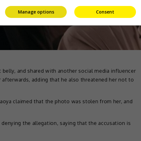
Manage options
Consent
 belly, and shared with another social media influencer
r afterwards, adding that he also threatened her not to
yaoya claimed that the photo was stolen from her, and
enying the allegation, saying that the accusation is