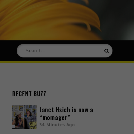
s
RECENT BUZZ
Janet Hsieh is now a
“momager”
34 Minutes Ago