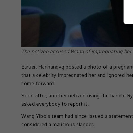
The netizen accused Wang of impregnating her
Earlier, Hanhanqvq posted a photo of a pregnant
that a celebrity impregnated her and ignored he
come forward.
Soon after, another netizen using the handle R
asked everybody to report it.
Wang Yibo’s team had since issued a statement d
considered a malicious slander.