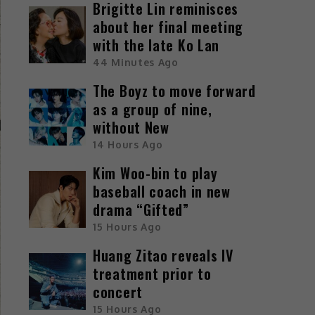
Brigitte Lin reminisces
about her final meeting
with the late Ko Lan
44 Minutes Ago
The Boyz to move forward
as a group of nine,
without New
14 Hours Ago
Kim Woo-bin to play
baseball coach in new
drama “Gifted”
15 Hours Ago
Huang Zitao reveals IV
treatment prior to
concert
15 Hours Ago