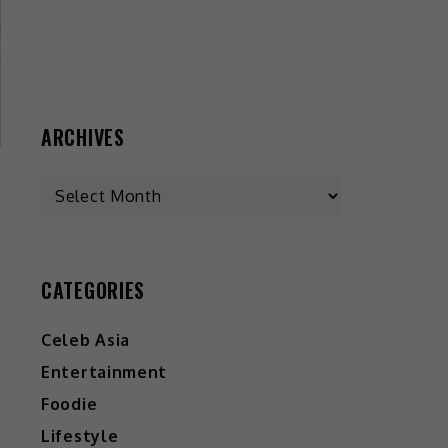
ARCHIVES
CATEGORIES
Celeb Asia
Entertainment
Foodie
Lifestyle