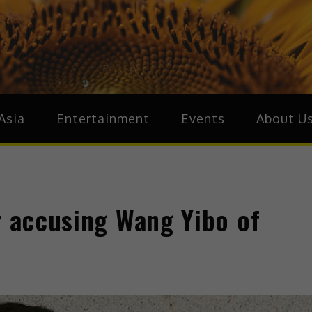
ive.Asia
zz Around Asia
Asia
Entertainment
Events
About U
r accusing Wang Yibo of