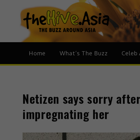
theH
The Bu
Home
What’s The Buzz
Celeb 
Netizen says sorry afte
impregnating her