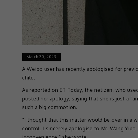
March 20, 2023
A Weibo user has recently apologised for previo
child.
As reported on ET Today, the netizen, who use
posted her apology, saying that she is just a f
such a big commotion.
“I thought that this matter would be over in a w
control. I sincerely apologise to Mr. Wang Yibo. 
inconvenience,” she wrote.