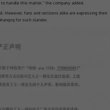
y to handle this matter,” the company added.
d. However, fans and netizens alike are expressing their
hanqvq for such slander.