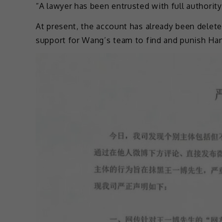
“A lawyer has been entrusted with full authorit
At present, the account has already been delete
support for Wang’s team to find and punish Han