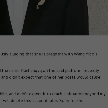
usly alleging that she is pregnant with Wang Yibo’s
d the name Hanhanqvq on the said platform, recently
an and didn’t expect that one of her posts would cause
hile, and didn’t expect it to reach a situation beyond my
I will delete this account later. Sorry for the