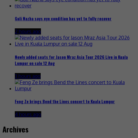
Guli Nazha says eye condition has yet to fully recover
2 hours ago
Newly added seats for Jason Mraz Asia Tour 2026 Live in Kuala
Lumpur on sale 12 Aug
3 hours ago
Feng Ze brings Bend the Lines concert to Kuala Lumpur
4 hours ago
Archives