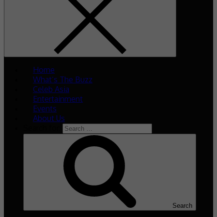
Home
What’s The Buzz
Celeb Asia
Entertainment
Events
About Us
Search for:
Search