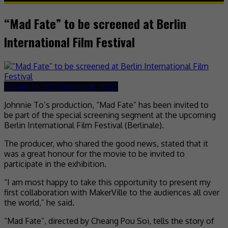
“Mad Fate” to be screened at Berlin
International Film Festival
January 16, 2023
January 16, 2023
Johnnie To’s production, “Mad Fate” has been invited to
be part of the special screening segment at the upcoming
Berlin International Film Festival (Berlinale).
The producer, who shared the good news, stated that it
was a great honour for the movie to be invited to
participate in the exhibition.
“I am most happy to take this opportunity to present my
first collaboration with MakerVille to the audiences all over
the world,” he said.
“Mad Fate”, directed by Cheang Pou Soi, tells the story of