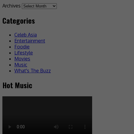
Archives
Categories
Celeb Asia
Entertainment
Foodie
Lifestyle
Movies
Music
What's The Buzz
Hot Music