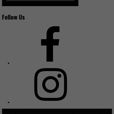
Follow Us
Copyright © 2021 TheHive.Asia | All Rights Reserved |