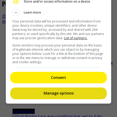
Post navigation
Store and/or access information on a device
Learn more
Zhang Xincheng has been treated for arm injury
Annie Liu got hitched on New Year’s Eve
Your personal data will be processed and information from
your device (cookies, unique identifiers, and other device
data) may be stored by, accessed by and shared with 294
Recent Buzz
partners, or used specifically by this site. We and our partners
may use precise geolocation data.
List of partners.
Some vendors may process your personal data on the basis
of legitimate interest, which you can object to by managing
your options below. Look for a link at the bottom of this page
or in the site menu to manage or withdraw consent in privacy
and cookie settings.
Malaysian artist JessC scores Josie Music Awards nods and Fenix
gold in Kuching homecoming
Consent
20 minutes ago
Manage options
Zhang Linghe is the first owner of the new Avatr 07L
2 hours ago