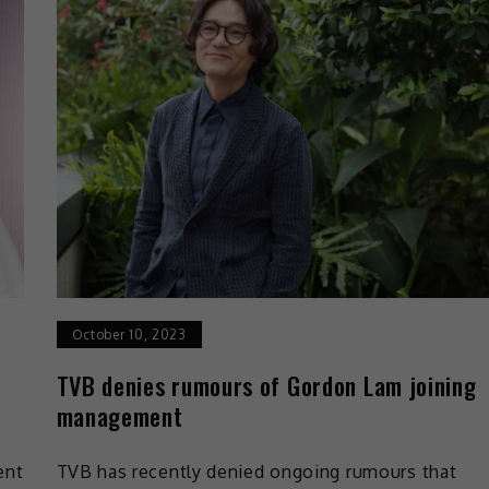
October 10, 2023
TVB denies rumours of Gordon Lam joining
management
ent
TVB has recently denied ongoing rumours that