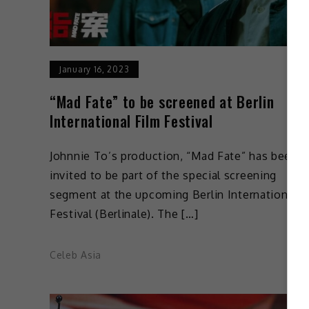
January 16, 2023
“Mad Fate” to be screened at Berlin
International Film Festival
Johnnie To’s production, “Mad Fate” has been
invited to be part of the special screening
segment at the upcoming Berlin International F
Festival (Berlinale). The […]
Celeb Asia