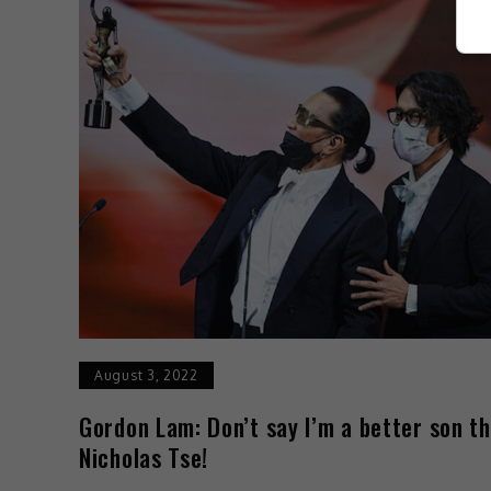
August 3, 2022
Gordon Lam: Don’t say I’m a better son t
Nicholas Tse!