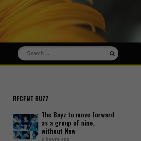
s
RECENT BUZZ
The Boyz to move forward
as a group of nine,
without New
5 hours ago