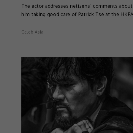
The actor addresses netizens’ comments about
him taking good care of Patrick Tse at the HKF
Celeb Asia