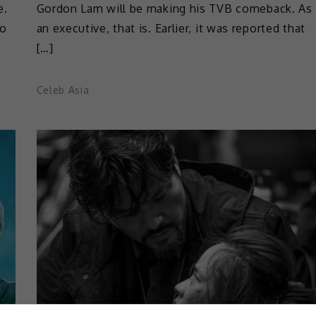
e.
Gordon Lam will be making his TVB comeback. As
to
an executive, that is. Earlier, it was reported that
[…]
Celeb Asia