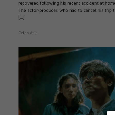
recovered following his recent accident at hom
The actor-producer, who had to cancel his trip 
[…]
Celeb Asia