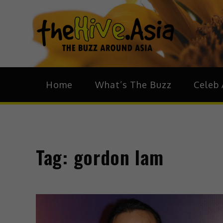
theH
The Bu
Home
What’s The Buzz
Celeb 
Tag:
gordon lam