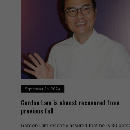
September 25, 2024
Gordon Lam is almost recovered from
previous fall
Gordon Lam recently assured that he is 80 perc