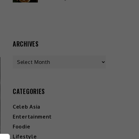
ARCHIVES
CATEGORIES
Celeb Asia
Entertainment
Foodie
Lifestyle