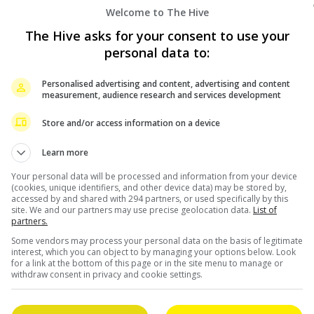
Welcome to The Hive
The Hive asks for your consent to use your
personal data to:
September 29, 2022
Personalised advertising and content, advertising and content
measurement, audience research and services development
“Limbo” bags most nominations at Golden
Horse Awards
Store and/or access information on a device
Learn more
Despite being snubbed at the Hong Kong Film
Your personal data will be processed and information from your device
Awards, the Gordon Lam-starrer, “Limbo” is still an
(cookies, unique identifiers, and other device data) may be stored by,
ilm
awards’ favourite, as it was reported that it has
accessed by and shared with 294 partners, or used specifically by this
site. We and our partners may use precise geolocation data.
List of
[…]
partners.
Some vendors may process your personal data on the basis of legitimate
interest, which you can object to by managing your options below. Look
Celeb Asia
for a link at the bottom of this page or in the site menu to manage or
withdraw consent in privacy and cookie settings.