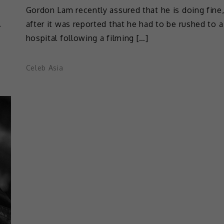
Gordon Lam recently assured that he is doing fine
A
after it was reported that he had to be rushed to a
hospital following a filming […]
Celeb Asia