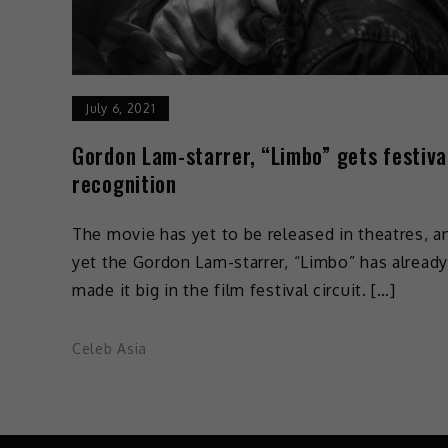
July 6, 2021
Gordon Lam-starrer, “Limbo” gets festiva
recognition
The movie has yet to be released in theatres, a
yet the Gordon Lam-starrer, “Limbo” has already
made it big in the film festival circuit. […]
Celeb Asia