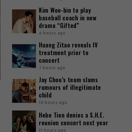
Kim Woo-bin to play
baseball coach in new
drama “Gifted”
6 hours ago
Huang Zitao reveals IV
treatment prior to
concert
7 hours ago
Jay Chou’s team slams
rumours of illegitimate
child
10 hours ago
Hebe Tien denies a S.H.E.
reunion concert next year
11 hours ago