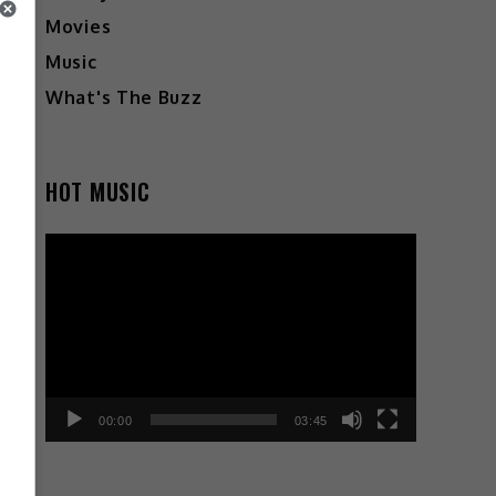
Movies
Music
What's The Buzz
HOT MUSIC
Video
Player
00:00
03:45