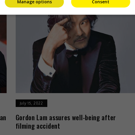
Manage options
Consent
July 15, 2022
han
Gordon Lam assures well-being after
filming accident