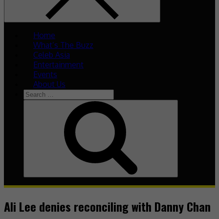
Home
What’s The Buzz
Celeb Asia
Entertainment
Events
About Us
Ali Lee denies reconciling with Danny Chan