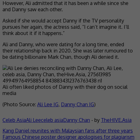
However, Ali admitted that it has been a while since she
and Danny saw each other.
Asked if she would accept Danny if the TV personality
pursues her again, the actress said, “I can’t imagine it. I’ll
think about it if it happens.”
Ali and Danny, who were dating for a long time, ended
their relationship back in 2020. She was later rumoured to
be dating billionaire Mark Chan, though Ali denied it.
Ali often liked photos of Danny with their dog on social
media
(Photo Source:
Ali Lee IG
,
Danny Chan IG
)
Celeb Asia
Ali Lee
celeb asia
Danny Chan
- by
TheHIVE.Asia
Kang Daniel reunites with Malaysian fans after three years
Famous Chinese poster designer apologises for plagiarism