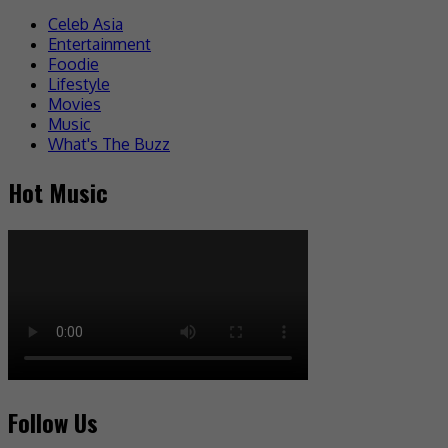
Celeb Asia
Entertainment
Foodie
Lifestyle
Movies
Music
What's The Buzz
Hot Music
Follow Us