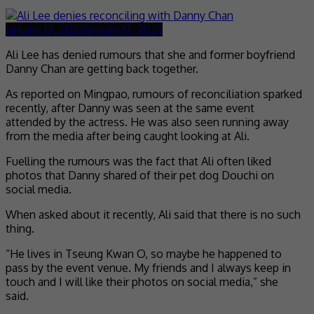
January 17, 2023
January 17, 2023
Ali Lee has denied rumours that she and former boyfriend
Danny Chan are getting back together.
As reported on Mingpao, rumours of reconciliation sparked
recently, after Danny was seen at the same event
attended by the actress. He was also seen running away
from the media after being caught looking at Ali.
Fuelling the rumours was the fact that Ali often liked
photos that Danny shared of their pet dog Douchi on
social media.
When asked about it recently, Ali said that there is no such
thing.
“He lives in Tseung Kwan O, so maybe he happened to
pass by the event venue. My friends and I always keep in
touch and I will like their photos on social media,” she
said.