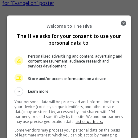
for “Evangelion” poster
Recent Buzz
Welcome to The Hive
The Hive asks for your consent to use your
personal data to:
Kyary Pamyu Pamyu reveals the origin of her stage name
Personalised advertising and content, advertising and
content measurement, audience research and
1 hour ago
services development
Store and/or access information on a device
Cheng Lei to appear in Kuala Lumpur as part of iQIYI Starship
Learn more
Project
Your personal data will be processed and information from
your device (cookies, unique identifiers, and other device
2 hours ago
data) may be stored by, accessed by and shared with 294
partners, or used specifically by this site. We and our partners
may use precise geolocation data.
List of partners.
Janet Hsieh is now a “momager”
Some vendors may process your personal data on the basis
of legitimate interest, which you can object to by managing