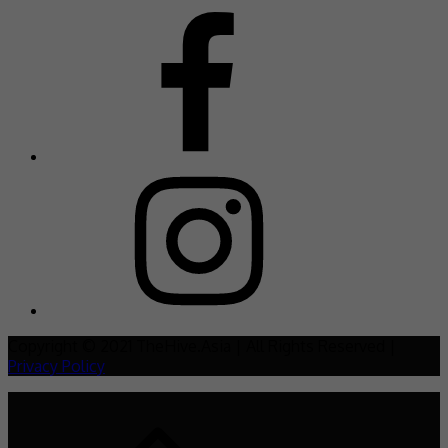
Copyright © 2021 TheHive.Asia | All Rights Reserved |
Privacy Policy