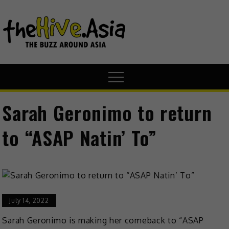
theHive.A
The Buzz
Around Asia
Sarah Geronimo to return
to “ASAP Natin’ To”
July 14, 2022
Sarah Geronimo is making her comeback to “ASAP