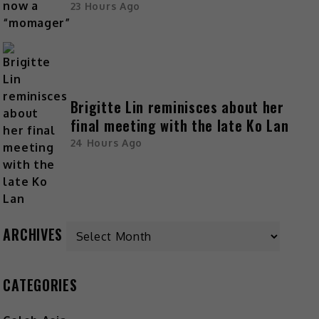
23 Hours Ago
Brigitte Lin reminisces about her
final meeting with the late Ko Lan
24 Hours Ago
ARCHIVES
CATEGORIES