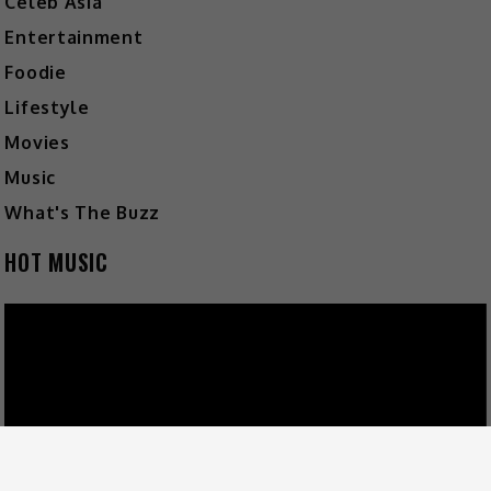
Celeb Asia
Entertainment
Foodie
Lifestyle
Movies
Music
What's The Buzz
HOT MUSIC
Video
Player