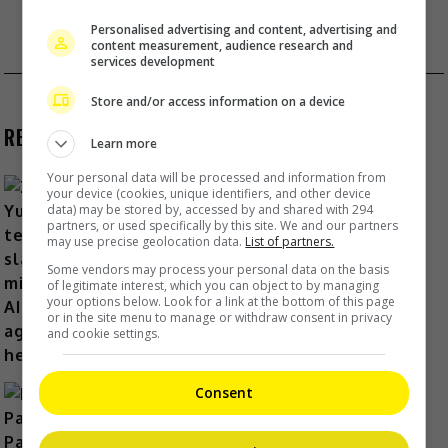
1&2”
Personalised advertising and content, advertising and
content measurement, audience research and
JJ LIN RETURNS WITH A NEW WORLD TOUR
services development
Store and/or access information on a device
RECENT BUZZ
Learn more
Your personal data will be processed and information from
your device (cookies, unique identifiers, and other device
data) may be stored by, accessed by and shared with 294
partners, or used specifically by this site. We and our partners
Zhang Yue’s team slams misuse of
may use precise geolocation data.
List of partners.
AI against her
Some vendors may process your personal data on the basis
of legitimate interest, which you can object to by managing
14 Hours Ago
your options below. Look for a link at the bottom of this page
or in the site menu to manage or withdraw consent in privacy
and cookie settings.
Consent