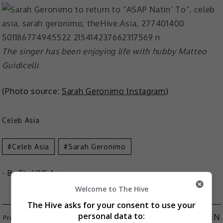
The singer has been enjoying life with hubby Matteo
Guidicelli
(Photo source:
Sarah Geronimo Instagram
)
Celeb Asia
Celeb Asia
Sarah Geronimo
- By
TheHIVE.Asia
Welcome to The Hive
The Hive asks for your consent to use your
personal data to:
TWICE TO RETURN WITH MINI-ALBUM “BETWEEN