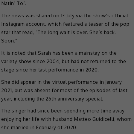
Natin’ To”.
The news was shared on 13 July via the show’s official
Instagram account, which featured a teaser of the pop
star that read, “The long wait is over. She’s back.
Soon.”
It is noted that Sarah has been a mainstay on the
variety show since 2004, but had not returned to the
stage since her last performance in 2020.
She did appear in the virtual performance in January
2021, but was absent for most of the episodes of last
year, including the 26th anniversary special.
The singer had since been spending more time away
enjoying her life with husband Matteo Guidicelli, whom
she married in February of 2020.