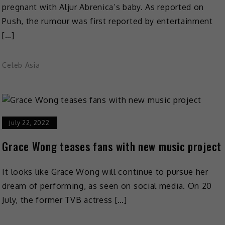
pregnant with Aljur Abrenica’s baby. As reported on
Push, the rumour was first reported by entertainment
[…]
Celeb Asia
July 22, 2022
Grace Wong teases fans with new music project
It looks like Grace Wong will continue to pursue her
dream of performing, as seen on social media. On 20
July, the former TVB actress […]