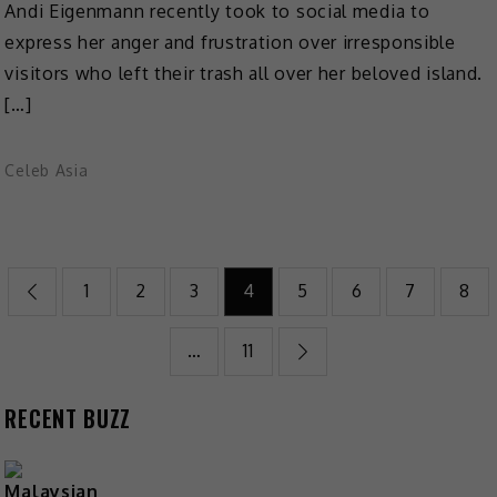
Andi Eigenmann recently took to social media to
express her anger and frustration over irresponsible
visitors who left their trash all over her beloved island.
[…]
Celeb Asia
Posts
1
2
3
4
5
6
7
8
pagination
…
11
RECENT BUZZ