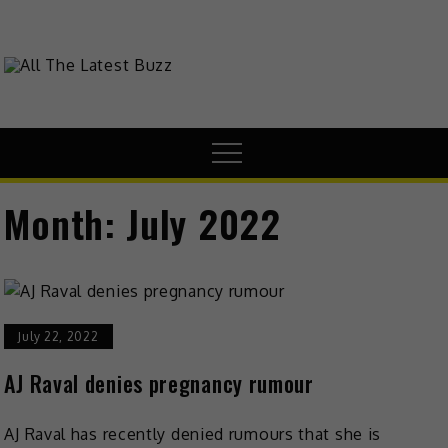
Skip
to
content
theHive.Asia
The Buzz Around Asia
Menu
Month:
July 2022
July 22, 2022
AJ Raval denies pregnancy rumour
AJ Raval has recently denied rumours that she is