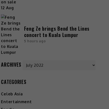
Feng Ze brings Bend the Lines
concert to Kuala Lumpur
5 hours ago
Archives
ARCHIVES
CATEGORIES
Celeb Asia
Entertainment