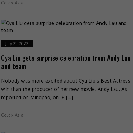
Celeb Asia
July 21, 2022
Cya Liu gets surprise celebration from Andy Lau
and team
Nobody was more excited about Cya Liu’s Best Actress
win than the producer of her new movie, Andy Lau. As
reported on Mingpao, on 18 […]
Celeb Asia