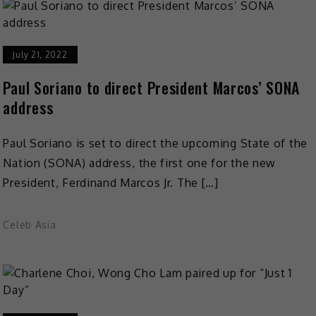
July 21, 2022
Paul Soriano to direct President Marcos’ SONA
address
Paul Soriano is set to direct the upcoming State of the
Nation (SONA) address, the first one for the new
President, Ferdinand Marcos Jr. The […]
Celeb Asia