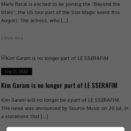
Maris Racal is excited to be joining the “Beyond the
Stars”, the US tour part of the Star Magic event this
August. The actress, who […]
Celeb Asia
July 21, 2022
Kim Garam is no longer part of LE SSERAFIM
Kim Garam will no longer be a part of LE SSERAFIM.
The news was announced by Source Music on 20 Jul, in
a statement that […]