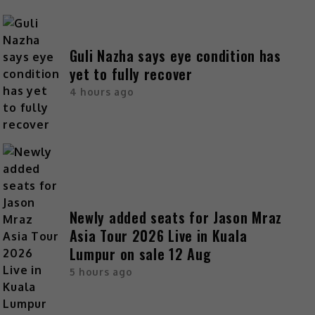
Guli Nazha says eye condition has
yet to fully recover
4 hours ago
Newly added seats for Jason Mraz
Asia Tour 2026 Live in Kuala
Lumpur on sale 12 Aug
5 hours ago