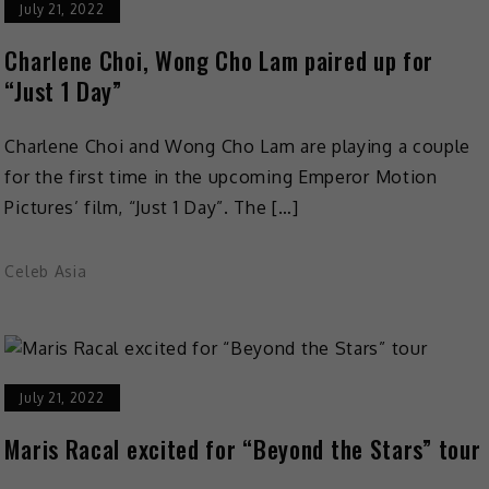
July 21, 2022
Charlene Choi, Wong Cho Lam paired up for
“Just 1 Day”
Charlene Choi and Wong Cho Lam are playing a couple
for the first time in the upcoming Emperor Motion
Pictures’ film, “Just 1 Day”. The […]
Celeb Asia
July 21, 2022
Maris Racal excited for “Beyond the Stars” tour