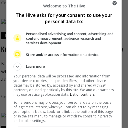
Celeb Asia
Welcome to The Hive
The Hive asks for your consent to use your
personal data to:
Personalised advertising and content, advertising and
July 20, 2022
content measurement, audience research and
services development
Kim Chiu rocks as she completes duathlon race
Store and/or access information on a device
Kim Chiu is elated that she finally gets to do again
Learn more
what she loves best – joining a race. On 17 July, the
Your personal data will be processed and information from
actress shared […]
your device (cookies, unique identifiers, and other device
data) may be stored by, accessed by and shared with 294
partners, or used specifically by this site. We and our partners
may use precise geolocation data.
List of partners.
Celeb Asia
Some vendors may process your personal data on the basis
of legitimate interest, which you can object to by managing
your options below. Look for a link at the bottom of this page
or in the site menu to manage or withdraw consent in privacy
and cookie settings.