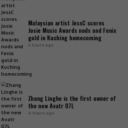
Malaysian artist JessC scores
Josie Music Awards nods and Fenix
gold in Kuching homecoming
2 hours ago
Zhang Linghe is the first owner of
the new Avatr 07L
4 hours ago