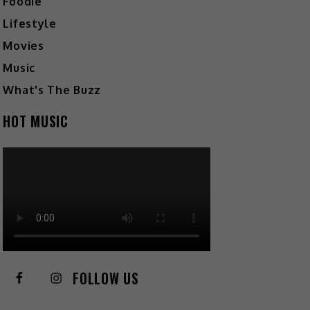
Foodie
Lifestyle
Movies
Music
What's The Buzz
HOT MUSIC
FOLLOW US