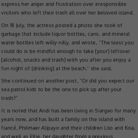
express her anger and frustration over irresponsible
visitors who left their trash all over her beloved island.
On 18 July, the actress posted a photo she took of
garbage that include liquor bottles, cans, and mineral
water bottles left willy-nilly, and wrote, “The least you
could do is be mindful enough to take [your] leftover
[alcohol, snacks and trash] with you after you enjoy a
fun night of [drinking] at the beach,” she said.
She continued on another post, “Or did you expect our
sea patrol kids to be the one to pick up after your
trash?”
It is noted that Andi has been living in Siargao for many
years now, and has built a family on the island with
fiancé, Philmaer Alipayo and their children Lilo and Koa,
and well as Ellie, her daughter from a previous