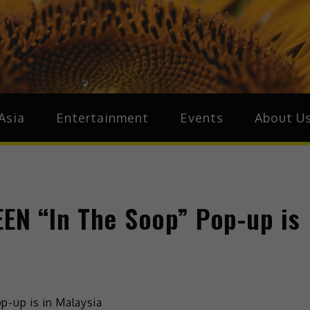
ive.Asia
zz Around Asia
Asia
Entertainment
Events
About U
EEN “In The Soop” Pop-up is