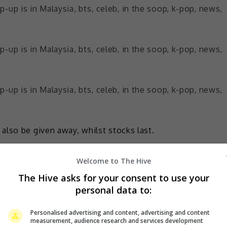
also be given away, whilst stocks last.
o Zones set up around 1 Utama:
Welcome to The Hive
the heart of the city’ and meet SOOPY at the IN THE SOOP
The Hive asks for your consent to use your
personal data to:
’s all the way from South Korea at Ground Floor LUXE
Personalised advertising and content, advertising and content
measurement, audience research and services development