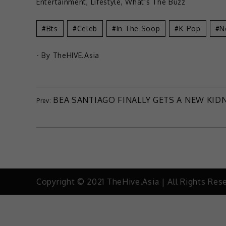
Entertainment
,
Lifestyle
,
What's The Buzz
Bts
Celeb
In The Soop
K-Pop
N
- By
TheHIVE.Asia
BEA SANTIAGO FINALLY GETS A NEW KID
Copyright © 2021 TheHive.Asia | All Rights Res