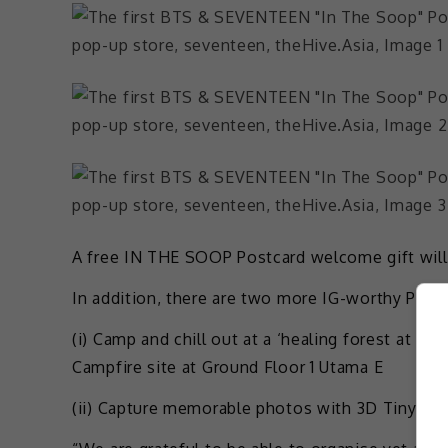
A free IN THE SOOP Postcard welcome gift will 
In addition, there are two more IG-worthy Phot
(i) Camp and chill out at a ‘healing forest at 
Campfire site at Ground Floor 1 Utama E
(ii) Capture memorable photos with 3D TinyTAN