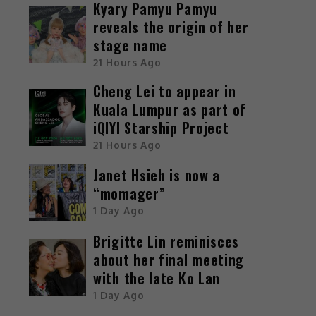
Kyary Pamyu Pamyu
reveals the origin of her
stage name
21 Hours Ago
Cheng Lei to appear in
Kuala Lumpur as part of
iQIYI Starship Project
21 Hours Ago
Janet Hsieh is now a
“momager”
1 Day Ago
Brigitte Lin reminisces
about her final meeting
with the late Ko Lan
1 Day Ago