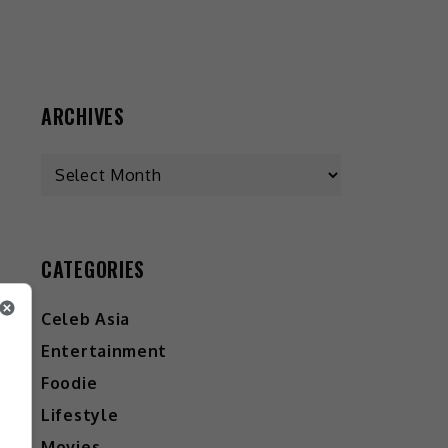
ARCHIVES
CATEGORIES
Celeb Asia
Entertainment
Foodie
Lifestyle
Movies