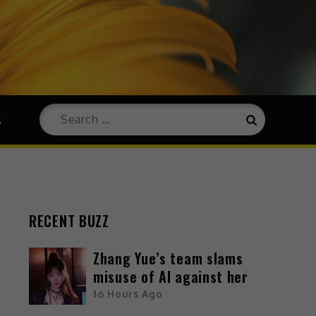
s
RECENT BUZZ
Zhang Yue’s team slams
misuse of AI against her
16 Hours Ago