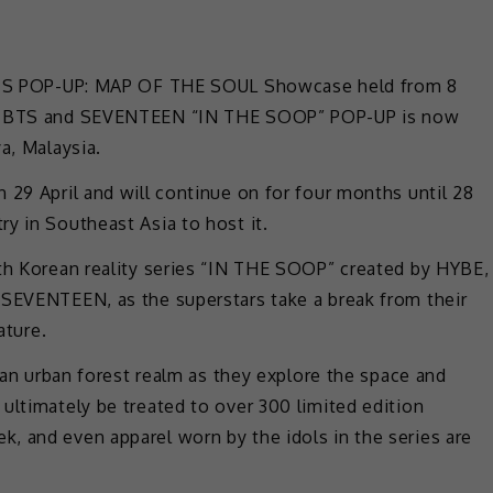
e BTS POP-UP: MAP OF THE SOUL Showcase held from 8
ted BTS and SEVENTEEN “IN THE SOOP” POP-UP is now
a, Malaysia.
 29 April and will continue on for four months until 28
y in Southeast Asia to host it.
uth Korean reality series “IN THE SOOP” created by HYBE,
 SEVENTEEN, as the superstars take a break from their
ature.
y an urban forest realm as they explore the space and
ultimately be treated to over 300 limited edition
, and even apparel worn by the idols in the series are