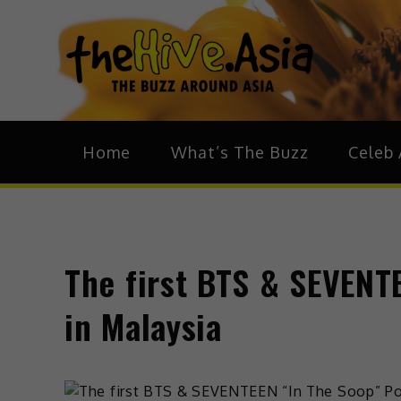
theH
The Bu
Home
What’s The Buzz
Celeb 
The first BTS & SEVENT
in Malaysia