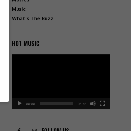
Music
What's The Buzz
HOT MUSIC
Video
Player
00:00
03:45
FOLLOW US