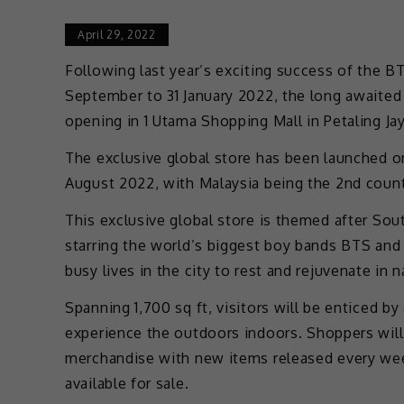
April 29, 2022
Following last year’s exciting success of th
September to 31 January 2022, the long awai
opening in 1 Utama Shopping Mall in Petaling Jay
The exclusive global store has been launched on
August 2022, with Malaysia being the 2nd countr
This exclusive global store is themed after So
starring the world’s biggest boy bands BTS and
busy lives in the city to rest and rejuvenate in n
Spanning 1,700 sq ft, visitors will be enticed b
experience the outdoors indoors. Shoppers will 
merchandise with new items released every week
available for sale.