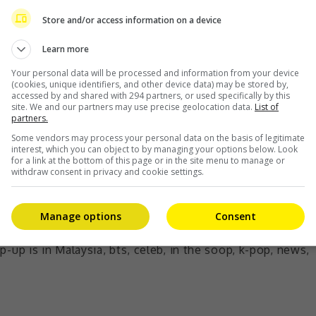
ther pop-up store by HYBE and bring this very exclusive
ne with our plan and effort of introducing more Korean
Store and/or access information on a device
istrict K,” said Danny Chee, 1 Utama’s Business
Learn more
Your personal data will be processed and information from your device
(cookies, unique identifiers, and other device data) may be stored by,
ed a huge role by showing undying support for such K-
accessed by and shared with 294 partners, or used specifically by this
site. We and our partners may use precise geolocation data.
List of
partners.
Some vendors may process your personal data on the basis of legitimate
interest, which you can object to by managing your options below. Look
for a link at the bottom of this page or in the site menu to manage or
withdraw consent in privacy and cookie settings.
Manage options
Consent