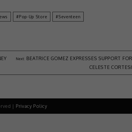
ews
Pop-Up Store
Seventeen
NEY
BEATRICE GOMEZ EXPRESSES SUPPORT FO
CELESTE CORTES
erved |
Privacy Policy