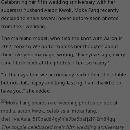
Celebrating her fifth wedding anniversary with her
superstar husband Aaron Kwok, Moka Fang recently
decided to share several never-before-seen photos
from their wedding.
The mainland model, who tied the knot with Aaron in
2017, took to Weibo to express her thoughts about
their five-year marriage, writing, “Five years ago, every
time I look back at the photos, I feel so happy.”
“In the days that we accompany each other, it is stable
but not dull, happy and long-lasting. I am thankful to
have you,” she added.
The couple celebrated their fifth wedding anniversary