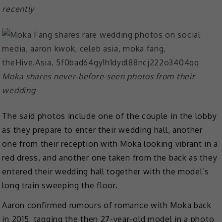
recently
Moka shares never-before-seen photos from their
wedding
The said photos include one of the couple in the lobby
as they prepare to enter their wedding hall, another
one from their reception with Moka looking vibrant in a
red dress, and another one taken from the back as they
entered their wedding hall together with the model’s
long train sweeping the floor.
Aaron confirmed rumours of romance with Moka back
in 2015, tagging the then 27-year-old model in a photo