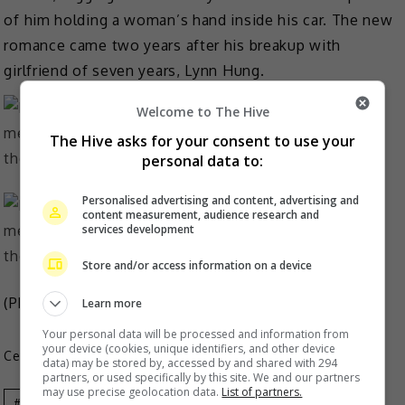
of him holding a woman’s hand inside his car. The new
romance came two years after his breakup with
girlfriend of seven years, Lynn Hung.
Welcome to The Hive
The Hive asks for your consent to use your
personal data to:
Personalised advertising and content, advertising and
content measurement, audience research and
services development
Store and/or access information on a device
(Photo Source: Moka Fang Weibo)
Learn more
Your personal data will be processed and information from
your device (cookies, unique identifiers, and other device
Celeb Asia
data) may be stored by, accessed by and shared with 294
partners, or used specifically by this site. We and our partners
may use precise geolocation data.
List of partners.
Aaron Kwok
Celeb Asia
Moka Fang