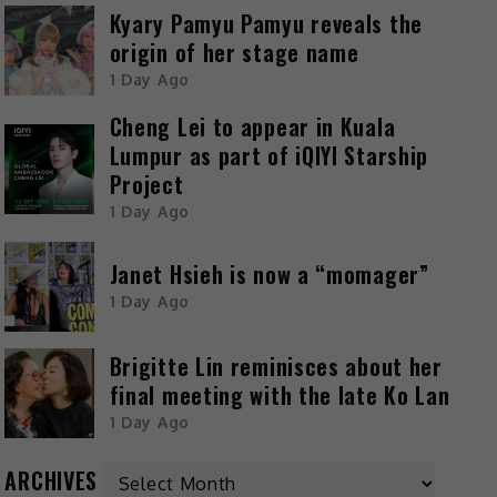
Kyary Pamyu Pamyu reveals the
origin of her stage name
1 Day Ago
Cheng Lei to appear in Kuala
Lumpur as part of iQIYI Starship
Project
1 Day Ago
Janet Hsieh is now a “momager”
1 Day Ago
Brigitte Lin reminisces about her
final meeting with the late Ko Lan
1 Day Ago
ARCHIVES