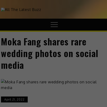
theHive.Asia
The Buzz Around Asia
Moka Fang shares rare
wedding photos on social
media
April 21, 2022