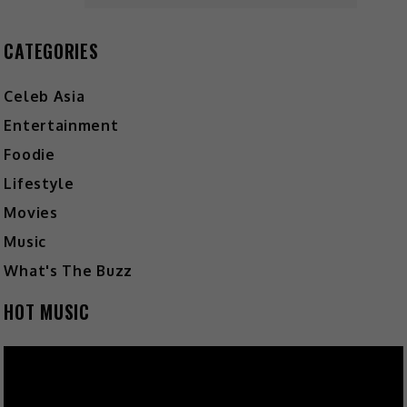
CATEGORIES
Celeb Asia
Entertainment
Foodie
Lifestyle
Movies
Music
What's The Buzz
HOT MUSIC
Video
Player