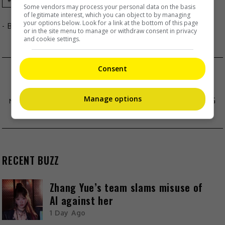
Some vendors may process your personal data on the basis
of legitimate interest, which you can object to by managing
your options below. Look for a link at the bottom of this page
- By
TheHIVE.Asia
or in the site menu to manage or withdraw consent in privacy
and cookie settings.
Consent
MAJA SALVADOR AND RAMBO NUNEZ ARE
ENGAGED
Manage options
PIA WURTZBACH DENIES BOYFRIEND JUDGING
MISS UNIVERSE-PH
RECENT BUZZ
Zhang Yue’s team slams misuse of
AI against her
1 Day Ago