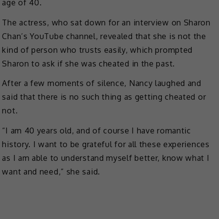
age of 40.
The actress, who sat down for an interview on Sharon
Chan’s YouTube channel, revealed that she is not the
kind of person who trusts easily, which prompted
Sharon to ask if she was cheated in the past.
After a few moments of silence, Nancy laughed and
said that there is no such thing as getting cheated or
not.
“I am 40 years old, and of course I have romantic
history. I want to be grateful for all these experiences
as I am able to understand myself better, know what I
want and need,” she said.