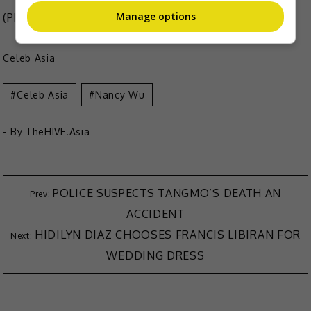
Manage options
(Photo Source:
Nancy Wu Instagram
,
HK01
)
Celeb Asia
Celeb Asia
Nancy Wu
- By
TheHIVE.Asia
POLICE SUSPECTS TANGMO’S DEATH AN
ACCIDENT
HIDILYN DIAZ CHOOSES FRANCIS LIBIRAN FOR
WEDDING DRESS