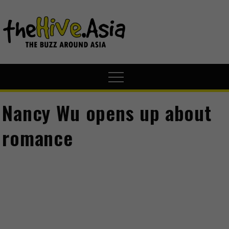
theHive.A
The Buzz
Around Asia
Nancy Wu opens up about
romance