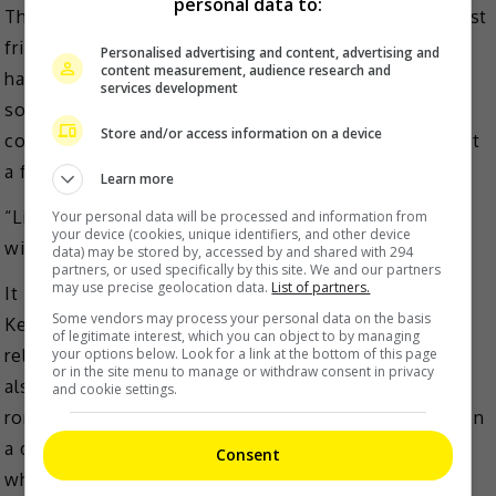
personal data to:
The actress added that while she is happy that her best
friends, including Myolie Wu and Paisley Hu, have
Personalised advertising and content, advertising and
content measurement, audience research and
happy marriages, it is not so easy for her to find
services development
someone whom she would entrust for life, share
Store and/or access information on a device
common ideas with and with whom she wants to start
a family with.
Learn more
“Liking that person and spending the rest of your life
Your personal data will be processed and information from
your device (cookies, unique identifiers, and other device
with that person are two different things,” she said.
data) may be stored by, accessed by and shared with 294
partners, or used specifically by this site. We and our partners
may use precise geolocation data.
List of partners.
It is noted that Nancy, who has dated Deep Ng and
Some vendors may process your personal data on the basis
Kenneth Ma in the past, was last known to be in a
of legitimate interest, which you can object to by managing
relationship with music producer Terry Chan. She was
your options below. Look for a link at the bottom of this page
or in the site menu to manage or withdraw consent in privacy
also romantically linked to Ruco Chan, though the
and cookie settings.
romance rumour ended when the actor was spotted on
a date with Miss Hong Kong alumna, Phoebe Sin,
Consent
whom he later married.