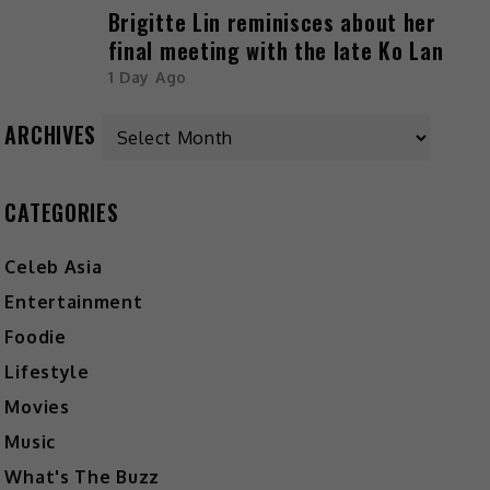
Brigitte Lin reminisces about her
final meeting with the late Ko Lan
1 Day Ago
ARCHIVES
CATEGORIES
Celeb Asia
Entertainment
Foodie
Lifestyle
Movies
Music
What's The Buzz