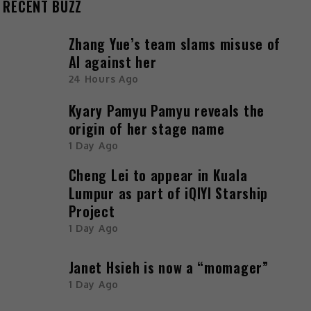
RECENT BUZZ
Zhang Yue’s team slams misuse of
AI against her
24 Hours Ago
Kyary Pamyu Pamyu reveals the
origin of her stage name
1 Day Ago
Cheng Lei to appear in Kuala
Lumpur as part of iQIYI Starship
Project
1 Day Ago
Janet Hsieh is now a “momager”
1 Day Ago