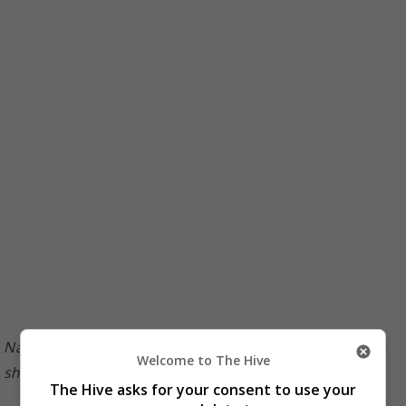
Nancy recently sat down with Sharon on her YouTube
Welcome to The Hive
show
The Hive asks for your consent to use your