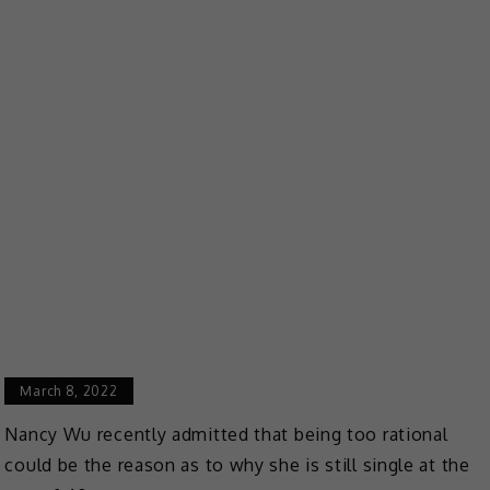
March 8, 2022
Nancy Wu recently admitted that being too rational
could be the reason as to why she is still single at the