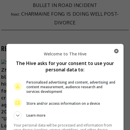
BULLET IN ROAD INCIDENT
CHARMAINE FONG IS DOING WELL POST-
DIVORCE
RECENT BUZZ
Welcome to The Hive
The Hive asks for your consent to use your
personal data to:
Yu Zheng blames himself for
Personalised advertising and content, advertising and
content measurement, audience research and
criticisms against 2018’s
services development
“Untouchable Lovers”
Store and/or access information on a device
18 Hours Ago
Learn more
Your personal data will be processed and information from
your device (cookies, unique identifiers, and other device