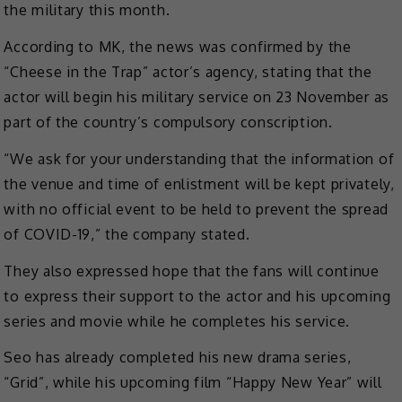
the military this month.
According to MK, the news was confirmed by the
“Cheese in the Trap” actor’s agency, stating that the
actor will begin his military service on 23 November as
part of the country’s compulsory conscription.
“We ask for your understanding that the information of
the venue and time of enlistment will be kept privately,
with no official event to be held to prevent the spread
of COVID-19,” the company stated.
They also expressed hope that the fans will continue
to express their support to the actor and his upcoming
series and movie while he completes his service.
Seo has already completed his new drama series,
“Grid”, while his upcoming film “Happy New Year” will