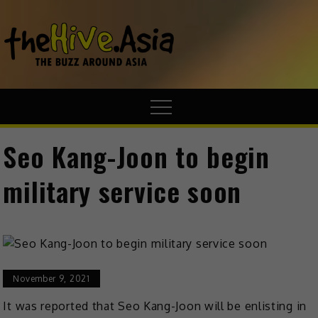
theHive.A
The Buzz
Around Asia
Seo Kang-Joon to begin
military service soon
November 9, 2021
It was reported that Seo Kang-Joon will be enlisting in