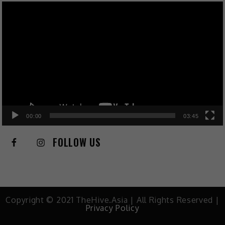
Video
Player
00:00
03:45
FOLLOW US
Copyright © 2021 TheHive.Asia | All Rights Reserved |
Privacy Policy