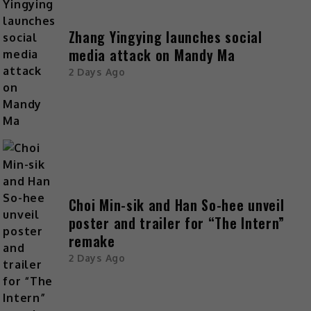
Zhang Yingying launches social
media attack on Mandy Ma
2 Days Ago
Choi Min-sik and Han So-hee unveil
poster and trailer for “The Intern”
remake
2 Days Ago