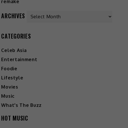
ARCHIVES
CATEGORIES
Celeb Asia
Entertainment
Foodie
Lifestyle
Movies
Music
What's The Buzz
HOT MUSIC