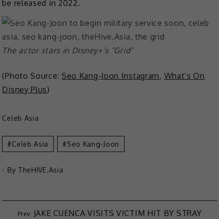
be released in 2022.
The actor stars in Disney+’s “Grid”
(Photo Source:
Seo Kang-Joon Instagram
,
What’s On
Disney Plus
)
Celeb Asia
Celeb Asia
Seo Kang-Joon
- By
TheHIVE.Asia
JAKE CUENCA VISITS VICTIM HIT BY STRAY