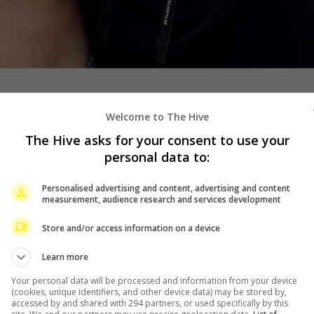
Welcome to The Hive
 together, if a source who confirmed the news to ABS-
The Hive asks for your consent to use your
personal data to:
ars, reportedly ended their relationship sometime in
Personalised advertising and content, advertising and content
 involvement.
measurement, audience research and services development
ecause of the lock-in tapings,” the source said. “Perhaps
Store and/or access information on a device
Learn more
tly when fans noticed that Rayver has removed recent
Your personal data will be processed and information from your device
e of photos including one of him congratulating the
(cookies, unique identifiers, and other device data) may be stored by,
accessed by and shared with 294 partners, or used specifically by this
ss award in 2020.