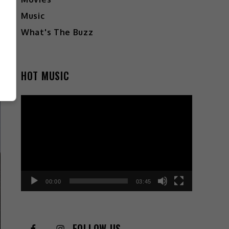
Music
What's The Buzz
HOT MUSIC
Video
Player
00:00
03:45
FOLLOW US