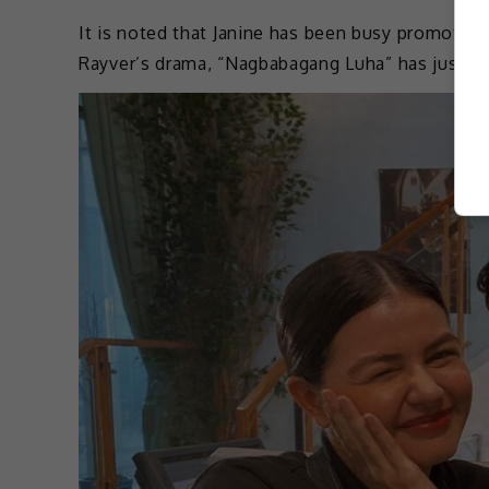
It is noted that Janine has been busy promotin
Rayver’s drama, “Nagbabagang Luha” has just re