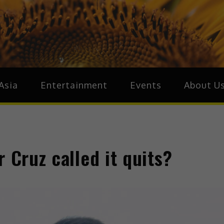
ive.Asia
zz Around Asia
Asia
Entertainment
Events
About U
 Cruz called it quits?