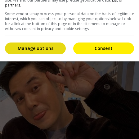
site. We and our partners may use precise geolocation data.
List of
partners.
g her ABS-CBN series, “Marry Me, Marry You”, while
Some vendors may process your personal data on the basis of legitimate
cently concluded.
interest, which you can object to by managing your options below. Look
for a link at the bottom of this page or in the site menu to manage or
withdraw consent in privacy and cookie settings.
Manage options
Consent