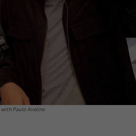
with Paulo Avelino