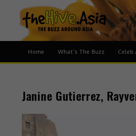
theH
The Bu
Home
What’s The Buzz
Celeb 
Janine Gutierrez, Rayver