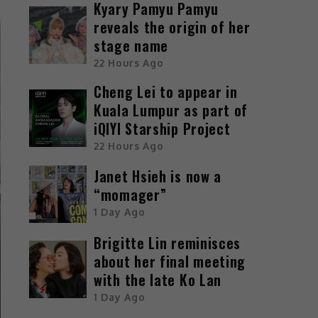
Kyary Pamyu Pamyu
reveals the origin of her
stage name
22 Hours Ago
Cheng Lei to appear in
Kuala Lumpur as part of
iQIYI Starship Project
22 Hours Ago
Janet Hsieh is now a
“momager”
1 Day Ago
Brigitte Lin reminisces
about her final meeting
with the late Ko Lan
1 Day Ago