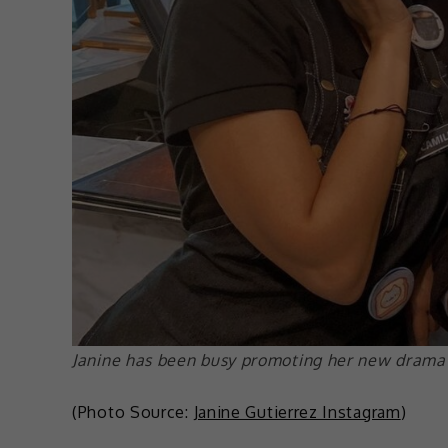
Janine has been busy promoting her new drama 
(Photo Source:
Janine Gutierrez Instagram
)