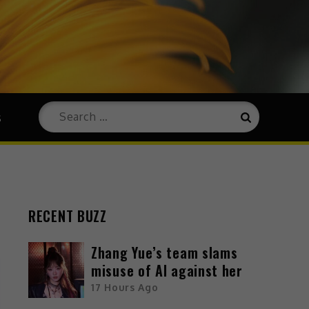
s
RECENT BUZZ
Zhang Yue’s team slams
misuse of AI against her
17 Hours Ago