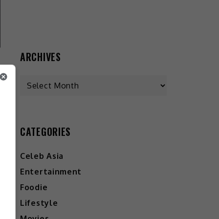
ARCHIVES
CATEGORIES
Celeb Asia
Entertainment
Foodie
Lifestyle
Movies