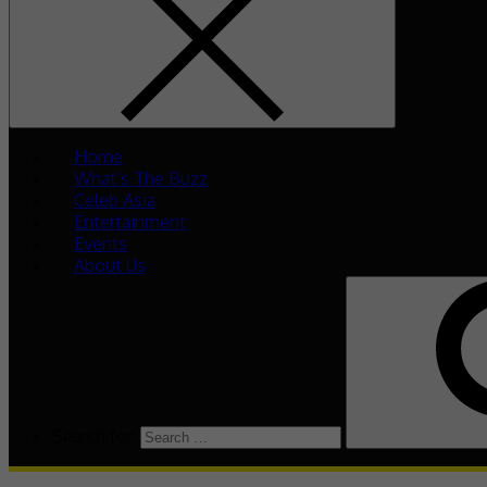
Home
What’s The Buzz
Celeb Asia
Entertainment
Events
About Us
Search for: