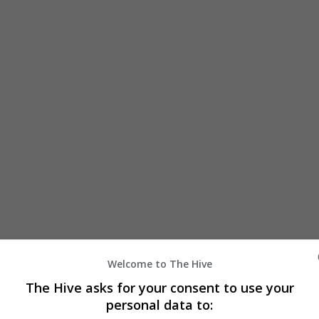
Welcome to The Hive
The Hive asks for your consent to use your
personal data to: