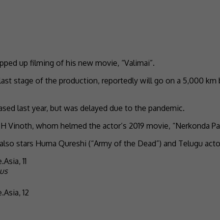
pped up filming of his new movie, “Valimai”.
 last stage of the production, reportedly will go on a 5,000 km
eased last year, but was delayed due to the pandemic.
r H Vinoth, whom helmed the actor’s 2019 movie, “Nerkonda Paa
 also stars Huma Qureshi (“Army of the Dead”) and Telugu acto
us