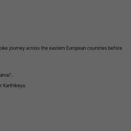
 bike journey across the eastern European countries before
rvai”.
r Karthikeya.