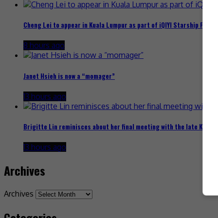
Cheng Lei to appear in Kuala Lumpur as part of iQIYI Starship Proje
8 hours ago
Janet Hsieh is now a “momager”
13 hours ago
Brigitte Lin reminisces about her final meeting with the late Ko Lan
13 hours ago
Archives
Archives
Categories