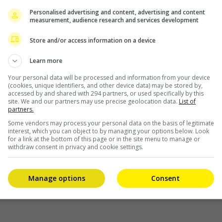
Personalised advertising and content, advertising and content
measurement, audience research and services development
ct
Store and/or access information on a device
Learn more
Your personal data will be processed and information from your device
(cookies, unique identifiers, and other device data) may be stored by,
accessed by and shared with 294 partners, or used specifically by this
site. We and our partners may use precise geolocation data.
List of
partners.
Some vendors may process your personal data on the basis of legitimate
interest, which you can object to by managing your options below. Look
for a link at the bottom of this page or in the site menu to manage or
withdraw consent in privacy and cookie settings.
Manage options
Consent