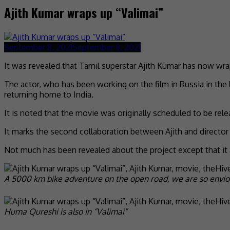
Ajith Kumar wraps up “Valimai”
September 8, 2021
September 8, 2021
It was revealed that Tamil superstar Ajith Kumar has now wra
The actor, who has been working on the film in Russia in the
returning home to India.
It is noted that the movie was originally scheduled to be rel
It marks the second collaboration between Ajith and directo
Not much has been revealed about the project except that it
A 5000 km bike adventure on the open road, we are so envio
Huma Qureshi is also in “Valimai”