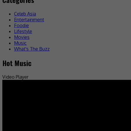
Celeb Asia
Entertainment
Foodie
Lifestyle
Movies
Music
What's The Buzz
Hot Music
Video Player