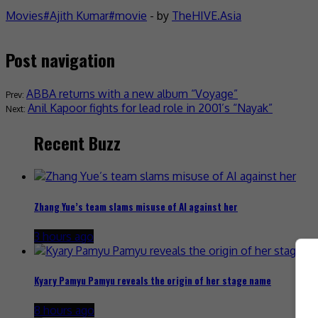
Movies
Ajith Kumar
movie
- by
TheHIVE.Asia
Post navigation
ABBA returns with a new album “Voyage”
Anil Kapoor fights for lead role in 2001’s “Nayak”
Recent Buzz
Zhang Yue’s team slams misuse of AI against her
3 hours ago
Kyary Pamyu Pamyu reveals the origin of her stage name
8 hours ago