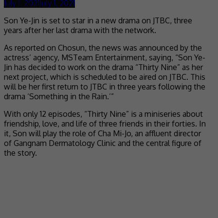
July 1, 2021
July 1, 2021
Son Ye-Jin is set to star in a new drama on JTBC, three
years after her last drama with the network.
As reported on Chosun, the news was announced by the
actress’ agency, MSTeam Entertainment, saying, “Son Ye-
Jin has decided to work on the drama “Thirty Nine” as her
next project, which is scheduled to be aired on JTBC. This
will be her first return to JTBC in three years following the
drama ‘Something in the Rain.’”
With only 12 episodes, “Thirty Nine” is a miniseries about
friendship, love, and life of three friends in their forties. In
it, Son will play the role of Cha Mi-Jo, an affluent director
of Gangnam Dermatology Clinic and the central figure of
the story.