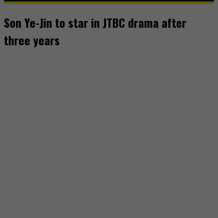
Son Ye-Jin to star in JTBC drama after
three years