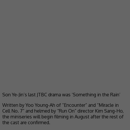
Son Ye-Jin’s last JTBC drama was ‘Something in the Rain’
Written by Yoo Young-Ah of “Encounter” and “Miracle in
Cell No. 7” and helmed by “Run On” director Kim Sang-Ho,
the miniseries will begin filming in August after the rest of
the cast are confirmed.