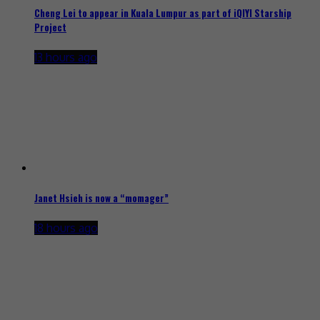
Cheng Lei to appear in Kuala Lumpur as part of iQIYI Starship
Project
13 hours ago
Janet Hsieh is now a “momager”
18 hours ago