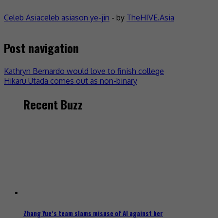
Celeb Asia
celeb asia
son ye-jin
- by
TheHIVE.Asia
Post navigation
Kathryn Bernardo would love to finish college
Hikaru Utada comes out as non-binary
Recent Buzz
Zhang Yue’s team slams misuse of AI against her