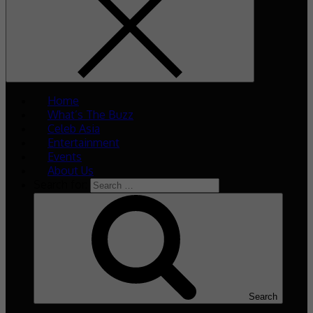
Home
What’s The Buzz
Celeb Asia
Entertainment
Events
About Us
Search for:
Search