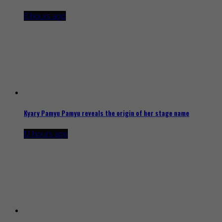
8 hours ago
Kyary Pamyu Pamyu reveals the origin of her stage name
12 hours ago