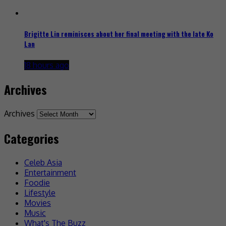
Brigitte Lin reminisces about her final meeting with the late Ko
Lan
18 hours ago
Archives
Archives
Categories
Celeb Asia
Entertainment
Foodie
Lifestyle
Movies
Music
What's The Buzz