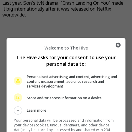
Last year, Son’s tvN drama, “Crash Landing On You” made
it big internationally after it was released on Netflix
worldwide.
Welcome to The Hive
The Hive asks for your consent to use your
personal data to:
Personalised advertising and content, advertising and
content measurement, audience research and
services development
Store and/or access information on a device
Learn more
Your personal data will be processed and information from
your device (cookies, unique identifiers, and other device
data) may be stored by, accessed by and shared with 294