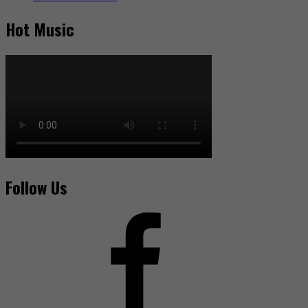
Hot Music
Follow Us