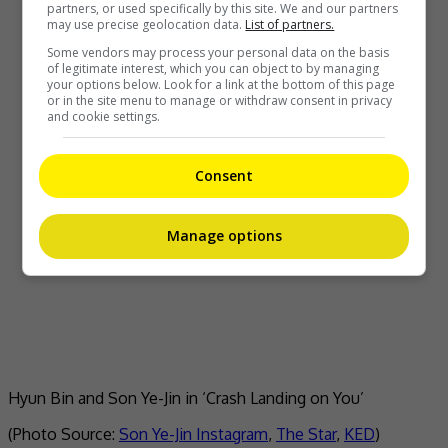
partners, or used specifically by this site. We and our partners
may use precise geolocation data.
List of partners.
Some vendors may process your personal data on the basis
of legitimate interest, which you can object to by managing
your options below. Look for a link at the bottom of this page
or in the site menu to manage or withdraw consent in privacy
and cookie settings.
Consent
Manage options
Hyun Bin and Son Ye-Jin in ‘Crash Landing on You’
(Photo Source:
Son Ye-Jin Instagram
,
The Star
,
KED
)