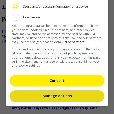
TheHIVE.Asia
Store and/or access information on a device
Post navigation
Learn more
Your personal data will be processed and information from
your device (cookies, unique identifiers, and other device
Pink lends support to Norwegian women’s beach handball
data) may be stored by, accessed by and shared with 294
team over bikini bottoms issue
partners, or used specifically by this site. We and our partners
Hu Ge to return to “Nirvana in Fire”
may use precise geolocation data.
List of partners.
Some vendors may process your personal data on the basis
Recent Buzz
of legitimate interest, which you can object to by managing
your options below. Look for a link at the bottom of this page
or in the site menu to manage or withdraw consent in privacy
and cookie settings.
Zhang Yue’s team slams misuse of AI against her
Consent
19 hours ago
Manage options
Kyary Pamyu Pamyu reveals the origin of her stage name