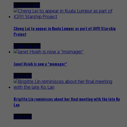
23 hours ago
Cheng Lei to appear in Kuala Lumpur as part of iQIYI Starship
Project
24 hours ago
Janet Hsieh is now a “momager”
1 day ago
Brigitte Lin reminisces about her final meeting with the late Ko
Lan
1 day ago