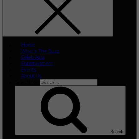
Home
What’s The Buzz
Celeb Asia
Entertainment
Events
About Us
Search for:
Search