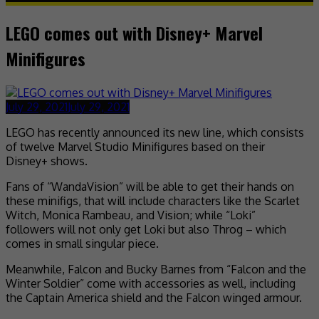
LEGO comes out with Disney+ Marvel
Minifigures
July 29, 2021
July 29, 2021
LEGO has recently announced its new line, which consists
of twelve Marvel Studio Minifigures based on their
Disney+ shows.
Fans of “WandaVision” will be able to get their hands on
these minifigs, that will include characters like the Scarlet
Witch, Monica Rambeau, and Vision; while “Loki”
followers will not only get Loki but also Throg – which
comes in small singular piece.
Meanwhile, Falcon and Bucky Barnes from “Falcon and the
Winter Soldier” come with accessories as well, including
the Captain America shield and the Falcon winged armour.