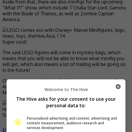
Aside from that, there are also minifigs for the upcoming
“What If?” show, which include T’Challa Star-Lord, Gamora
with the Blade of Thanos, as well as Zombie Captain
America.
Super cool!
The said LEGO figures will come in mystery bags, which
means that you will not be able to know what minifig you
will get, which also means a lot of trading will be going on
in the future!
On the other hand, “What If…?” is set to premiere on 11
August on Disney+, while the new Marvel LEGO
Welcome to The Hive
Minifigures will be on sale beginning September.
The Hive asks for your consent to use your
personal data to:
Super excited!
Personalised advertising and content, advertising and
content measurement, audience research and
services development
Entertainment
,
What's The Buzz
lego
news
toys
- by