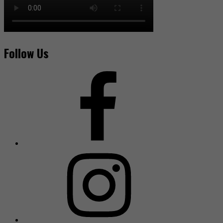
Follow Us