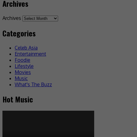
Archives
Archives
Categories
Celeb Asia
Entertainment
Foodie
Lifestyle
Movies
Music
What's The Buzz
Hot Music