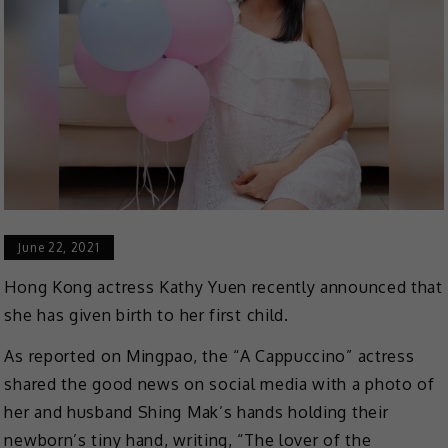
June 22, 2021
Hong Kong actress Kathy Yuen recently announced that
she has given birth to her first child.
As reported on Mingpao, the “A Cappuccino” actress
shared the good news on social media with a photo of
her and husband Shing Mak’s hands holding their
newborn’s tiny hand, writing, “The lover of the