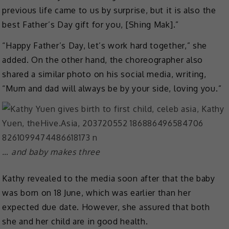
previous life came to us by surprise, but it is also the
best Father’s Day gift for you, [Shing Mak].”
“Happy Father’s Day, let’s work hard together,” she
added. On the other hand, the choreographer also
shared a similar photo on his social media, writing,
“Mum and dad will always be by your side, loving you.”
… and baby makes three
Kathy revealed to the media soon after that the baby
was born on 18 June, which was earlier than her
expected due date. However, she assured that both
she and her child are in good health.