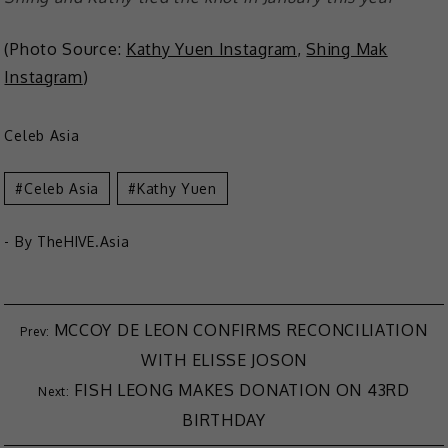
(Photo Source:
Kathy Yuen Instagram
,
Shing Mak
Instagram
)
Celeb Asia
Celeb Asia
Kathy Yuen
- By
TheHIVE.Asia
MCCOY DE LEON CONFIRMS RECONCILIATION
WITH ELISSE JOSON
FISH LEONG MAKES DONATION ON 43RD
BIRTHDAY