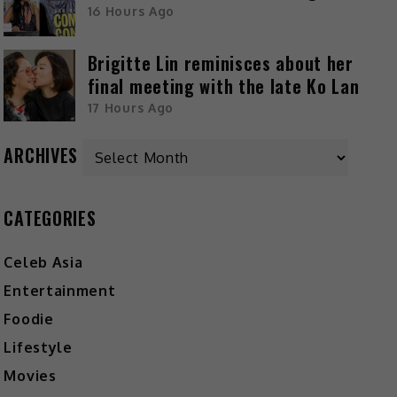
16 Hours Ago
Brigitte Lin reminisces about her
final meeting with the late Ko Lan
17 Hours Ago
ARCHIVES
CATEGORIES
Celeb Asia
Entertainment
Foodie
Lifestyle
Movies