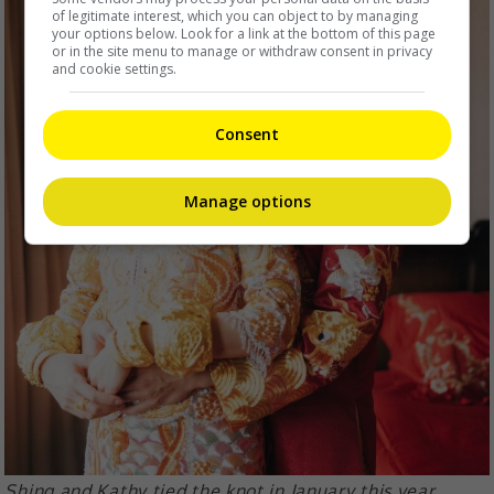
of legitimate interest, which you can object to by managing
your options below. Look for a link at the bottom of this page
or in the site menu to manage or withdraw consent in privacy
and cookie settings.
Consent
Manage options
Shing and Kathy tied the knot in January this year