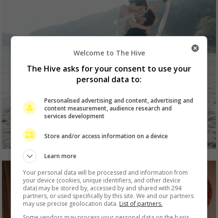
Welcome to The Hive
The Hive asks for your consent to use your
personal data to:
Personalised advertising and content, advertising and
content measurement, audience research and
services development
Store and/or access information on a device
Learn more
Your personal data will be processed and information from
your device (cookies, unique identifiers, and other device
data) may be stored by, accessed by and shared with 294
partners, or used specifically by this site. We and our partners
may use precise geolocation data.
List of partners.
Some vendors may process your personal data on the basis