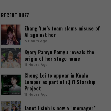
RECENT BUZZ
Zhang Yue’s team slams misuse of
AI against her
6 Hours Ago
Kyary Pamyu Pamyu reveals the
origin of her stage name
11 Hours Ago
Cheng Lei to appear in Kuala
Lumpur as part of iQIYI Starship
Project
11 Hours Ago
Janet Hsieh is now a “momager”