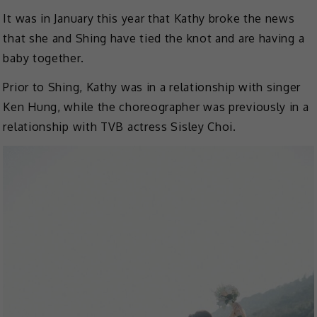
It was in January this year that Kathy broke the news
that she and Shing have tied the knot and are having a
baby together.
Prior to Shing, Kathy was in a relationship with singer
Ken Hung, while the choreographer was previously in a
relationship with TVB actress Sisley Choi.