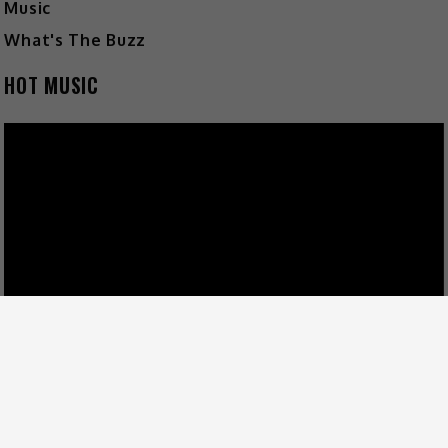
Music
What's The Buzz
HOT MUSIC
Video
Player
00:00
03:45
FOLLOW US