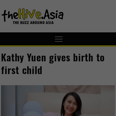
theHive.A
The Buzz
Around Asia
Kathy Yuen gives birth to
first child