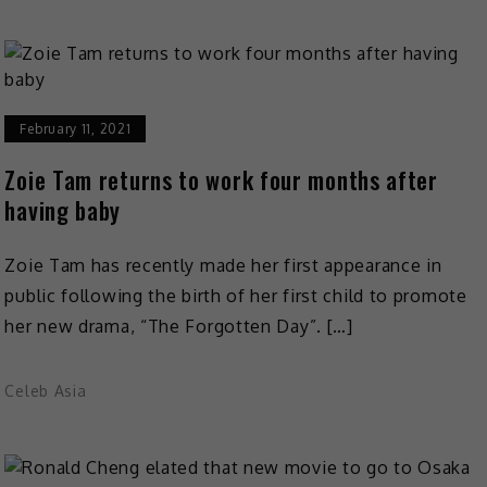
February 11, 2021
Zoie Tam returns to work four months after
having baby
Zoie Tam has recently made her first appearance in
public following the birth of her first child to promote
her new drama, “The Forgotten Day”. […]
Celeb Asia