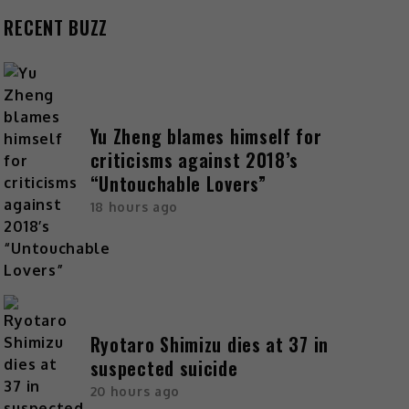
RECENT BUZZ
Yu Zheng blames himself for
criticisms against 2018’s
“Untouchable Lovers”
18 hours ago
Ryotaro Shimizu dies at 37 in
suspected suicide
20 hours ago