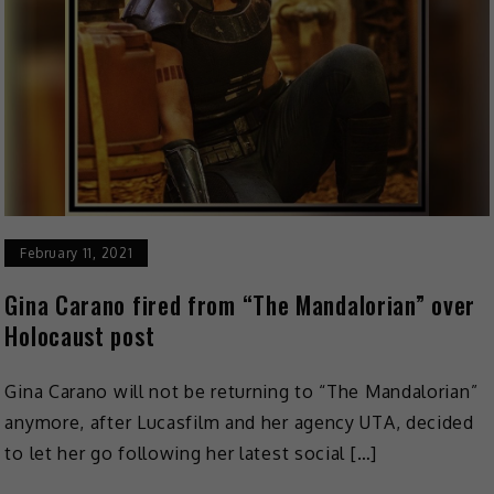
February 11, 2021
Gina Carano fired from “The Mandalorian” over
Holocaust post
Gina Carano will not be returning to “The Mandalorian”
anymore, after Lucasfilm and her agency UTA, decided
to let her go following her latest social […]