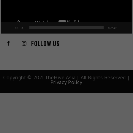
00:00
03:45
FOLLOW US
Copyright © 2021 TheHive.Asia | All Rights Reserved |
Privacy Policy