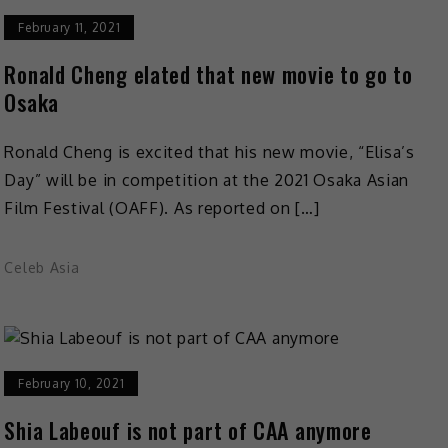
February 11, 2021
Ronald Cheng elated that new movie to go to
Osaka
Ronald Cheng is excited that his new movie, “Elisa’s
Day” will be in competition at the 2021 Osaka Asian
Film Festival (OAFF). As reported on […]
Celeb Asia
February 10, 2021
Shia Labeouf is not part of CAA anymore