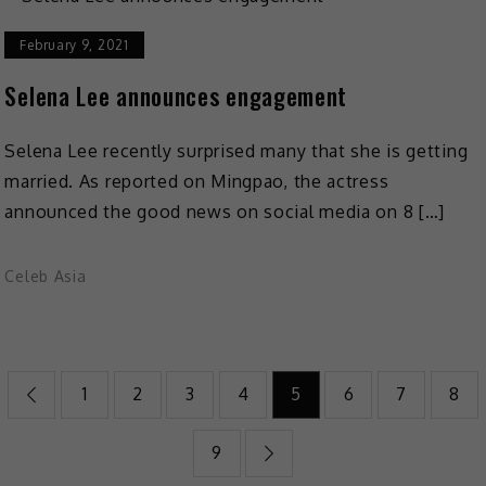
February 9, 2021
Selena Lee announces engagement
Selena Lee recently surprised many that she is getting
married. As reported on Mingpao, the actress
announced the good news on social media on 8 […]
Celeb Asia
1
2
3
4
5
6
7
8
9