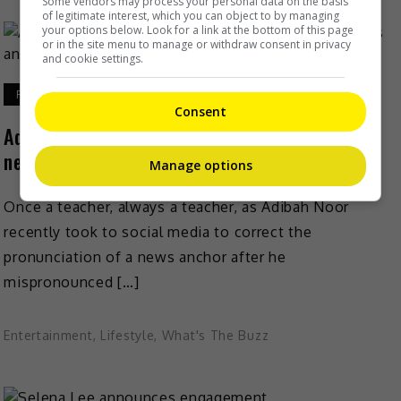
Some vendors may process your personal data on the basis
of legitimate interest, which you can object to by managing
your options below. Look for a link at the bottom of this page
or in the site menu to manage or withdraw consent in privacy
and cookie settings.
February 9, 2021
Consent
Adibah Noor teaches right pronunciation after
news anchor’s blunder
Manage options
Once a teacher, always a teacher, as Adibah Noor
recently took to social media to correct the
pronunciation of a news anchor after he
mispronounced […]
Entertainment
,
Lifestyle
,
What's The Buzz