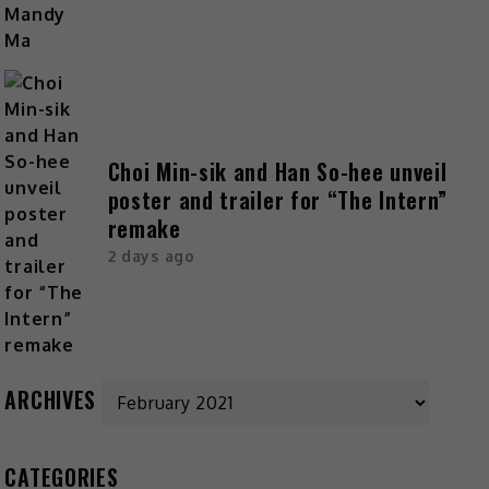
Choi Min-sik and Han So-hee unveil
poster and trailer for “The Intern”
remake
2 days ago
ARCHIVES
CATEGORIES