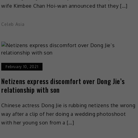
wife Kimbee Chan Hoi-wan announced that they […]
Celeb Asia
February 10, 2021
Netizens express discomfort over Dong Jie’s
relationship with son
Chinese actress Dong Jie is rubbing netizens the wrong
way after a clip of her doing a wedding photoshoot
with her young son from a […]