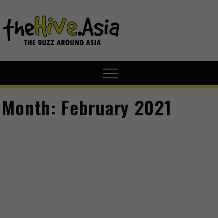
theHive.A
The Buzz
Around Asia
Month:
February 2021