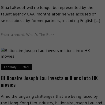
Shia LaBeouf will no longer be represented by the
talent agency CAA, months after he was accused of
sexual abuse by former partners, including English […]
Entertainment
,
What's The Buzz
February 10, 2021
Billionaire Joseph Lau invests millions into HK
movies
Amid the ongoing challenges that are being faced by
the Hong Kong film industry, billionaire Joseph Lau and