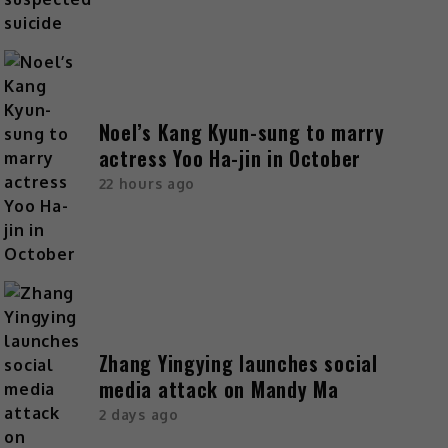
Noel’s Kang Kyun-sung to marry
actress Yoo Ha-jin in October
22 hours ago
Zhang Yingying launches social
media attack on Mandy Ma
2 days ago