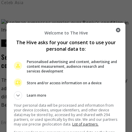
Celeb Asia
Welcome to The Hive
The Hive asks for your consent to use your
February 9, 2021
personal data to:
Seniman expresses worries over Benjy’s
Personalised advertising and content, advertising and
condition in Indonesian prison
content measurement, audience research and
services development
The Malaysian Artistes Association (Seniman) recently
Store and/or access information on a device
admitted that the COVID-19 pandemic has made it
Learn more
difficult for them to keep in touch with fallen actor
Benjy, […]
Your personal data will be processed and information from
your device (cookies, unique identifiers, and other device
data) may be stored by, accessed by and shared with 294
partners, or used specifically by this site. We and our partners
Entertainment
,
What's The Buzz
may use precise geolocation data.
List of partners.