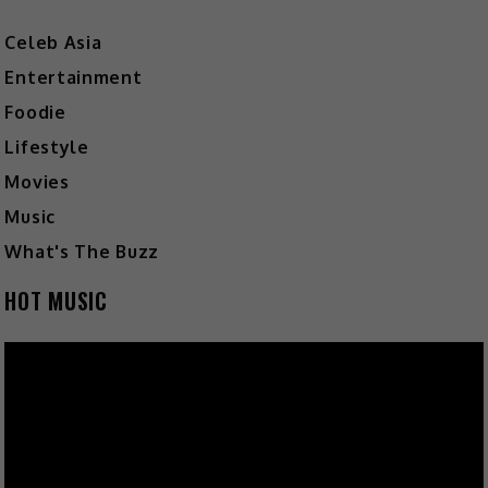
Celeb Asia
Entertainment
Foodie
Lifestyle
Movies
Music
What's The Buzz
HOT MUSIC
Video
Player