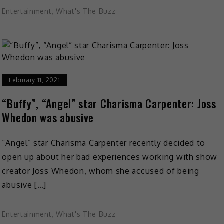
Entertainment
,
What's The Buzz
February 11, 2021
“Buffy”, “Angel” star Charisma Carpenter: Joss
Whedon was abusive
“Angel” star Charisma Carpenter recently decided to
open up about her bad experiences working with show
creator Joss Whedon, whom she accused of being
abusive […]
Entertainment
,
What's The Buzz