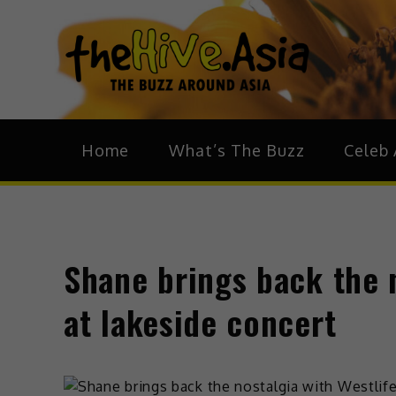
theH
The Bu
Home
What’s The Buzz
Celeb 
Shane brings back the n
at lakeside concert