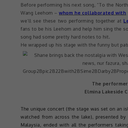
Before performing his next song, “To the North
Wang Leehom –
whom he collaborated with
we’ll see these two performing together at
L
fans to be his Leehom and help him sing the s
song had some pretty hard notes to hit.
He wrapped up his stage with the funny but patr
The performers
Elmina Lakeside C
The unique concert (the stage was set on an is
watched from across the lake), presented by
Malaysia, ended with all the performers tak