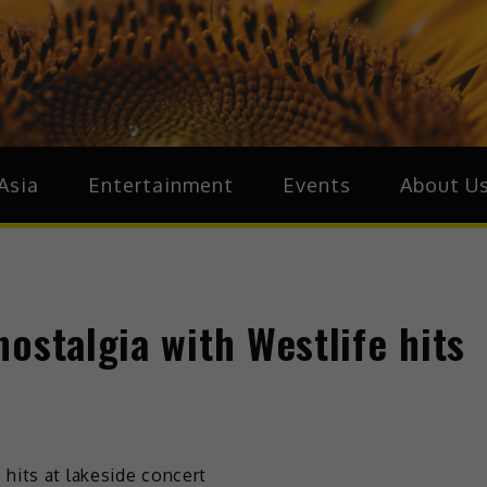
ive.Asia
zz Around Asia
Asia
Entertainment
Events
About U
ostalgia with Westlife hits