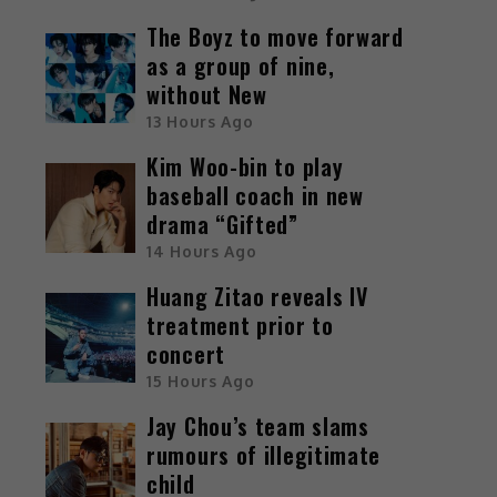
The Boyz to move forward
as a group of nine,
without New
13 Hours Ago
e
Kim Woo-bin to play
n
baseball coach in new
drama “Gifted”
14 Hours Ago
Huang Zitao reveals IV
o
treatment prior to
concert
n
15 Hours Ago
t
Jay Chou’s team slams
u
rumours of illegitimate
child