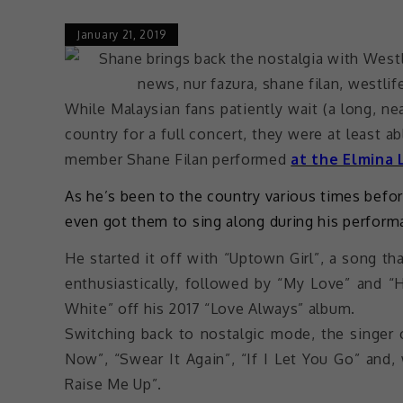
January 21, 2019
While Malaysian fans patiently wait (a long, n
country for a full concert, they were at least 
member Shane Filan performed
at the Elmina 
As he’s been to the country various times befor
even got them to sing along during his perform
He started it off with “Uptown Girl”, a song t
enthusiastically, followed by “My Love” and “
White” off his 2017 “Love Always” album.
Switching back to nostalgic mode, the singer
Now”, “Swear It Again”, “If I Let You Go” and,
Raise Me Up”.