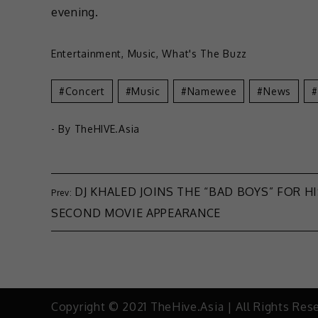
evening.
Entertainment
,
Music
,
What's The Buzz
Concert
Music
Namewee
News
- By
TheHIVE.Asia
DJ KHALED JOINS THE “BAD BOYS” FOR H
SECOND MOVIE APPEARANCE
Copyright © 2021 TheHive.Asia | All Rights Res