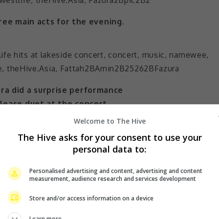
ree main acts for the evening.
ra did a surprise performance
elease duet at the concert.
Welcome to The Hive
is
also signed under the same record label
, made 
The Hive asks for your consent to use your
 that he didn’t know how he ended up on stage when h
personal data to:
Personalised advertising and content, advertising and content
measurement, audience research and services development
ewa” and then performed a duet with his wife. Fazura sai
he song, “Paling Sempurna”, was not even released yet. S
Store and/or access information on a device
r it.
Learn more