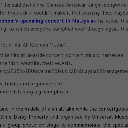
”, he said that since Chinese-American singer-songwrite
for the track – couldn’t make it that evening (hey, mayb
eehom’s upcoming concert in Malaysia
), he asked th
ong, to which everyone complied even though, again, th
iotic “Ali, Ah Kao dan Muthu”.
, hosts and organisers of
oncert taking a group photo.
land in the middle of a small lake while the concertgoer
 Sime Darby Property and organised by Universal Musi
ing a group photo on stage to commemorate the specia