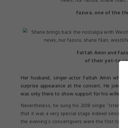
Fazura, one of the th
Fattah Amin and Fazu
of their yet-to-r
Her husband, singer-actor Fattah Amin who 
surprise appearance at the concert. He joked
was only there to show support for his wife.
Nevertheless, he sung his 2018 single “Isterim
that it was a very special stage indeed since t
the evening’s concertgoers were the first to hea