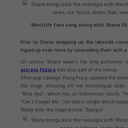
Westlife fans sang along with Shane Fil
Prior to Shane wrapping up the lakeside concer
hyped up even more by serenading them with a 
Of course, Shane wasn’t the only performer 
actress Fazura
was also part of the lineup.
After pop siblings, Pong Pong, opened the show
the stage, showing off her multilingual skill
“Bisa Apa”, which has an Indonesian touch; “No
“Can’t Forget Me”, her latest single which topp
Malay with the inspirational “Bangun”.