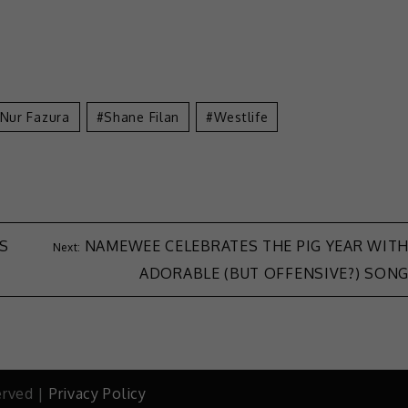
Nur Fazura
Shane Filan
Westlife
IS
NAMEWEE CELEBRATES THE PIG YEAR WIT
ADORABLE (BUT OFFENSIVE?) SON
erved |
Privacy Policy