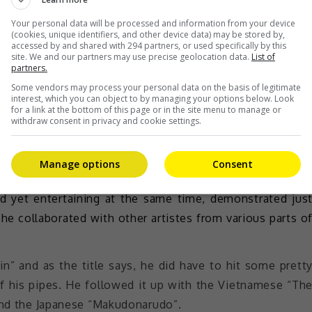
atboxer Sawyer Leong. This little man didn’t need an
s the mic in hand to drop some beat and got the crow
Your personal data will be processed and information from your device
(cookies, unique identifiers, and other device data) may be stored by,
accessed by and shared with 294 partners, or used specifically by this
site. We and our partners may use precise geolocation data.
List of
partners.
Some vendors may process your personal data on the basis of legitimate
interest, which you can object to by managing your options below. Look
for a link at the bottom of this page or in the site menu to manage or
he made in various countries
withdraw consent in privacy and cookie settings.
th a patriotic Malaysian song.
Manage options
Consent
ht took the stage next. Namewee, a local singer-rapper
nd yet entertaining at the same time, demonstrated jus
he collaborated with other artistes from various parts o
in” and as the title says, he did have to hit some prett
ff his pipes. He followed it up with the Vietnamese “Th
 and the Japanese “Makudonarudo”.