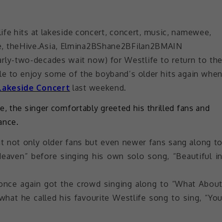
early-two-decades wait now) for Westlife to return to th
able to enjoy some of the boyband’s older hits again whe
Lakeside Concert
last weekend.
e, the singer comfortably greeted his thrilled fans and
ance.
hat not only older fans but even newer fans sang along t
Heaven” before singing his own solo song, “Beautiful i
 once again got the crowd singing along to “What Abou
 what he called his favourite Westlife song to sing, “Yo