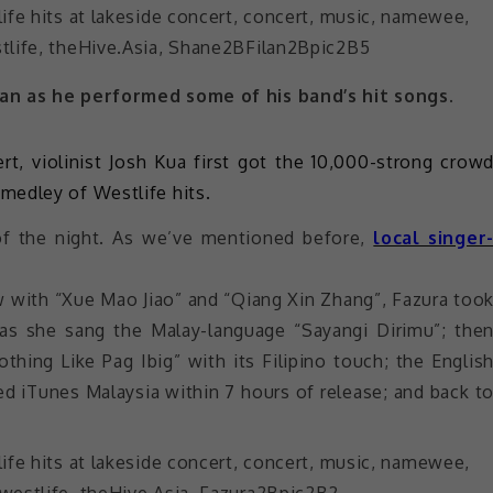
an as he performed some of his band’s hit songs.
t, violinist Josh Kua first got the 10,000-strong crow
medley of Westlife hits.
of the night. As we’ve mentioned before,
local singer
 with “Xue Mao Jiao” and “Qiang Xin Zhang”, Fazura too
s as she sang the Malay-language “Sayangi Dirimu”; the
thing Like Pag Ibig” with its Filipino touch; the Englis
ed iTunes Malaysia within 7 hours of release; and back t