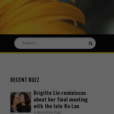
s
RECENT BUZZ
Brigitte Lin reminisces
about her final meeting
with the late Ko Lan
6 Minutes Ago