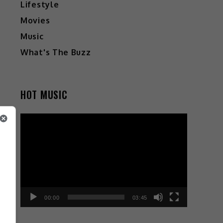
Lifestyle
Movies
Music
What's The Buzz
HOT MUSIC
Video
Player
a
e
d
o
00:00
03:45