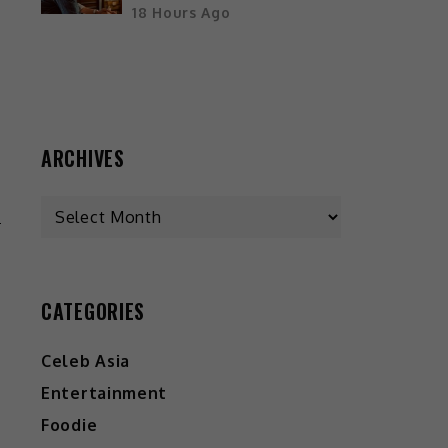
18 Hours Ago
d
ARCHIVES
-
k
n
CATEGORIES
h
o
Celeb Asia
Entertainment
Foodie