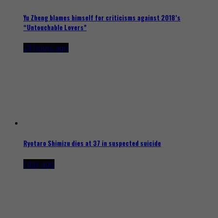
Yu Zheng blames himself for criticisms against 2018’s
“Untouchable Lovers”
23 hours ago
Ryotaro Shimizu dies at 37 in suspected suicide
1 day ago