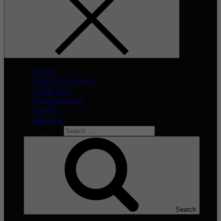
Home
What’s The Buzz
Celeb Asia
Entertainment
Events
About Us
Search for:
Search