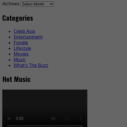
Archives
Categories
Celeb Asia
Entertainment
Foodie
Lifestyle
Movies
Music
What's The Buzz
Hot Music