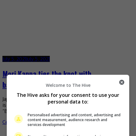
July 5, 2021
July 5, 2021
Mori Kanna ties the knot with
basketballer Yudai Baba
Welcome to The Hive
The Hive asks for your consent to use your
Japanese actress Mori Kanna recently announced that she
personal data to:
is now married to basketball player, Yudai Baba. The
“Bread of Happiness” actress shared the good news […]
Personalised advertising and content, advertising and
content measurement, audience research and
Celeb Asia
services development