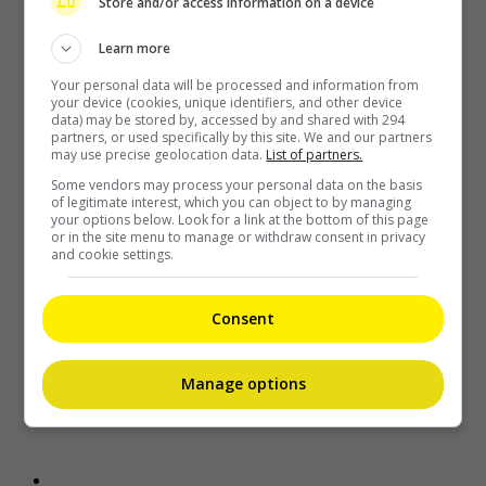
Recent Buzz
Store and/or access information on a device
Learn more
Your personal data will be processed and information from
your device (cookies, unique identifiers, and other device
data) may be stored by, accessed by and shared with 294
partners, or used specifically by this site. We and our partners
may use precise geolocation data.
List of partners.
Some vendors may process your personal data on the basis
of legitimate interest, which you can object to by managing
your options below. Look for a link at the bottom of this page
or in the site menu to manage or withdraw consent in privacy
Grace Chan blames herself after son splashed with cream in
and cookie settings.
cinema
12 minutes ago
Consent
Manage options