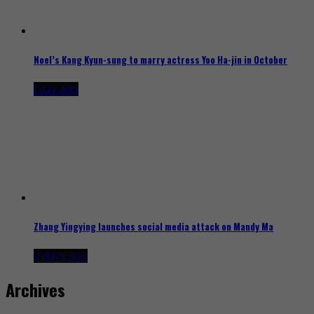
Noel’s Kang Kyun-sung to marry actress Yoo Ha-jin in October
1 day ago
Zhang Yingying launches social media attack on Mandy Ma
2 days ago
Archives