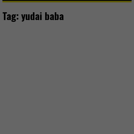
Tag:
yudai baba