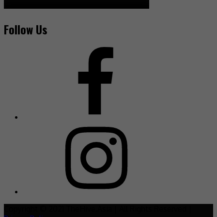
Follow Us
Copyright © 2021 TheHive.Asia | All Rights Reserved |